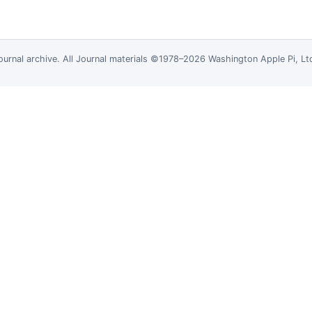
ournal
archive. All Journal materials ©1978–2026 Washington Apple Pi, L