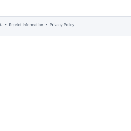
td. •
Reprint information
•
Privacy Policy