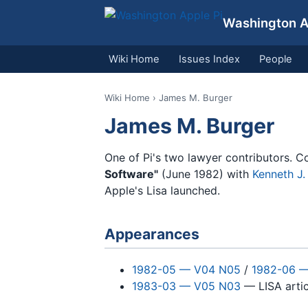
Washington Ap
Wiki Home
Issues Index
People
Wiki Home
› James M. Burger
James M. Burger
One of Pi's two lawyer contributors. 
Software"
(June 1982) with
Kenneth J
Apple's Lisa launched.
Appearances
1982-05 — V04 N05
/
1982-06 
1983-03 — V05 N03
— LISA artic