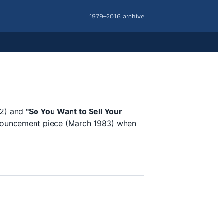
1979–2016 archive
2) and
"So You Want to Sell Your
ouncement piece (March 1983) when