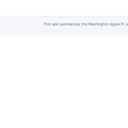
This wiki summarizes the
Washington Apple Pi J