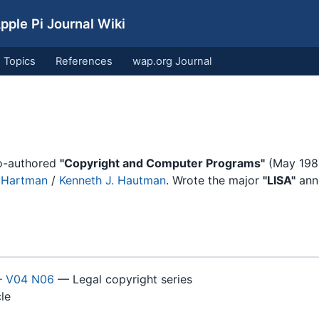
ple Pi Journal Wiki
Topics
References
wap.org Journal
Co-authored
"Copyright and Computer Programs"
(May 198
. Hartman
/
Kenneth J. Hautman
. Wrote the major
"LISA"
ann
— V04 N06
— Legal copyright series
le