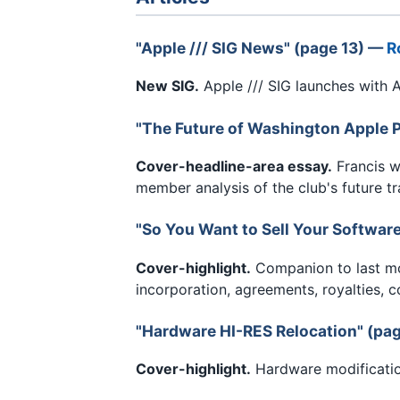
"Apple /// SIG News" (page 13) —
R
New SIG.
Apple /// SIG launches with A
"The Future of Washington Apple P
Cover-headline-area essay.
Francis w
member analysis of the club's future tr
"So You Want to Sell Your Softwar
Cover-highlight.
Companion to last mon
incorporation, agreements, royalties, c
"Hardware HI-RES Relocation" (pa
Cover-highlight.
Hardware modification