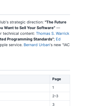
ub's strategic direction:
"The Future
ou Want to Sell Your Software"
—
 technical content:
Thomas S. Warrick
ted Programming Standards"
;
Ed
pple service.
Bernard Urban
's new "IAC
Page
1
2–3
3