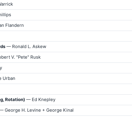
arrick
illips
an Flandern
rds
— Ronald L. Askew
bert V. "Pete" Rusk
y
e Urban
g, Rotation)
— Ed Knepley
 — George H. Levine + George Kinal