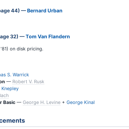
(page 44) —
Bernard Urban
page 32) —
Tom Van Flandern
81) on disk pricing.
as S. Warrick
on
—
Robert V. Rusk
 Knepley
Bach
r Basic
—
George H. Levine
+
George Kinal
ncements