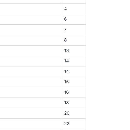
4
6
7
8
13
14
14
15
16
18
20
22