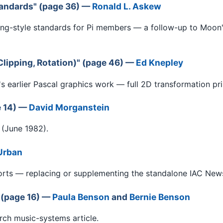
andards" (page 36) —
Ronald L. Askew
g-style standards for Pi members — a follow-up to Moon
lipping, Rotation)" (page 46) —
Ed Knepley
s earlier Pascal graphics work — full 2D transformation pri
e 14) —
David Morganstein
 (June 1982).
Urban
ts — replacing or supplementing the standalone IAC News B
 (page 16) —
Paula Benson
and
Bernie Benson
rch music-systems article.