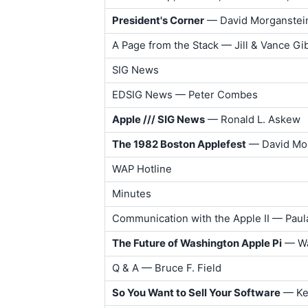
President's Corner
— David Morganstei
A Page from the Stack — Jill & Vance G
SIG News
EDSIG News — Peter Combes
Apple /// SIG News
— Ronald L. Askew
The 1982 Boston Applefest
— David Mo
WAP Hotline
Minutes
Communication with the Apple II — Pau
The Future of Washington Apple Pi
— Wa
Q & A — Bruce F. Field
So You Want to Sell Your Software
— Ken