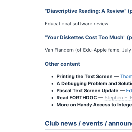
"Diascriptive Reading: A Review" 
Educational software review.
"Your Diskettes Cost Too Much" (
Van Flandern (of Edu-Apple fame, July '
Other content
Printing the Text Screen
—
Thom
A Debugging Problem and Soluti
Pascal Text Screen Update
—
Ed
Read FORTHDOC
—
Stephen E. 
More on Handy Access to Intege
Club news / events / annou