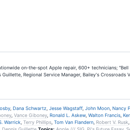
ionwide on-the-spot Apple repair, 600+ technicians; "Bell 
is Guillette, Regional Service Manager, Bailey's Crossroads 
rosby
,
Dana Schwartz
,
Jesse Wagstaff
,
John Moon
,
Nancy P
iboney
,
Vance Giboney
,
Ronald L. Askew
,
Walton Francis
,
Ke
. Warrick
,
Terry Phillips
,
Tom Van Flandern
,
Robert V. Rusk
,
Dennis Guillette
Topics:
Apple /// SIG
,
Pi's Future Essay
,
S