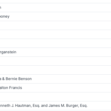
n
iboney
rganstein
la & Bernie Benson
lton Francis
neth J. Hautman, Esq. and James M. Burger, Esq.