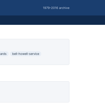
1979–2016 archive
ards
bell-howell-service