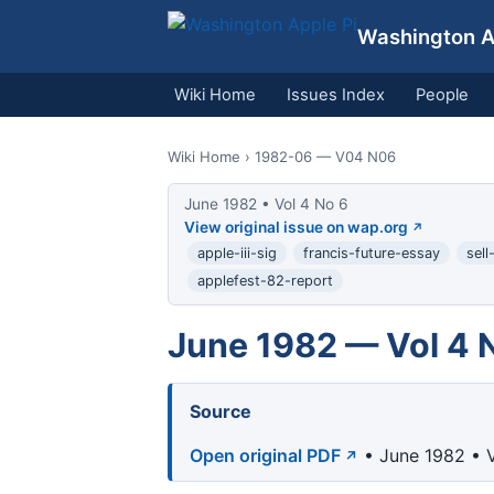
Washington Ap
Wiki Home
Issues Index
People
Wiki Home
› 1982-06 — V04 N06
June 1982 • Vol 4 No 6
View original issue on wap.org
apple-iii-sig
francis-future-essay
sell
applefest-82-report
June 1982 — Vol 4 
Source
Open original PDF
• June 1982 • V