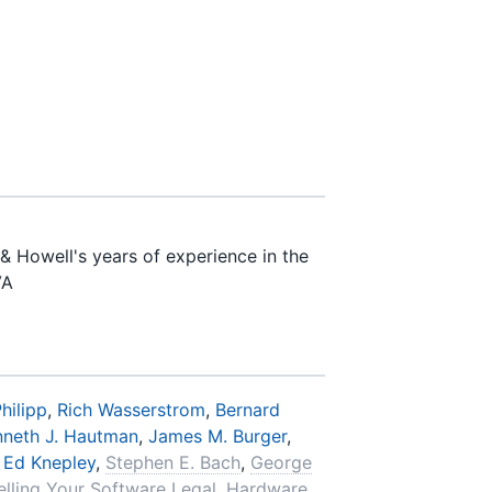
& Howell's years of experience in the
VA
hilipp
,
Rich Wasserstrom
,
Bernard
nneth J. Hautman
,
James M. Burger
,
,
Ed Knepley
,
Stephen E. Bach
,
George
elling Your Software Legal
,
Hardware