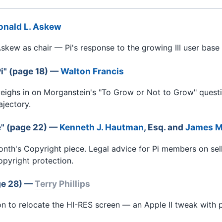
onald L. Askew
skew as chair — Pi's response to the growing III user base 
i" (page 18) —
Walton Francis
eighs in on Morganstein's "To Grow or Not to Grow" ques
ajectory.
e" (page 22) —
Kenneth J. Hautman
, Esq. and
James M
th's Copyright piece. Legal advice for Pi members on sel
opyright protection.
ge 28) —
Terry Phillips
 to relocate the HI-RES screen — an Apple II tweak with pr