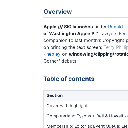
Overview
Apple /// SIG launches
under
Ronald L
of Washington Apple Pi."
Lawyers
Ken
companion to last month's Copyright 
on printing the text screen;
Terry Philli
Knepley
on
windowing/clipping/rotati
Corner" debuts.
Table of contents
Section
Cover with highlights
Computerland Tysons + Bell & Howell s
Membership; Editorial; Event Queue; Ele