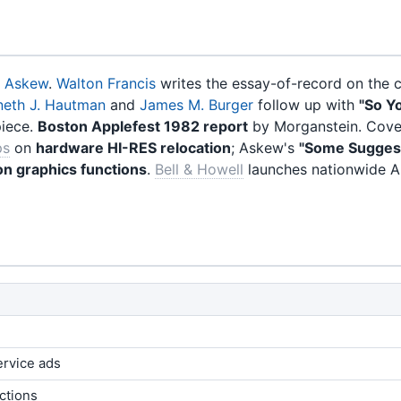
. Askew
.
Walton Francis
writes the essay-of-record on the cl
neth J. Hautman
and
James M. Burger
follow up with
"So Y
piece.
Boston Applefest 1982 report
by Morganstein. Cover
ps
on
hardware HI-RES relocation
; Askew's
"Some Sugges
on graphics functions
.
Bell & Howell
launches nationwide A
ervice ads
ctions