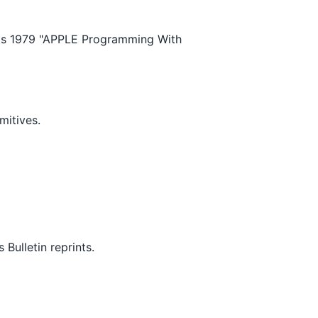
's 1979 "APPLE Programming With
mitives.
ulletin reprints.