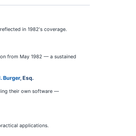
reflected in 1982's coverage.
tion from May 1982 — a sustained
. Burger
, Esq.
ling their own software —
actical applications.