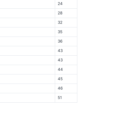
24
28
32
35
36
43
43
44
45
46
51