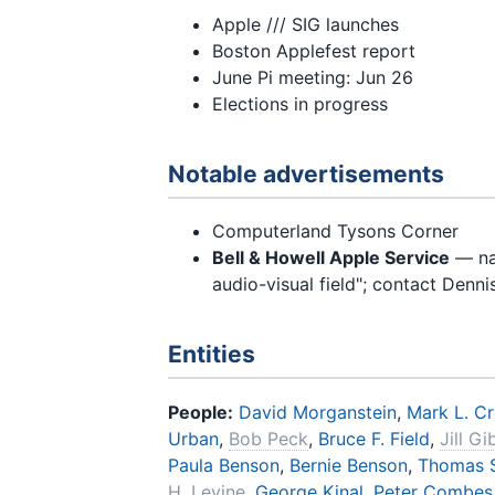
Apple /// SIG launches
Boston Applefest report
June Pi meeting: Jun 26
Elections in progress
Notable advertisements
Computerland Tysons Corner
Bell & Howell Apple Service
— nat
audio-visual field"; contact Denn
Entities
People:
David Morganstein
,
Mark L. C
Urban
,
Bob Peck
,
Bruce F. Field
,
Jill G
Paula Benson
,
Bernie Benson
,
Thomas S
H. Levine
,
George Kinal
,
Peter Combes