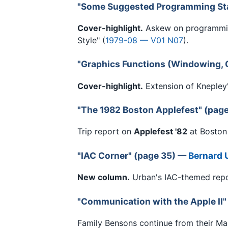
"Some Suggested Programming St
Cover-highlight.
Askew on programmin
Style" (
1979-08 — V01 N07
).
"Graphics Functions (Windowing, C
Cover-highlight.
Extension of Knepley'
"The 1982 Boston Applefest" (pag
Trip report on
Applefest '82
at Boston
"IAC Corner" (page 35) —
Bernard 
New column.
Urban's IAC-themed repor
"Communication with the Apple II"
Family Bensons continue from their Ma