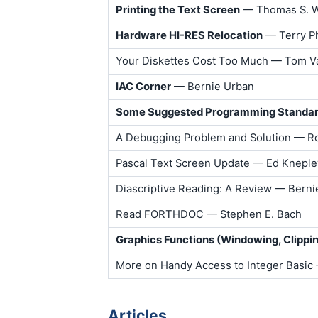
Printing the Text Screen
— Thomas S. W
Hardware HI-RES Relocation
— Terry Ph
Your Diskettes Cost Too Much — Tom V
IAC Corner
— Bernie Urban
Some Suggested Programming Standa
A Debugging Problem and Solution — Ro
Pascal Text Screen Update — Ed Kneple
Diascriptive Reading: A Review — Berni
Read FORTHDOC — Stephen E. Bach
Graphics Functions (Windowing, Clippin
More on Handy Access to Integer Basic
Articles