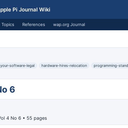
ple Pi Journal Wiki
Topics
References
wap.org Journal
-your-software-legal
hardware-hires-relocation
programming-stand
No 6
ol 4 No 6 • 55 pages