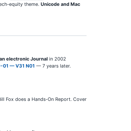
tech-equity theme.
Unicode and Mac
 an electronic Journal
in 2002
-01 — V31 N01
— 7 years later.
Bill Fox does a Hands-On Report. Cover