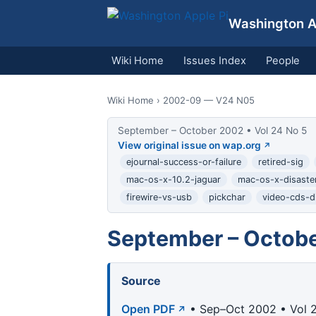
Washington Ap
Wiki Home
Issues Index
People
Wiki Home
› 2002-09 — V24 N05
September – October 2002 • Vol 24 No 5
View original issue on wap.org
ejournal-success-or-failure
retired-sig
mac-os-x-10.2-jaguar
mac-os-x-disaster
firewire-vs-usb
pickchar
video-cds-di
September – Octobe
Source
Open PDF
• Sep–Oct 2002 • Vol 