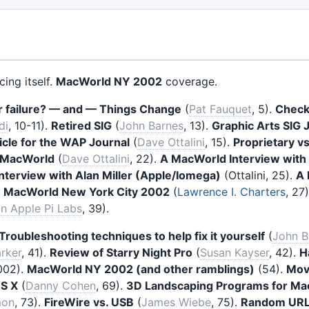
ing itself.
MacWorld NY 2002
coverage.
r failure? — and — Things Change
(
Pat Fauquet
, 5).
Check
di
, 10-11).
Retired SIG
(
John Barnes
, 13).
Graphic Arts SIG 
icle for the WAP Journal
(
Dave Ottalini
, 15).
Proprietary v
 MacWorld
(
Dave Ottalini
, 22).
A MacWorld Interview with
terview with Alan Miller (Apple/Iomega)
(Ottalini, 25).
A 
.
MacWorld New York City 2002
(
Lawrence I. Charters
, 27
n Apple Pi Labs
, 39).
Troubleshooting techniques to help fix it yourself
(
John B
rker
, 41).
Review of Starry Night Pro
(
Susan Kayser
, 42).
H
002).
MacWorld NY 2002 (and other ramblings)
(54).
Mov
OS X
(
Danny Cohen
, 69).
3D Landscaping Programs for Ma
mon
, 73).
FireWire vs. USB
(
James Wiebe
, 75).
Random URL