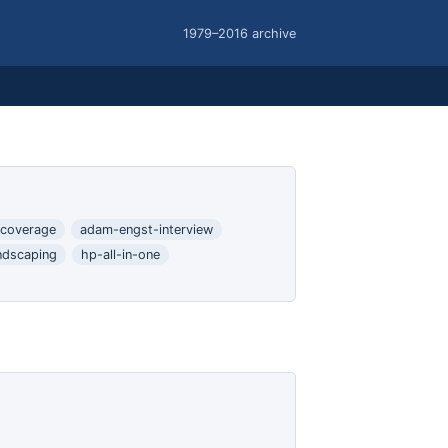
1979–2016 archive
coverage
adam-engst-interview
ndscaping
hp-all-in-one