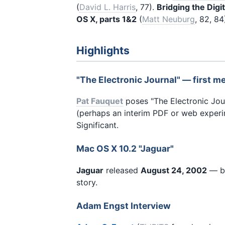
(
David L. Harris
, 77).
Bridging the Digi
OS X, parts 1&2
(
Matt Neuburg
, 82, 84
Highlights
"The Electronic Journal" — first m
Pat Fauquet
poses "The Electronic Jou
(perhaps an interim PDF or web experi
Significant.
Mac OS X 10.2 "Jaguar"
Jaguar
released
August 24, 2002
— bi
story.
Adam Engst Interview