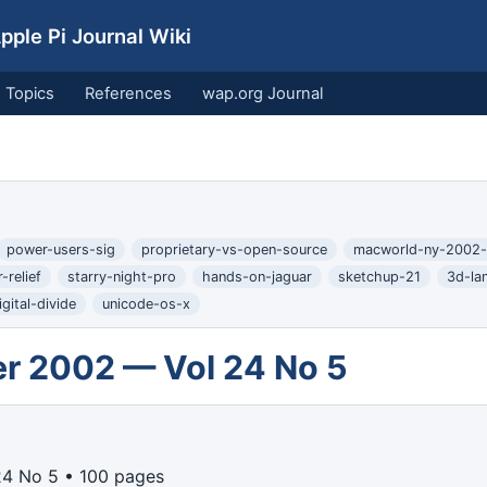
ple Pi Journal Wiki
Topics
References
wap.org Journal
power-users-sig
proprietary-vs-open-source
macworld-ny-2002-
-relief
starry-night-pro
hands-on-jaguar
sketchup-21
3d-la
gital-divide
unicode-os-x
r 2002 — Vol 24 No 5
24 No 5 • 100 pages