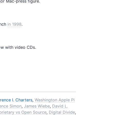
or Mac-press figure.
nch
in 1998
.
ow with video CDs.
rence I. Charters
,
Washington Apple Pi
ence Simon
,
James Wiebe
,
David L.
prietary vs Open Source
,
Digital Divide
,