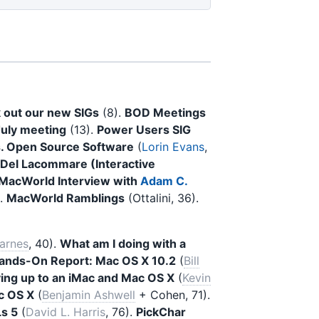
 out our new SIGs
(8).
BOD Meetings
July meeting
(13).
Power Users SIG
s. Open Source Software
(
Lorin Evans
,
 Del Lacommare (Interactive
MacWorld Interview with
Adam C.
).
MacWorld Ramblings
(Ottalini, 36).
arnes
, 40).
What am I doing with a
ands-On Report: Mac OS X 10.2
(
Bill
ing up to an iMac and Mac OS X
(
Kevin
c OS X
(
Benjamin Ashwell
+ Cohen, 71).
s 5
(
David L. Harris
, 76).
PickChar