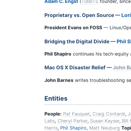
Adam C. Engst
(
TidBITS
founder, since
Proprietary vs. Open Source —
Lor
President Evans on FOSS
— Linux/Open
Bridging the Digital Divide —
Phil 
Phil Shapiro
continues his tech-equity
Mac OS X Disaster Relief —
John B
John Barnes
writes troubleshooting se
Entities
People:
Pat Fauquet
,
Craig Contardi
,
J
Labs
,
Cheryl Parker
,
Susan Kayser
,
Bill
Harris
,
Phil Shapiro
,
Matt Neuburg
Topi