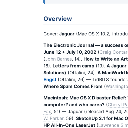
Overview
Cover:
Jaguar
(Mac OS X 10.2) introduc
The Electronic Journal — a success o
June 12 + July 10, 2002
(
Craig Contar
(
John Barnes
, 14).
How to Write an Art
16).
Letters from camp
(19).
A Jaguar
Solutions)
(Ottalini, 24).
A MacWorld In
Engst
(Ottalini, 26) — TidBITS founder
Where Spam Comes From
(
Washingto
Macintosh
:
Mac OS X Disaster Relief: 
computer? and who cares?
(
Cheryl Pa
Fox
, 51) — Jaguar (released Aug 24, 2
W. Parker
, 59).
SketchUp 2.1 for Mac 
HP All-In-One LaserJet
(
Lawrence Si