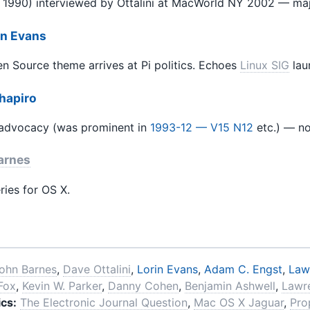
 1990) interviewed by Ottalini at MacWorld NY 2002 — maj
in Evans
 Source theme arrives at Pi politics. Echoes
Linux SIG
lau
Shapiro
 advocacy (was prominent in
1993-12 — V15 N12
etc.) — n
arnes
ries for OS X.
ohn Barnes
,
Dave Ottalini
,
Lorin Evans
,
Adam C. Engst
,
Law
 Fox
,
Kevin W. Parker
,
Danny Cohen
,
Benjamin Ashwell
,
Lawr
cs:
The Electronic Journal Question
,
Mac OS X Jaguar
,
Pro