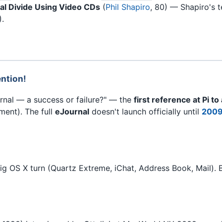
tal Divide Using Video CDs
(
Phil Shapiro
, 80) — Shapiro's 
).
ention!
rnal — a success or failure?" — the
first reference at Pi to
ment). The full
eJournal
doesn't launch officially until
2009
g OS X turn (Quartz Extreme, iChat, Address Book, Mail). 