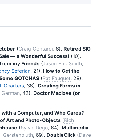
ctober
(
Craig Contardi
, 6).
Retired SIG
Sale — a Wonderful Success!
(10).
p from my Friends
(
Jason Eric Smith
,
ancy Seferian
, 21).
How to Get the
 — Some GOTCHAS
(
Pat Fauquet
, 28).
. Charters
, 36).
Creating Forms in
i German
, 42).
Doctor Maclove (or
g with a Computer, and Who Cares?
of Art and Photo-Objects
(
Rich
unhouse
(
Sylvia Rego
, 64).
Multimedia
l Gerstenbluth
, 69).
DoubleClick
(
Dave