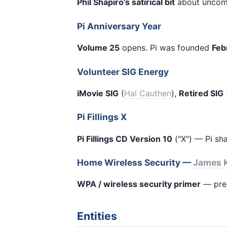
Phil Shapiro's satirical bit
about uncomf
Pi Anniversary Year
Volume 25
opens. Pi was founded
Feb
Volunteer SIG Energy
iMovie SIG
(
Hal Cauthen
),
Retired SIG
Pi Fillings X
Pi Fillings CD Version 10
("X") — Pi sh
Home Wireless Security —
James K
WPA / wireless security primer
— pre-
Entities