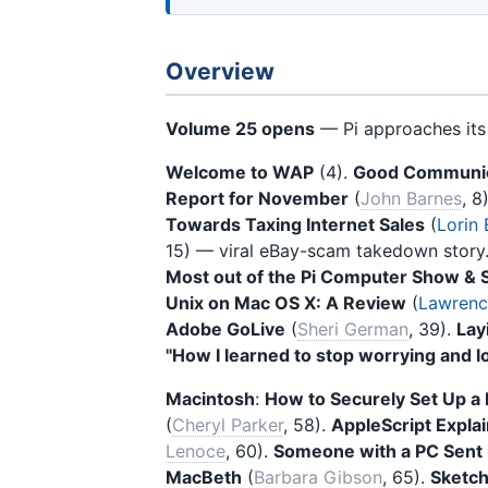
Overview
Volume 25 opens
— Pi approaches it
Welcome to WAP
(4).
Good Communic
Report for November
(
John Barnes
, 8
Towards Taxing Internet Sales
(
Lorin
15) — viral eBay-scam takedown story
Most out of the Pi Computer Show & 
Unix on Mac OS X: A Review
(
Lawrence
Adobe GoLive
(
Sheri German
, 39).
Lay
"How I learned to stop worrying and 
Macintosh
:
How to Securely Set Up 
(
Cheryl Parker
, 58).
AppleScript Expla
Lenoce
, 60).
Someone with a PC Sent m
MacBeth
(
Barbara Gibson
, 65).
Sketc