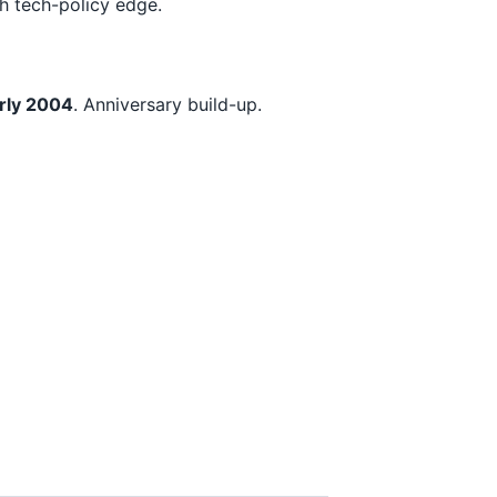
h tech-policy edge.
rly 2004
. Anniversary build-up.