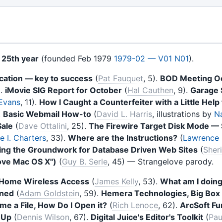
s
25th year
(founded Feb 1979
1979-02 — V01 N01
).
ation — key to success
(
Pat Fauquet
, 5).
BOD Meeting O
).
iMovie SIG Report for October
(
Hal Cauthen
, 9).
Garage 
 Evans
, 11).
How I Caught a Counterfeiter with a Little Hel
.
Basic Webmail How-to
(
David L. Harris
, illustrations by
N
Sale
(
Dave Ottalini
, 25).
The Firewire Target Disk Mode
 I. Charters
, 33).
Where are the Instructions?
(
Lawrence I
ing the Groundwork for Database Driven Web Sites
(
Sher
love Mac OS X")
(
Guy B. Serle
, 45) — Strangelove parody.
a Home Wireless Access
(
James Kelly
, 53).
What am I doin
ined
(
Adam Goldstein
, 59).
Hemera Technologies, Big Box 
e a File, How Do I Open it?
(
Rich Lenoce
, 62).
ArcSoft F
hUp
(
Dennis Wilson
, 67).
Digital Juice's Editor's Toolkit
(
Pau