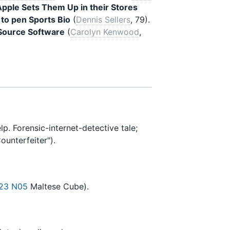
pple Sets Them Up in their Stores
 to pen Sports Bio
(
Dennis Sellers
, 79).
Source Software
(
Carolyn Kenwood
,
Forensic-internet-detective tale;
ounterfeiter").
23 N05
Maltese Cube).