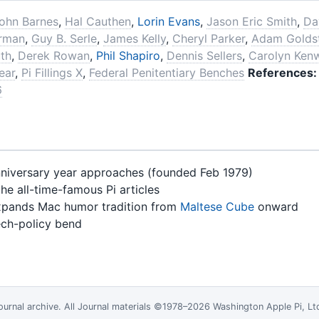
ohn Barnes
,
Hal Cauthen
,
Lorin Evans
,
Jason Eric Smith
,
Da
erman
,
Guy B. Serle
,
James Kelly
,
Cheryl Parker
,
Adam Golds
uth
,
Derek Rowan
,
Phil Shapiro
,
Dennis Sellers
,
Carolyn Ken
ear
,
Pi Fillings X
,
Federal Penitentiary Benches
References:
6
nniversary year approaches (founded Feb 1979)
he all-time-famous Pi articles
pands Mac humor tradition from
Maltese Cube
onward
ch-policy bend
ournal
archive. All Journal materials ©1978–2026 Washington Apple Pi, L