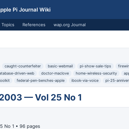
ple Pi Journal Wiki
Topics
References
wap.org Journal
caught-counterfeiter
basic-webmail
pi-show-sale-tips
firew
atabase-driven-web
doctor-maclove
home-wireless-security
ap
oolkit
federal-pen-benches-apple
ibook-via-voice
pi-25-annive
 2003 — Vol 25 No 1
5 No 1 • 96 pages