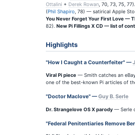
Ottalini
+
Derek Rowan
, 70, 73, 75, 77)
(
Phil Shapiro
, 78) — satirical Apple S
You Never Forget Your First Love —
82).
New Pi Fillings X CD — list of con
Highlights
"How I Caught a Counterfeiter" —
Viral Pi piece
— Smith catches an eBay
one of the best-known Pi articles of th
"Doctor Maclove" —
Guy B. Serle
Dr. Strangelove OS X parody
— Serle c
"Federal Penitentiaries Remove B