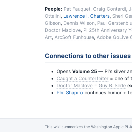
People:
Pat Fauquet
,
Craig Contardi
,
J
Ottalini
,
Lawrence I. Charters
,
Sheri G
Gibson
,
Dennis Wilson
,
Paul Gerstenbl
Doctor Maclove
,
Pi 25th Anniversary Y
Art
,
ArcSoft Funhouse
,
Adobe GoLive 
Connections to other issues
Opens
Volume 25
— Pi's silver a
Caught a Counterfeiter
= one of t
Doctor Maclove
=
Guy B. Serle
ex
Phil Shapiro
continues humor + te
This wiki summarizes the
Washington Apple Pi J