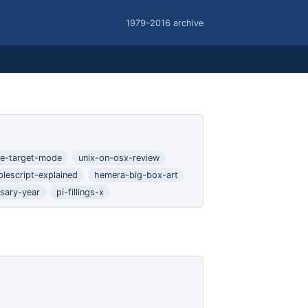
1979–2016 archive
ire-target-mode
unix-on-osx-review
plescript-explained
hemera-big-box-art
rsary-year
pi-fillings-x