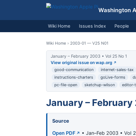
Washington Ap
Wiki Home
Issues Index
People
Wiki Home
› 2003-01 — V25 N01
January – February 2003 • Vol 25 No 1
View original issue on wap.org
good-communication
internet-sales-tax
instructions-charters
goLive-forms
d
pc-file-open
sketchup-wilson
editor-t
January – February
Source
Open PDF
• Jan–Feb 2003 • Vol 2