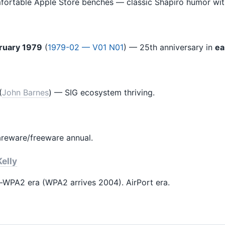
ortable Apple Store benches — classic Shapiro humor wit
ruary 1979
(
1979-02 — V01 N01
) — 25th anniversary in
ea
(
John Barnes
) — SIG ecosystem thriving.
areware/freeware annual.
elly
WPA2 era (WPA2 arrives 2004). AirPort era.