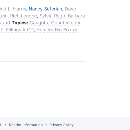
vid L. Harris
,
Nancy Seferian
,
Dave
tein
,
Rich Lenoce
,
Sylvia Rego
,
Barbara
wood
Topics:
Caught a Counterfeiter
,
Pi Fillings X CD
,
Hemera Big Box of
td. •
Reprint information
•
Privacy Policy