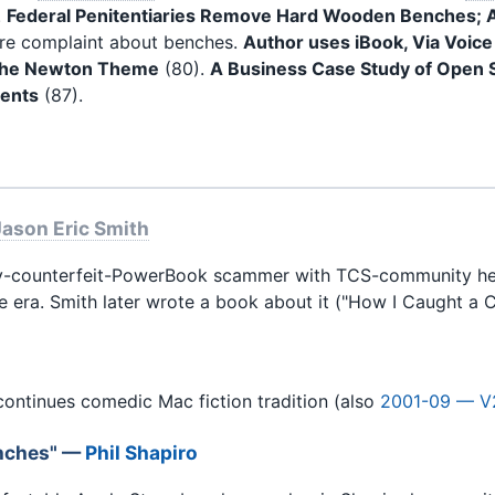
.
Federal Penitentiaries Remove Hard Wooden Benches; A
tore complaint about benches.
Author uses iBook, Via Voice
 The Newton Theme
(80).
A Business Case Study of Open 
tents
(87).
Jason Eric Smith
-counterfeit-PowerBook scammer with TCS-community help. 
e era. Smith later wrote a book about it ("How I Caught a C
ontinues comedic Mac fiction tradition (also
2001-09 — V
enches" —
Phil Shapiro