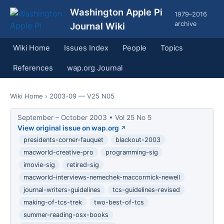
Washington Apple Pi
1979–2016
archive
Journal Wiki
Wiki Home
Issues Index
People
Topics
References
wap.org Journal
Wiki Home
› 2003-09 — V25 N05
September – October 2003 • Vol 25 No 5
View original issue on wap.org
presidents-corner-fauquet
blackout-2003
macworld-creative-pro
programming-sig
imovie-sig
retired-sig
macworld-interviews-nemechek-maccormick-newell
journal-writers-guidelines
tcs-guidelines-revised
making-of-tcs-trek
two-best-of-tcs
summer-reading-osx-books