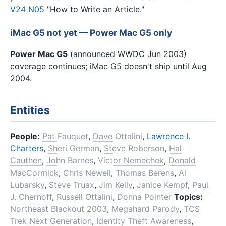
V24 N05
"How to Write an Article."
iMac G5 not yet — Power Mac G5 only
Power Mac G5
(announced WWDC Jun 2003)
coverage continues; iMac G5 doesn't ship until Aug
2004.
Entities
People:
Pat Fauquet
,
Dave Ottalini
,
Lawrence I.
Charters
,
Sheri German
,
Steve Roberson
,
Hal
Cauthen
,
John Barnes
,
Victor Nemechek
,
Donald
MacCormick
,
Chris Newell
,
Thomas Berens
,
Al
Lubarsky
,
Steve Truax
,
Jim Kelly
,
Janice Kempf
,
Paul
J. Chernoff
,
Russell Ottalini
,
Donna Pointer
Topics:
Northeast Blackout 2003
,
Megahard Parody
,
TCS
Trek Next Generation
,
Identity Theft Awareness
,