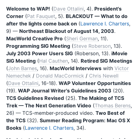
Welcome to WAP!
(
Dave Ottalini
, 4).
President's
Corner
(
Pat Fauquet
, 5).
BLACKOUT — What to do
after the lights come back on
(
Lawrence I. Charters
,
9) —
Northeast Blackout of August 14, 2003
.
MacWorld Creative Pro
(
Sheri German
, 11).
Programming SIG Meeting
(
Steve Roberson
, 13).
July 2003 Power Users SIG
(Roberson, 13).
iMovie
SIG Meeting
(
Hal Cauthen
, 14).
Retired SIG Meetings
(
John Barnes
, 16).
MacWorld Interviews
with
Victor
Nemechek
/
Donald MacCormick
/
Chris Newell
(
Dave Ottalini
, 16-18).
WAP Volunteer Opportunities
(19).
WAP Journal Writer's Guidelines 2003
(20).
TCS Guidelines Revised
(25).
The Making of TCS
Trek — The Next Generation Video
(
Thomas Berens
,
26) — TCS-member-produced video.
Two Best of
the TCS
(32).
Summer Reading Program: Mac OS X
Books
(
Lawrence I. Charters
, 34).