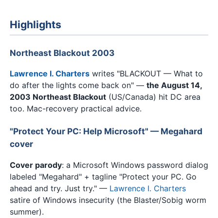
Highlights
Northeast Blackout 2003
Lawrence I. Charters
writes "BLACKOUT — What to
do after the lights come back on" —
the August 14,
2003 Northeast Blackout
(US/Canada) hit DC area
too. Mac-recovery practical advice.
"Protect Your PC: Help Microsoft" — Megahard
cover
Cover parody
: a Microsoft Windows password dialog
labeled "Megahard" + tagline "Protect your PC. Go
ahead and try. Just try." —
Lawrence I. Charters
satire of Windows insecurity (the Blaster/Sobig worm
summer).