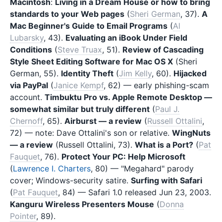
Macintosh
:
Living in a Dream House or how to bring
standards to your Web pages
(
Sheri German
, 37).
A
Mac Beginner's Guide to Email Programs
(
Al
Lubarsky
, 43).
Evaluating an iBook Under Field
Conditions
(
Steve Truax
, 51).
Review of Cascading
Style Sheet Editing Software for Mac OS X
(Sheri
German, 55).
Identity Theft
(
Jim Kelly
, 60).
Hijacked
via PayPal
(
Janice Kempf
, 62) — early phishing-scam
account.
Timbuktu Pro vs. Apple Remote Desktop —
somewhat similar but truly different
(
Paul J.
Chernoff
, 65).
Airburst — a review
(
Russell Ottalini
,
72) — note: Dave Ottalini's son or relative.
WingNuts
— a review
(Russell Ottalini, 73).
What is a Port?
(
Pat
Fauquet
, 76).
Protect Your PC: Help Microsoft
(
Lawrence I. Charters
, 80) — "Megahard" parody
cover; Windows-security satire.
Surfing with Safari
(
Pat Fauquet
, 84) — Safari 1.0 released Jun 23, 2003.
Kanguru Wireless Presenters Mouse
(
Donna
Pointer
, 89).