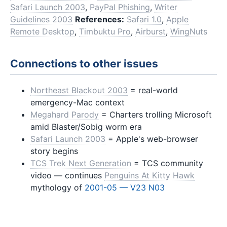
Safari Launch 2003
,
PayPal Phishing
,
Writer
Guidelines 2003
References:
Safari 1.0
,
Apple
Remote Desktop
,
Timbuktu Pro
,
Airburst
,
WingNuts
Connections to other issues
Northeast Blackout 2003
= real-world
emergency-Mac context
Megahard Parody
= Charters trolling Microsoft
amid Blaster/Sobig worm era
Safari Launch 2003
= Apple's web-browser
story begins
TCS Trek Next Generation
= TCS community
video — continues
Penguins At Kitty Hawk
mythology of
2001-05 — V23 N03