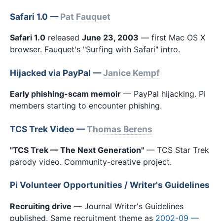
Safari 1.0 —
Pat Fauquet
Safari 1.0
released
June 23, 2003
— first Mac OS X
browser. Fauquet's "Surfing with Safari" intro.
Hijacked via PayPal —
Janice Kempf
Early phishing-scam memoir
— PayPal hijacking. Pi
members starting to encounter phishing.
TCS Trek Video —
Thomas Berens
"TCS Trek — The Next Generation"
— TCS Star Trek
parody video. Community-creative project.
Pi Volunteer Opportunities / Writer's Guidelines
Recruiting drive
— Journal Writer's Guidelines
published. Same recruitment theme as
2002-09 —