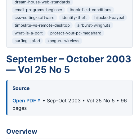
dream-house-web-standards
email-programs-beginner
ibook-field-conditions
css-editing-software
identity-theft
hijacked-paypal
timbuktu-vs-remote-desktop
airburst-wingnuts
what-is-a-port
protect-your-pc-megahard
surfing-safari
kanguru-wireless
September – October 2003
— Vol 25 No 5
Source
Open PDF
• Sep–Oct 2003 • Vol 25 No 5 • 96
pages
Overview