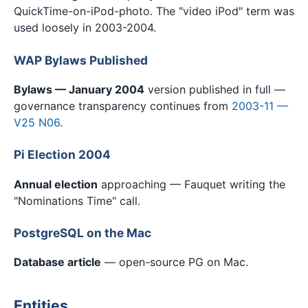
QuickTime-on-iPod-photo. The "video iPod" term was
used loosely in 2003-2004.
WAP Bylaws Published
Bylaws — January 2004
version published in full —
governance transparency continues from
2003-11 —
V25 N06
.
Pi Election 2004
Annual election
approaching — Fauquet writing the
"Nominations Time" call.
PostgreSQL on the Mac
Database article
— open-source PG on Mac.
Entities