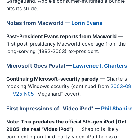
GarageBand. Apple's consumer-multimedia bundle
hits its stride.
Notes from Macworld —
Lorin Evans
Past-President Evans reports from Macworld
—
first post-presidency Macworld coverage from the
long-serving (1992-2003) ex-president.
Microsoft Goes Postal —
Lawrence I. Charters
Continuing Microsoft-security parody
— Charters
mocking Windows security (continued from
2003-09
— V25 N05
"Megahard" cover).
First Impressions of "Video iPod" —
Phil Shapiro
Note: This predates the official 5th-gen iPod (Oct
2005, the real "Video iPod")
— Shapiro is likely
commenting on third-party video-iPod hacks or