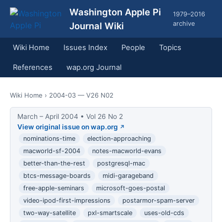
Washington Apple Pi
1979–2016
archive
Journal Wiki
Wiki Home
Issues Index
People
Topics
References
wap.org Journal
Wiki Home
› 2004-03 — V26 N02
March – April 2004 • Vol 26 No 2
View original issue on wap.org
nominations-time
election-approaching
macworld-sf-2004
notes-macworld-evans
better-than-the-rest
postgresql-mac
btcs-message-boards
midi-garageband
free-apple-seminars
microsoft-goes-postal
video-ipod-first-impressions
postarmor-spam-server
two-way-satellite
pxl-smartscale
uses-old-cds