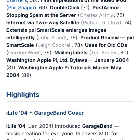
(
Phil Shapiro
, 69).
DoubleClick
(71).
PostArmor:
Stopping Spam at the Server
(
Charles Arthur
, 72).
Internet via Two-way Satellite
(
Richard R. Lloyd
, 74).
Extensis pxl SmartScale enlarges images
intelligently
(
John Brandt
, 76).
Product Review — pxl
SmartScale
(
Leigh Cockrell
, 78).
Uses for Old CDs
(
Gordon Woolf
, 79).
Mailing labels
(
Tim Adams
, 80).
Washington Apple Pi, Ltd. Bylaws — January 2004
(81).
Washington Apple Pi Tutorials March-May
2004
(89).
Highlights
iLife '04 + GarageBand Cover
iLife '04
(Jan 2004) introduced
GarageBand
—
music creation for everyone. Pi covers MIDI for