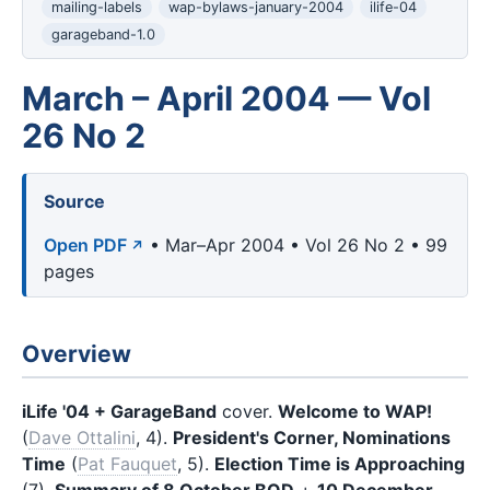
mailing-labels
wap-bylaws-january-2004
ilife-04
garageband-1.0
March – April 2004 — Vol
26 No 2
Source
Open PDF
• Mar–Apr 2004 • Vol 26 No 2 • 99
pages
Overview
iLife '04 + GarageBand
cover.
Welcome to WAP!
(
Dave Ottalini
, 4).
President's Corner, Nominations
Time
(
Pat Fauquet
, 5).
Election Time is Approaching
(7).
Summary of 8 October BOD
+
10 December