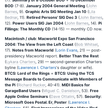
BOD
(7-8).
January 2004 General Meeting
(
John
Barnes
, 9).
Graphic Arts SIG Meeting Jan 10
(
Lila
Bednar
, 11).
Retired Persons' SIG Dec 3
(
John Barnes
,
12).
Power Users SIG Jan 2004
(
John Barnes
, 14).
Pi
Fillings: The Monthly CD
(14-15) — monthly CD now.
Macintosh / club
:
Macworld Expo San Francisco
2004: The View from the Left Coast
(
Bob Whitsel
,
17).
Notes from Macworld
(
Lorin Evans
, 21) — post-
presidency Macworld report.
Better Than the Rest
(
Lykara Charters
, 29) — second-generation Charters
byline (
Lawrence I. Charters
's daughter or wife).
BTCS: Lord of the Rings
+
BTCS: Using the TCS
Message Boards to Communicate with Members of
the Pi
(
Richard Rucker
, 40-41).
MIDI Basics for
GarageBand Users
(
Miguel C. Danielson
, 53).
Free
Apple Online Seminars
(
Dave Ottalini
, 57).
Security:
Microsoft Goes Postal. Er, Poster
(
Lawrence I.
Charters
, 58).
First Impressions of the Video iPod