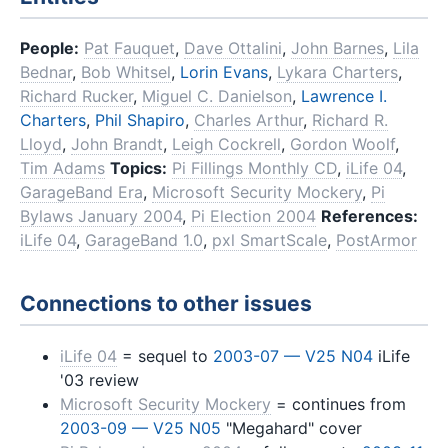
People:
Pat Fauquet
,
Dave Ottalini
,
John Barnes
,
Lila
Bednar
,
Bob Whitsel
,
Lorin Evans
,
Lykara Charters
,
Richard Rucker
,
Miguel C. Danielson
,
Lawrence I.
Charters
,
Phil Shapiro
,
Charles Arthur
,
Richard R.
Lloyd
,
John Brandt
,
Leigh Cockrell
,
Gordon Woolf
,
Tim Adams
Topics:
Pi Fillings Monthly CD
,
iLife 04
,
GarageBand Era
,
Microsoft Security Mockery
,
Pi
Bylaws January 2004
,
Pi Election 2004
References:
iLife 04
,
GarageBand 1.0
,
pxl SmartScale
,
PostArmor
Connections to other issues
iLife 04
= sequel to
2003-07 — V25 N04
iLife
'03 review
Microsoft Security Mockery
= continues from
2003-09 — V25 N05
"Megahard" cover