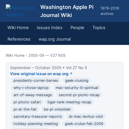
Washington Apple Pi
1979–2016
archive
Journal Wiki
Wiki Home
Issues Index
People
Topics
References
wap.org Journal
Wiki Home
› 2005-09 — V27 N05
September – October 2005 • Vol 27 No 5
View original issue on wap.org
presidents-corner-barnes
geek-cruising
why-i-chose-laptop
mac-security-iii-spiritual
art-of-away-message
second-pi-picnic-recap
pi-photo-safari
tiger-tank-meeting-recap
pi-at-the-fair
be-pi-volunteer
secretary-treasurer-reports
dr-mac-levitus-visit
holiday-planning-meeting
geek-cruise-feb-2006