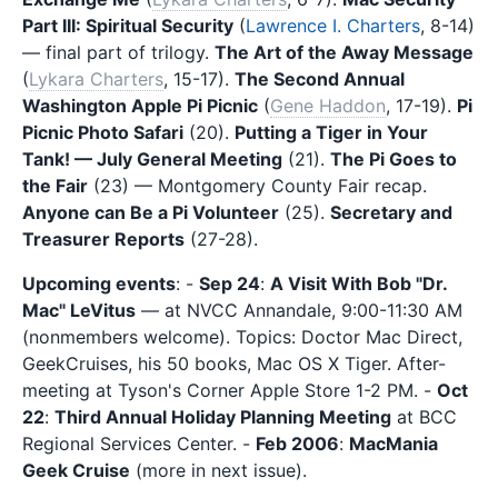
Part III: Spiritual Security
(
Lawrence I. Charters
, 8-14)
— final part of trilogy.
The Art of the Away Message
(
Lykara Charters
, 15-17).
The Second Annual
Washington Apple Pi Picnic
(
Gene Haddon
, 17-19).
Pi
Picnic Photo Safari
(20).
Putting a Tiger in Your
Tank! — July General Meeting
(21).
The Pi Goes to
the Fair
(23) — Montgomery County Fair recap.
Anyone can Be a Pi Volunteer
(25).
Secretary and
Treasurer Reports
(27-28).
Upcoming events
: -
Sep 24
:
A Visit With Bob "Dr.
Mac" LeVitus
— at NVCC Annandale, 9:00-11:30 AM
(nonmembers welcome). Topics: Doctor Mac Direct,
GeekCruises, his 50 books, Mac OS X Tiger. After-
meeting at Tyson's Corner Apple Store 1-2 PM. -
Oct
22
:
Third Annual Holiday Planning Meeting
at BCC
Regional Services Center. -
Feb 2006
:
MacMania
Geek Cruise
(more in next issue).