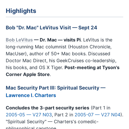
Highlights
Bob "Dr. Mac" LeVitus Visit — Sept 24
Bob LeVitus
— Dr. Mac — visits Pi
. LeVitus is the
long-running Mac columnist (Houston Chronicle,
MacUser), author of 50+ Mac books. Discussed
Doctor Mac Direct, his GeekCruises co-leadership,
his books, and OS X Tiger.
Post-meeting at Tyson's
Corner Apple Store
.
Mac Security Part III: Spiritual Security —
Lawrence I. Charters
Concludes the 3-part security series
(Part 1 in
2005-05 — V27 N03
, Part 2 in
2005-07 — V27 N04
).
"Spiritual Security" — Charters's comedic-
philosophical capstone.