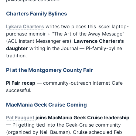
Charters Family Bylines
Lykara Charters
writes two pieces this issue: laptop-
purchase memoir + "The Art of the Away Message"
(AOL Instant Messenger era).
Lawrence Charters's
daughter
writing in the Journal — Pi-family-byline
tradition.
Pi at the Montgomery County Fair
Pi Fair recap
— community-outreach Internet Cafe
successful.
MacMania Geek Cruise Coming
Pat Fauquet
joins MacMania Geek Cruise leadership
— Pi getting tied into the Geek-Cruise community
(organized by Neil Bauman). Cruise scheduled Feb