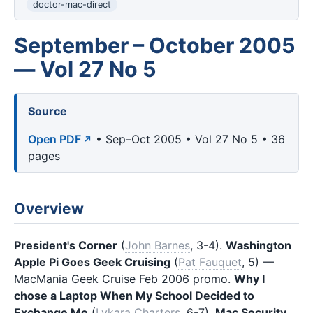
doctor-mac-direct
September – October 2005
— Vol 27 No 5
Source
Open PDF
• Sep–Oct 2005 • Vol 27 No 5 • 36
pages
Overview
President's Corner
(
John Barnes
, 3-4).
Washington
Apple Pi Goes Geek Cruising
(
Pat Fauquet
, 5) —
MacMania Geek Cruise Feb 2006 promo.
Why I
chose a Laptop When My School Decided to
Exchange Me
(
Lykara Charters
, 6-7).
Mac Security