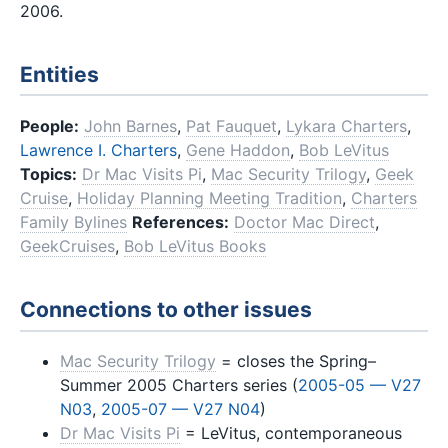
2006.
Entities
People:
John Barnes
,
Pat Fauquet
,
Lykara Charters
,
Lawrence I. Charters
,
Gene Haddon
,
Bob LeVitus
Topics:
Dr Mac Visits Pi
,
Mac Security Trilogy
,
Geek
Cruise
,
Holiday Planning Meeting Tradition
,
Charters
Family Bylines
References:
Doctor Mac Direct
,
GeekCruises
,
Bob LeVitus Books
Connections to other issues
Mac Security Trilogy
= closes the Spring–
Summer 2005 Charters series (
2005-05 — V27
N03
,
2005-07 — V27 N04
)
Dr Mac Visits Pi
= LeVitus, contemporaneous