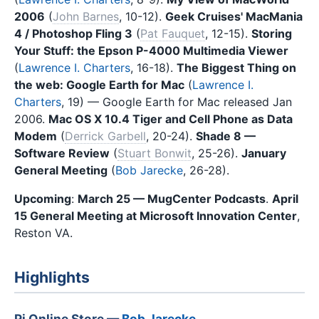
2006
(
John Barnes
, 10-12).
Geek Cruises' MacMania
4 / Photoshop Fling 3
(
Pat Fauquet
, 12-15).
Storing
Your Stuff: the Epson P-4000 Multimedia Viewer
(
Lawrence I. Charters
, 16-18).
The Biggest Thing on
the web: Google Earth for Mac
(
Lawrence I.
Charters
, 19) — Google Earth for Mac released Jan
2006.
Mac OS X 10.4 Tiger and Cell Phone as Data
Modem
(
Derrick Garbell
, 20-24).
Shade 8 —
Software Review
(
Stuart Bonwit
, 25-26).
January
General Meeting
(
Bob Jarecke
, 26-28).
Upcoming
:
March 25 — MugCenter Podcasts
.
April
15 General Meeting at Microsoft Innovation Center
,
Reston VA.
Highlights
Pi Online Store —
Bob Jarecke