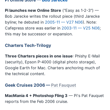
Pi launches new Online Store
("Easy as 1-2-3") —
Bob Jarecke writes the rollout piece (third Jarecke
byline; he debuted in
2005-11 — V27 N06
). Note:
Cafepress store was earlier in
2003-11 — V25 N06
;
this may be successor or expansion.
Charters Tech-Trilogy
Three Charters pieces in one issue
: Phishy E-Mail
(security), Epson P-4000 (digital photo storage),
Google Earth for Mac. Charters anchoring much of
the technical content.
Geek Cruises 2006 —
Pat Fauquet
MacMania 4 + Photoshop Fling 3
— Pi's Pat Fauquet
reports from the Feb 2006 cruise.