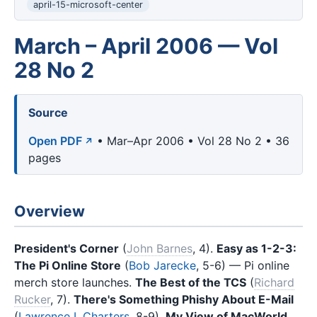
april-15-microsoft-center
March – April 2006 — Vol
28 No 2
Source
Open PDF
• Mar–Apr 2006 • Vol 28 No 2 • 36
pages
Overview
President's Corner
(
John Barnes
, 4).
Easy as 1-2-3:
The Pi Online Store
(
Bob Jarecke
, 5-6) — Pi online
merch store launches.
The Best of the TCS
(
Richard
Rucker
, 7).
There's Something Phishy About E-Mail
(
Lawrence I. Charters
, 8-9).
My View of MacWorld