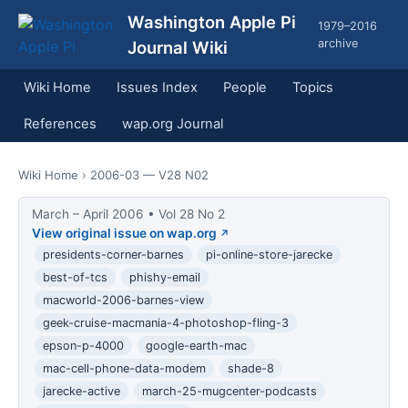
Washington Apple Pi
1979–2016
archive
Journal Wiki
Wiki Home
Issues Index
People
Topics
References
wap.org Journal
Wiki Home
› 2006-03 — V28 N02
March – April 2006 • Vol 28 No 2
View original issue on wap.org
presidents-corner-barnes
pi-online-store-jarecke
best-of-tcs
phishy-email
macworld-2006-barnes-view
geek-cruise-macmania-4-photoshop-fling-3
epson-p-4000
google-earth-mac
mac-cell-phone-data-modem
shade-8
jarecke-active
march-25-mugcenter-podcasts