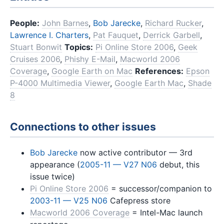
People:
John Barnes
,
Bob Jarecke
,
Richard Rucker
,
Lawrence I. Charters
,
Pat Fauquet
,
Derrick Garbell
,
Stuart Bonwit
Topics:
Pi Online Store 2006
,
Geek
Cruises 2006
,
Phishy E-Mail
,
Macworld 2006
Coverage
,
Google Earth on Mac
References:
Epson
P-4000 Multimedia Viewer
,
Google Earth Mac
,
Shade
8
Connections to other issues
Bob Jarecke
now active contributor — 3rd
appearance (
2005-11 — V27 N06
debut, this
issue twice)
Pi Online Store 2006
= successor/companion to
2003-11 — V25 N06
Cafepress store
Macworld 2006 Coverage
= Intel-Mac launch