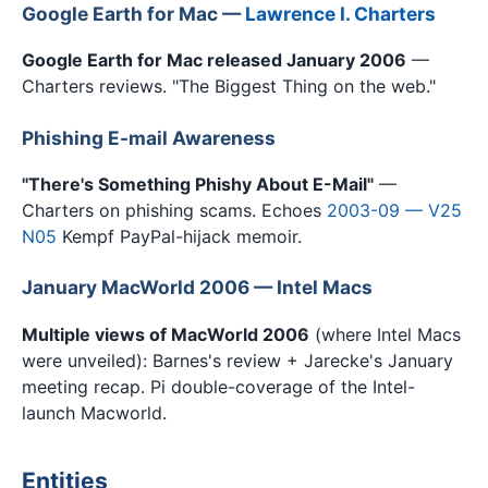
Google Earth for Mac —
Lawrence I. Charters
Google Earth for Mac released January 2006
—
Charters reviews. "The Biggest Thing on the web."
Phishing E-mail Awareness
"There's Something Phishy About E-Mail"
—
Charters on phishing scams. Echoes
2003-09 — V25
N05
Kempf PayPal-hijack memoir.
January MacWorld 2006 — Intel Macs
Multiple views of MacWorld 2006
(where Intel Macs
were unveiled): Barnes's review + Jarecke's January
meeting recap. Pi double-coverage of the Intel-
launch Macworld.
Entities