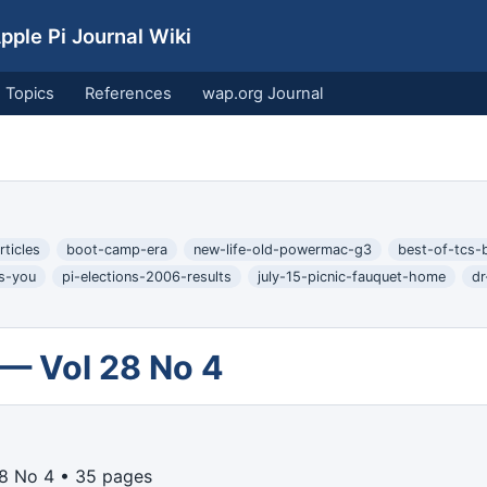
ple Pi Journal Wiki
Topics
References
wap.org Journal
ticles
boot-camp-era
new-life-old-powermac-g3
best-of-tcs-
ts-you
pi-elections-2006-results
july-15-picnic-fauquet-home
dr
 — Vol 28 No 4
8 No 4 • 35 pages