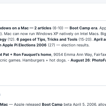
dows on a Mac — 2 articles
(6-10) —
Boot Camp era
. Ap
d). Mac can now run Windows XP natively on Intel Macs. Bi
tegy
(12).
6 pages of Tips, Tricks and Tools
(15-20).
April 
 Apple Pi Elections 2006
(27) — election results.
 at Pat + Ron Fauquet's home
, 9054 Emma Ann Way, Fairfa
picnic games. Hamburgers + hot dogs. -
August 26
:
PhotoF
c
 Mac
— Apple released
Boot Camp
beta April 5, 2006, all