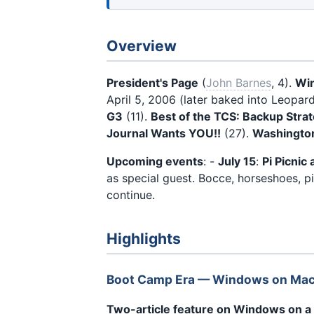
Overview
President's Page
(
John Barnes
, 4).
Win
April 5, 2006 (later baked into Leopar
G3
(11).
Best of the TCS: Backup Stra
Journal Wants YOU!!
(27).
Washington
Upcoming events
: -
July 15
:
Pi Picnic
as special guest. Bocce, horseshoes, 
continue.
Highlights
Boot Camp Era — Windows on Ma
Two-article feature on Windows on a