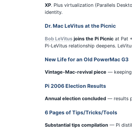
XP
. Plus virtualization (Parallels De
identity.
Dr. Mac LeVitus at the Picnic
Bob LeVitus
joins the Pi Picnic
at Pat +
Pi-LeVitus relationship deepens. LeVitu
New Life for an Old PowerMac G3
Vintage-Mac-revival piece
— keeping 
Pi 2006 Election Results
Annual election concluded
— results p
6 Pages of Tips/Tricks/Tools
Substantial tips compilation
— Pi disti