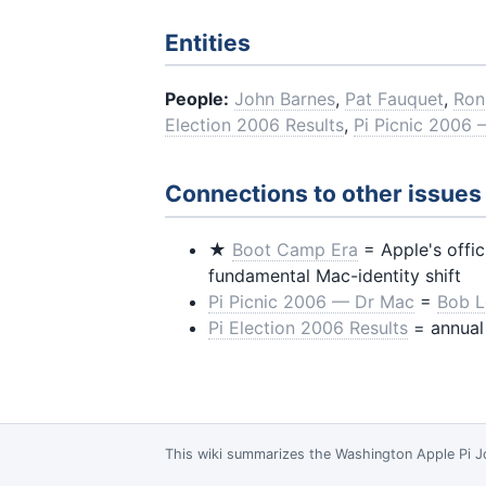
Entities
People:
John Barnes
,
Pat Fauquet
,
Ron
Election 2006 Results
,
Pi Picnic 2006
Connections to other issues
★
Boot Camp Era
= Apple's offi
fundamental Mac-identity shift
Pi Picnic 2006 — Dr Mac
=
Bob L
Pi Election 2006 Results
= annual
This wiki summarizes the
Washington Apple Pi J