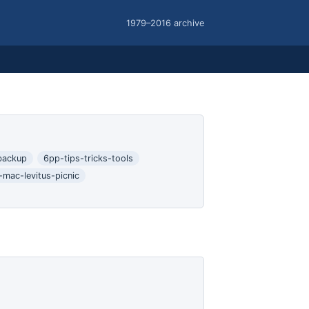
1979–2016 archive
backup
6pp-tips-tricks-tools
-mac-levitus-picnic