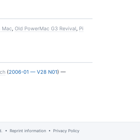
n Mac
,
Old PowerMac G3 Revival
,
Pi
nch
(
2006-01 — V28 N01
) —
td. •
Reprint information
•
Privacy Policy