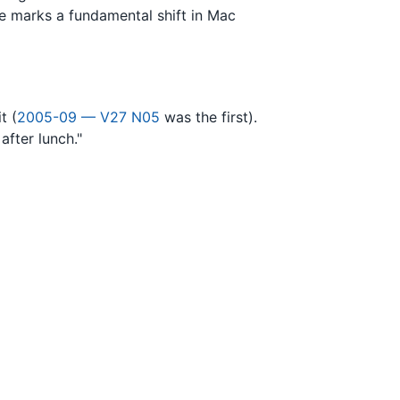
ge marks a fundamental shift in Mac
t (
2005-09 — V27 N05
was the first).
after lunch."