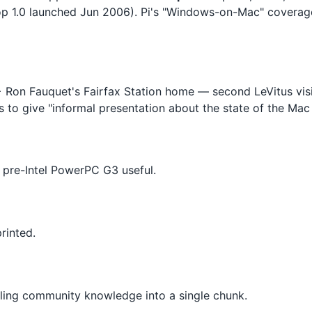
sktop 1.0 launched Jun 2006). Pi's "Windows-on-Mac" covera
 Ron Fauquet's Fairfax Station home — second LeVitus visi
s to give "informal presentation about the state of the Mac 
pre-Intel PowerPC G3 useful.
rinted.
lling community knowledge into a single chunk.