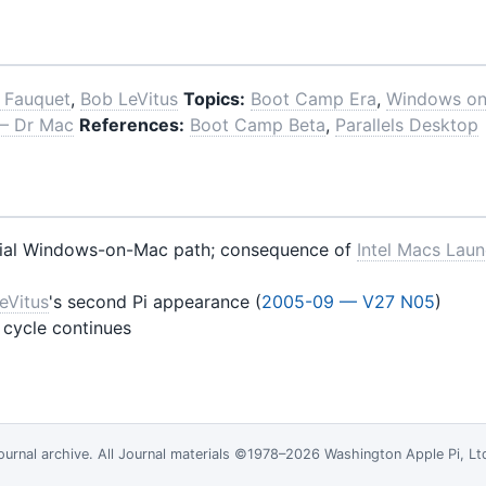
 Fauquet
,
Bob LeVitus
Topics:
Boot Camp Era
,
Windows o
 — Dr Mac
References:
Boot Camp Beta
,
Parallels Desktop
cial Windows-on-Mac path; consequence of
Intel Macs Lau
eVitus
's second Pi appearance (
2005-09 — V27 N05
)
 cycle continues
ournal
archive. All Journal materials ©1978–2026 Washington Apple Pi, L