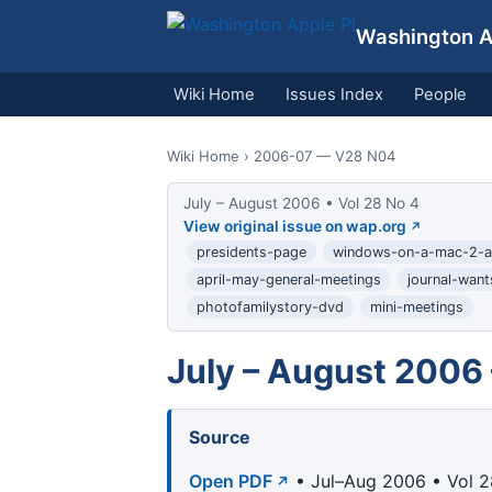
Washington Ap
Wiki Home
Issues Index
People
Wiki Home
› 2006-07 — V28 N04
July – August 2006 • Vol 28 No 4
View original issue on wap.org
presidents-page
windows-on-a-mac-2-ar
april-may-general-meetings
journal-wan
photofamilystory-dvd
mini-meetings
July – August 2006
Source
Open PDF
• Jul–Aug 2006 • Vol 2