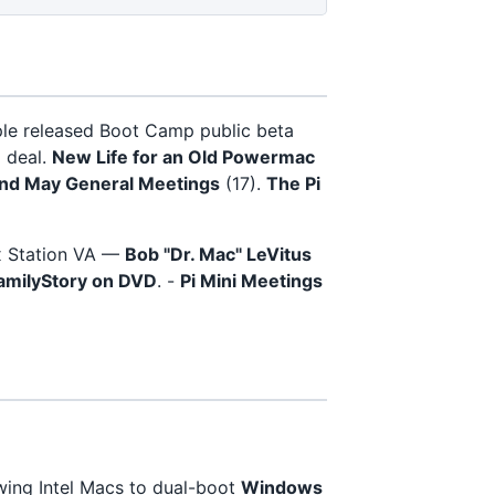
ple released Boot Camp public beta
g deal.
New Life for an Old Powermac
and May General Meetings
(17).
The Pi
x Station VA —
Bob "Dr. Mac" LeVitus
amilyStory on DVD
. -
Pi Mini Meetings
owing Intel Macs to dual-boot
Windows