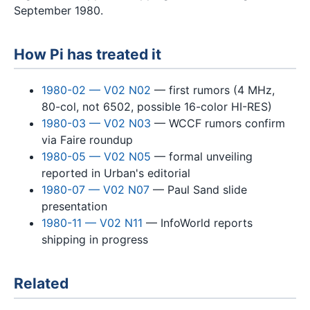
September 1980.
How Pi has treated it
1980-02 — V02 N02
— first rumors (4 MHz,
80-col, not 6502, possible 16-color HI-RES)
1980-03 — V02 N03
— WCCF rumors confirm
via Faire roundup
1980-05 — V02 N05
— formal unveiling
reported in Urban's editorial
1980-07 — V02 N07
— Paul Sand slide
presentation
1980-11 — V02 N11
— InfoWorld reports
shipping in progress
Related