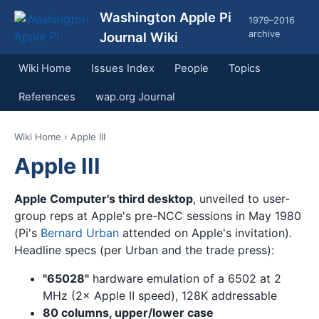
Washington Apple Pi
1979–2016
archive
Journal Wiki
Wiki Home
Issues Index
People
Topics
References
wap.org Journal
Wiki Home
› Apple III
Apple III
Apple Computer's third desktop
, unveiled to user-
group reps at Apple's pre-NCC sessions in May 1980
(Pi's
Bernard Urban
attended on Apple's invitation).
Headline specs (per Urban and the trade press):
"65028"
hardware emulation of a 6502 at 2
MHz (2× Apple II speed), 128K addressable
80 columns, upper/lower case