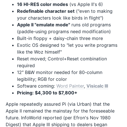
16 HI-RES color modes
(vs Apple II's 6)
Redefinable character set
("even to making
your characters look like birds in flight")
Apple II "emulate mode"
runs old programs
(paddle-using programs need modification)
Built-in floppy + daisy-chain three more
Exotic OS designed to "let you write programs
like the Woz himself"
Reset moved; Control+Reset combination
required
12″ B&W monitor needed for 80-column
legibility; RGB for color
Software coming:
Word Painter
,
Visicalc III
Pricing: $4,300 to $7,800+
Apple repeatedly assured Pi (via Urban) that the
Apple II remained the mainstay for the foreseeable
future. InfoWorld reported (per Efron's Nov 1980
Digest) that Apple III shipping to dealers began