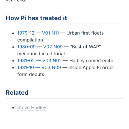
How Pi has treated it
1979-12 — V01 N11
— Urban first floats
compilation
1980-09 — V02 N09
— "Best of WAP"
mentioned in editorial
1981-02 — V03 N02
— Hadley named editor
1981-10 — V03 N09
— Inside Apple Pi order
form debuts
Related
Steve Hadley