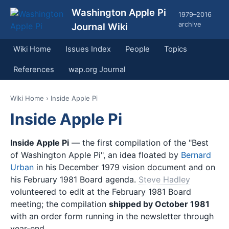
Washington Apple Pi
1979–2016
archive
Journal Wiki
Wiki Home
Issues Index
People
Topics
References
wap.org Journal
Wiki Home
› Inside Apple Pi
Inside Apple Pi
Inside Apple Pi
— the first compilation of the "Best
of Washington Apple Pi", an idea floated by
Bernard
Urban
in his December 1979 vision document and on
his February 1981 Board agenda.
Steve Hadley
volunteered to edit at the February 1981 Board
meeting; the compilation
shipped by October 1981
with an order form running in the newsletter through
year-end.