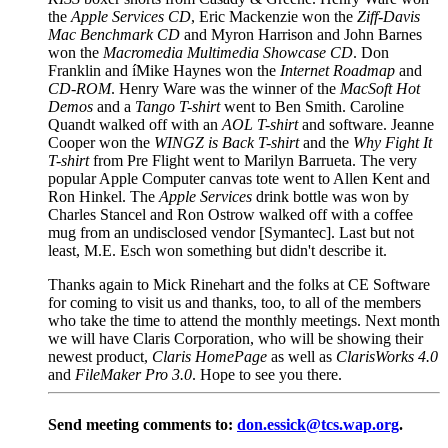
the
Apple Services CD
, Eric Mackenzie won the
Ziff-Davis
Mac Benchmark CD
and Myron Harrison and John Barnes
won the
Macromedia Multimedia Showcase CD
. Don
Franklin and íMike Haynes won the
Internet Roadmap
and
CD-ROM
. Henry Ware was the winner of the
MacSoft Hot
Demos
and a
Tango T-shirt
went to Ben Smith. Caroline
Quandt walked off with an
AOL T-shirt
and software. Jeanne
Cooper won the
WINGZ is Back T-shirt
and the
Why Fight It
T-shirt
from Pre Flight went to Marilyn Barrueta. The very
popular Apple Computer canvas tote went to Allen Kent and
Ron Hinkel. The
Apple Services
drink bottle was won by
Charles Stancel and Ron Ostrow walked off with a coffee
mug from an undisclosed vendor [Symantec]. Last but not
least, M.E. Esch won something but didn't describe it.
Thanks again to Mick Rinehart and the folks at CE Software
for coming to visit us and thanks, too, to all of the members
who take the time to attend the monthly meetings. Next month
we will have Claris Corporation, who will be showing their
newest product,
Claris HomePage
as well as
ClarisWorks 4.0
and
FileMaker Pro 3.0
. Hope to see you there.
Send meeting comments to:
don.essick@tcs.wap.org
.