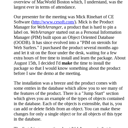
overview of MacWorld Boston which, I understand, was the
largest ever in terms of attendance.
Our presenter for the meeting was Mick Rinehart of CE
Software (
http://www.cesoft.com/
). Mick is the Product
Manager for
WebArranger
, a product that is hard to pin a
label on.
WebArranger
started out as a Personal Information
Manager (PIM) built upon an Object Oriented Database
(OODB). It has since evolved into a "PIM on steroids for
Web Surfers." I purchased the product several months ago
and let it sit on the floor under the desk, waiting for a few
extra hours of free time to install and learn the package. About
August 15th, I decided I'd
make
the time to install the
package so that I would know something about the product
before I saw the demo at the meeting.
The installation was a breeze and the product comes with
some entries in the database which allow you to see many of
the features of the product. There is a "Jump Start" section
which gives you an example of the types of objects contained
in the database. Each of the objects is extensible, that is, you
can add or delete fields from an object. You can make these
changes for only a single object or for all objects of this type
in the database.