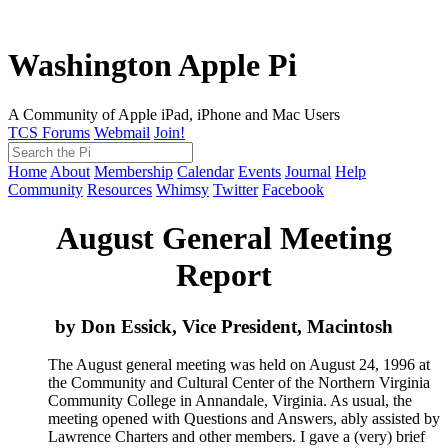
Washington Apple Pi
A Community of Apple iPad, iPhone and Mac Users
TCS Forums
Webmail
Join!
Home
About
Membership
Calendar
Events
Journal
Help
Community
Resources
Whimsy
Twitter
Facebook
August General Meeting
Report
by Don Essick, Vice President, Macintosh
The August general meeting was held on August 24, 1996 at
the Community and Cultural Center of the Northern Virginia
Community College in Annandale, Virginia. As usual, the
meeting opened with Questions and Answers, ably assisted by
Lawrence Charters and other members. I gave a (very) brief