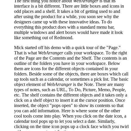
The first thing you notice about
WebArranger
is that its
interface is a bit different. There are little boxes and icons in
odd places and a shelf. It takes a bit of getting used to and
after using the product for a while, you soon see why the
designers came up with these innovative ideas. To do
everything this product does with a standard menu bar,
multiple windows and alert boxes would have made it look
like something out of Redmond.
Mick started off his demo with a quick tour of the "Page."
That is what
WebArranger
calls your workspace. To the right
of the Page are the Contents and the Shelf. The contents is an
outline of the folders you have in your workspace. Below
them are icons for the different objects contained in your
folders. Beside some of the objects, there are boxes which call
up tools such as a calendar, or sometimes a pick list. The basic
object element of
WebArranger
is the Note. There are many
types of notes, such as URL, To Do, Picture, Memo, People,
etc. The shelf contains the different objects and it takes only a
click on a shelf object to insert it at the cursor position. Once
inserted, the object "pops open" to show its contents so that
you can add information. Here is where some of the other
cool tools come into play. When you click on the date icon, a
calendar tool pops up to let you select a date. Similarly,
clicking on the time icon pops up a clock face which you twirl