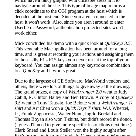
which have a fancy graphic with clickable areas in it to
navigate around the site. This type of image map returns a
click coordinate to the CGI program at the host which is
decoded at the host end. Since you aren't connected to the
host, it won't work. Also, since you aren't around to enter
UserID or Password, authentication protected sites won't
work either.
Mick concluded his demo with a quick look at
QuicKeys 3.5
.
This venerable Mac application has been around for a long
time, and is great at recording your actions and assigning them
to those silly F1 - F15 keys you never use at the top of your
keyboard. You can assign almost any keystroke combination
to a
QuicKey
and it works great.
Due to the largesse of CE Software, MacWorld vendors and
others, there were lots of things to give away at the drawing.
The grand prizes, a copy of
WebArranger 2.0
went to Judy
Cabitt, R. Clifton Bailey and Ben Brown. A copy of
Quickeys
3.5
went to Tony Taussig. Joe Belotte won a
WebArranger T-
shirt
and Art Cheu won a
Quick Keys T-shirt
. W.J. Whetzel,
Jr., Frank Zappacosta, Walter Nunn, Ingrid Berdahl and
Thomas Boyan also won T-shirts, but didn't record the donor.
(I guess I'll need to give more specific instructions next time.)
Clark Snead and Louis Steller won the highly sought after
KISS
boxer shorts from Casady & Greene. Henry Ware won