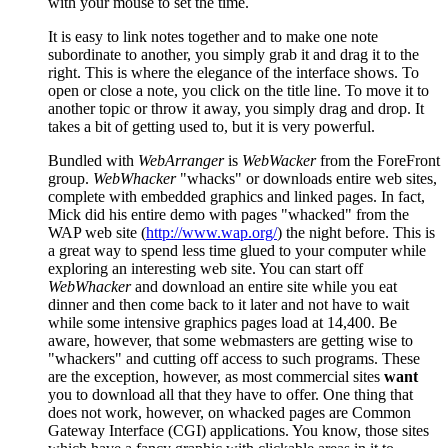
with your mouse to set the time.
It is easy to link notes together and to make one note
subordinate to another, you simply grab it and drag it to the
right. This is where the elegance of the interface shows. To
open or close a note, you click on the title line. To move it to
another topic or throw it away, you simply drag and drop. It
takes a bit of getting used to, but it is very powerful.
Bundled with
WebArranger
is
WebWacker
from the ForeFront
group.
WebWhacker
"whacks" or downloads entire web sites,
complete with embedded graphics and linked pages. In fact,
Mick did his entire demo with pages "whacked" from the
WAP web site (
http://www.wap.org/
) the night before. This is
a great way to spend less time glued to your computer while
exploring an interesting web site. You can start off
WebWhacker
and download an entire site while you eat
dinner and then come back to it later and not have to wait
while some intensive graphics pages load at 14,400. Be
aware, however, that some webmasters are getting wise to
"whackers" and cutting off access to such programs. These
are the exception, however, as most commercial sites
want
you to download all that they have to offer. One thing that
does not work, however, on whacked pages are Common
Gateway Interface (CGI) applications. You know, those sites