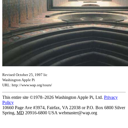
Revised October 25, 1997 lic
Washington Apple Pi
URL: http://www.wap.org/tours/
This entire site ©1978–2026 Washington Apple Pi, Ltd.
Privacy
Policy
10660 Page Ave #3974, Fairfax, VA 22038 or P.O. Box 6800
Silver
Spring
,
MD
20916-6800
USA
webmaster@wap.org