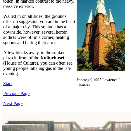
touch, in marked contrast to the heavy,
massive exterior.
Walled in on all sides, the grounds
offer no suggestion you are in the heart
of a major city. This solitude has a
downside, however: several heroin
addicts were off in a corner, heating
spoons and baring their arms.
A few blocks away, in the sunken
plaza in front of the
Kulturhuset
(House of Culture), you can often see
young people inhaling gas in the late
evening.
Photos (c) 1997 Lawrence I.
Start
Charters
Previous Page
Next Page