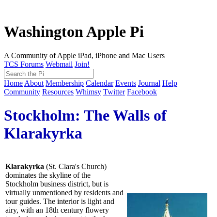
Washington Apple Pi
A Community of Apple iPad, iPhone and Mac Users
TCS Forums
Webmail
Join!
Home
About
Membership
Calendar
Events
Journal
Help
Community
Resources
Whimsy
Twitter
Facebook
Stockholm: The Walls of
Klarakyrka
Klarakyrka
(St. Clara's Church)
dominates the skyline of the
Stockholm business district, but is
virtually unmentioned by residents and
tour guides. The interior is light and
airy, with an 18th century flowery