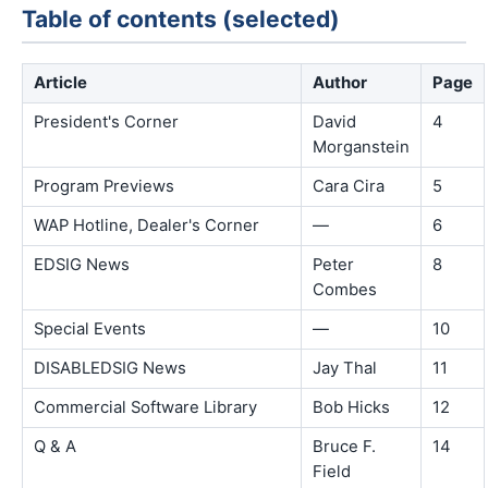
Table of contents (selected)
Article
Author
Page
President's Corner
David
4
Morganstein
Program Previews
Cara Cira
5
WAP Hotline, Dealer's Corner
—
6
EDSIG News
Peter
8
Combes
Special Events
—
10
DISABLEDSIG News
Jay Thal
11
Commercial Software Library
Bob Hicks
12
Q & A
Bruce F.
14
Field