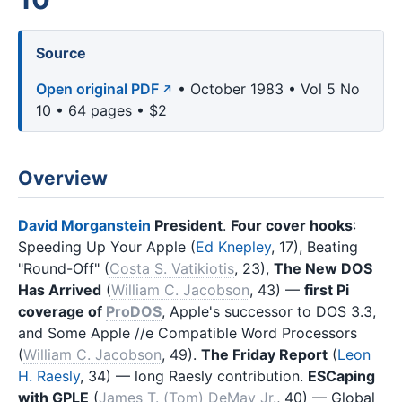
Source
Open original PDF
• October 1983 • Vol 5 No
10 • 64 pages • $2
Overview
David Morganstein
President
.
Four cover hooks
:
Speeding Up Your Apple (
Ed Knepley
, 17), Beating
"Round-Off" (
Costa S. Vatikiotis
, 23),
The New DOS
Has Arrived
(
William C. Jacobson
, 43) —
first Pi
coverage of
ProDOS
, Apple's successor to DOS 3.3,
and Some Apple //e Compatible Word Processors
(
William C. Jacobson
, 49).
The Friday Report
(
Leon
H. Raesly
, 34) — long Raesly contribution.
ESCaping
with GPLE
(
James T. (Tom) DeMay Jr.
, 40) — Global