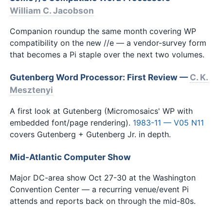
William C. Jacobson
Companion roundup the same month covering WP
compatibility on the new //e — a vendor-survey form
that becomes a Pi staple over the next two volumes.
Gutenberg Word Processor: First Review —
C. K.
Mesztenyi
A first look at Gutenberg (Micromosaics' WP with
embedded font/page rendering).
1983-11 — V05 N11
covers Gutenberg + Gutenberg Jr. in depth.
Mid-Atlantic Computer Show
Major DC-area show Oct 27-30 at the Washington
Convention Center — a recurring venue/event Pi
attends and reports back on through the mid-80s.