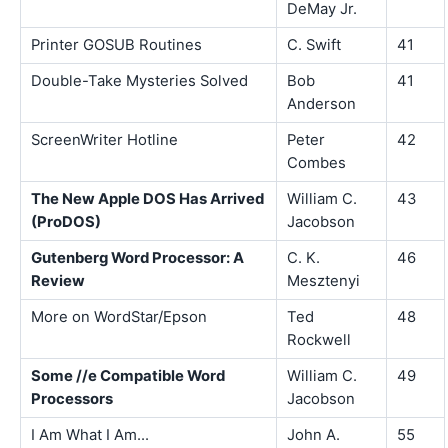
DeMay Jr.
Printer GOSUB Routines
C. Swift
41
Double-Take Mysteries Solved
Bob
41
Anderson
ScreenWriter Hotline
Peter
42
Combes
The New Apple DOS Has Arrived
William C.
43
(ProDOS)
Jacobson
Gutenberg Word Processor: A
C. K.
46
Review
Mesztenyi
More on WordStar/Epson
Ted
48
Rockwell
Some //e Compatible Word
William C.
49
Processors
Jacobson
I Am What I Am...
John A.
55