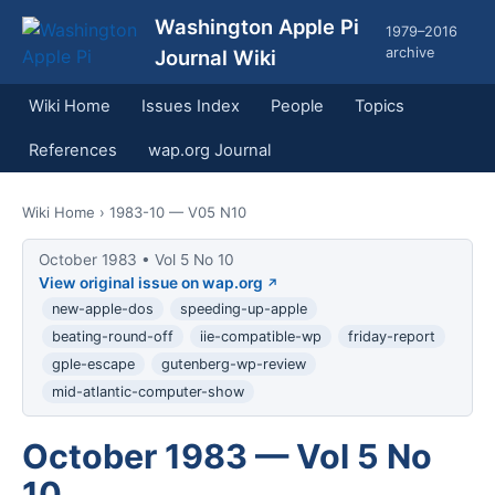
Washington Apple Pi
1979–2016
archive
Journal Wiki
Wiki Home
Issues Index
People
Topics
References
wap.org Journal
Wiki Home
› 1983-10 — V05 N10
October 1983 • Vol 5 No 10
View original issue on wap.org
new-apple-dos
speeding-up-apple
beating-round-off
iie-compatible-wp
friday-report
gple-escape
gutenberg-wp-review
mid-atlantic-computer-show
October 1983 — Vol 5 No
10