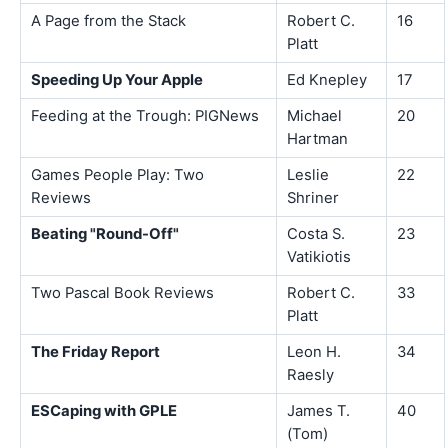
A Page from the Stack
Robert C.
16
Platt
Speeding Up Your Apple
Ed Knepley
17
Feeding at the Trough: PIGNews
Michael
20
Hartman
Games People Play: Two
Leslie
22
Reviews
Shriner
Beating "Round-Off"
Costa S.
23
Vatikiotis
Two Pascal Book Reviews
Robert C.
33
Platt
The Friday Report
Leon H.
34
Raesly
ESCaping with GPLE
James T.
40
(Tom)