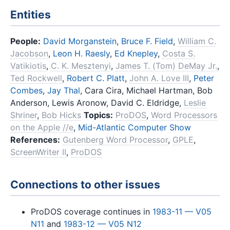
Entities
People:
David Morganstein
,
Bruce F. Field
,
William C.
Jacobson
,
Leon H. Raesly
,
Ed Knepley
,
Costa S.
Vatikiotis
,
C. K. Mesztenyi
,
James T. (Tom) DeMay Jr.
,
Ted Rockwell
,
Robert C. Platt
,
John A. Love III
,
Peter
Combes
,
Jay Thal
, Cara Cira, Michael Hartman, Bob
Anderson, Lewis Aronow, David C. Eldridge,
Leslie
Shriner
,
Bob Hicks
Topics:
ProDOS
,
Word Processors
on the Apple //e
,
Mid-Atlantic Computer Show
References:
Gutenberg Word Processor
,
GPLE
,
ScreenWriter II
,
ProDOS
Connections to other issues
ProDOS coverage continues in
1983-11 — V05
N11
and
1983-12 — V05 N12