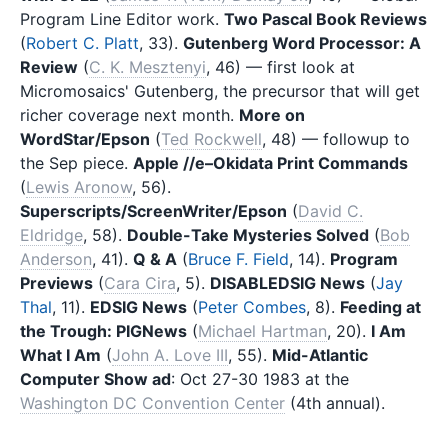
Program Line Editor work.
Two Pascal Book Reviews
(
Robert C. Platt
, 33).
Gutenberg Word Processor: A
Review
(
C. K. Mesztenyi
, 46) — first look at
Micromosaics' Gutenberg, the precursor that will get
richer coverage next month.
More on
WordStar/Epson
(
Ted Rockwell
, 48) — followup to
the Sep piece.
Apple //e–Okidata Print Commands
(
Lewis Aronow
, 56).
Superscripts/ScreenWriter/Epson
(
David C.
Eldridge
, 58).
Double-Take Mysteries Solved
(
Bob
Anderson
, 41).
Q & A
(
Bruce F. Field
, 14).
Program
Previews
(
Cara Cira
, 5).
DISABLEDSIG News
(
Jay
Thal
, 11).
EDSIG News
(
Peter Combes
, 8).
Feeding at
the Trough: PIGNews
(
Michael Hartman
, 20).
I Am
What I Am
(
John A. Love III
, 55).
Mid-Atlantic
Computer Show ad
: Oct 27-30 1983 at the
Washington DC Convention Center
(4th annual).