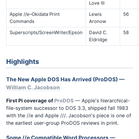
Love III
Apple //e–Okidata Print
Lewis
56
Commands
Aronow
Superscripts/ScreenWriter/Epson
David C.
58
Eldridge
Highlights
The New Apple DOS Has Arrived (ProDOS) —
William C. Jacobson
First Pi coverage of
ProDOS
— Apple's hierarchical-
file-system successor to DOS 3.3, shipped fall 1983
with the //e and Apple ///. Jacobson's piece is one of
the earliest user-group ProDOS reviews in print.
Some //e Compatible Word Processors —