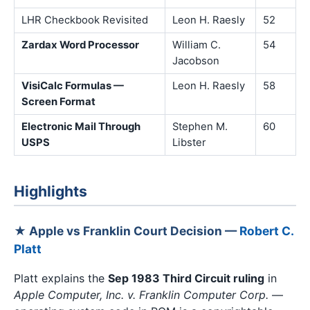
LHR Checkbook Revisited
Leon H. Raesly
52
Zardax Word Processor
William C.
54
Jacobson
VisiCalc Formulas —
Leon H. Raesly
58
Screen Format
Electronic Mail Through
Stephen M.
60
USPS
Libster
Highlights
★ Apple vs Franklin Court Decision —
Robert C.
Platt
Platt explains the
Sep 1983 Third Circuit ruling
in
Apple Computer, Inc. v. Franklin Computer Corp.
—