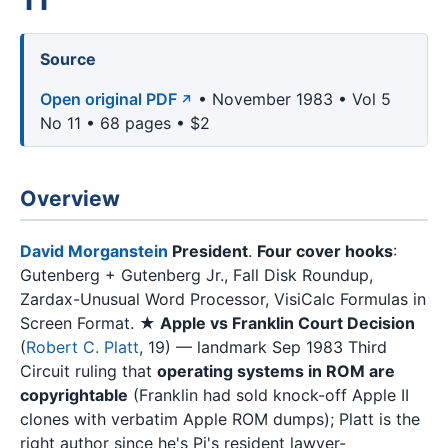
Source
Open original PDF
• November 1983 • Vol 5
No 11 • 68 pages • $2
Overview
David Morganstein
President
.
Four cover hooks
:
Gutenberg + Gutenberg Jr., Fall Disk Roundup,
Zardax-Unusual Word Processor, VisiCalc Formulas in
Screen Format.
★ Apple vs Franklin Court Decision
(
Robert C. Platt
, 19) — landmark Sep 1983 Third
Circuit ruling that
operating systems in ROM are
copyrightable
(Franklin had sold knock-off Apple II
clones with verbatim Apple ROM dumps); Platt is the
right author since he's Pi's resident lawyer-