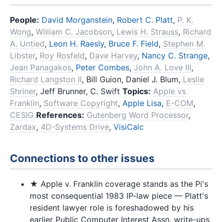
People:
David Morganstein
,
Robert C. Platt
,
P. K.
Wong
,
William C. Jacobson
,
Lewis H. Strauss
,
Richard
A. Untied
,
Leon H. Raesly
,
Bruce F. Field
,
Stephen M.
Libster
,
Roy Rosfeld
,
Dave Harvey
,
Nancy C. Strange
,
Jean Panagakos
,
Peter Combes
,
John A. Love III
,
Richard Langston II
, Bill Guion, Daniel J. Blum,
Leslie
Shriner
, Jeff Brunner, C. Swift
Topics:
Apple vs
Franklin
,
Software Copyright
,
Apple Lisa
,
E-COM
,
CESIG
References:
Gutenberg Word Processor
,
Zardax
,
4D-Systems Drive
,
VisiCalc
Connections to other issues
★ Apple v. Franklin coverage stands as the Pi's
most consequential 1983 IP-law piece — Platt's
resident lawyer role is foreshadowed by his
earlier Public Computer Interest Assn. write-ups