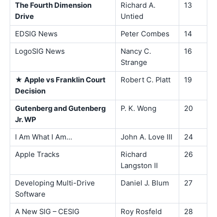
The Fourth Dimension
Richard A.
13
Drive
Untied
EDSIG News
Peter Combes
14
LogoSIG News
Nancy C.
16
Strange
★ Apple vs Franklin Court
Robert C. Platt
19
Decision
Gutenberg and Gutenberg
P. K. Wong
20
Jr. WP
I Am What I Am...
John A. Love III
24
Apple Tracks
Richard
26
Langston II
Developing Multi-Drive
Daniel J. Blum
27
Software
A New SIG – CESIG
Roy Rosfeld
28