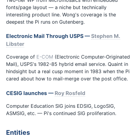
fonts/page layout — a niche but technically
interesting product line. Wong's coverage is the
deepest the Pi runs on Gutenberg.
Electronic Mail Through USPS —
Stephen M.
Libster
Coverage of
E-COM
(Electronic Computer-Originated
Mail), USPS's 1982-85 hybrid email service. Quaint in
hindsight but a real cusp moment in 1983 when the Pi
cared about how to mail-merge over the post office.
CESIG launches —
Roy Rosfeld
Computer Education SIG joins EDSIG, LogoSIG,
ASMSIG, etc. — Pi's continued SIG proliferation.
Entities