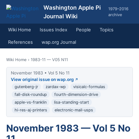
Washington Apple Pi
1979–2016
archive
Journal Wiki
Wiki Home
Issues Index
People
Topics
References
wap.org Journal
Wiki Home
› 1983-11 — V05 N11
November 1983 • Vol 5 No 11
View original issue on wap.org
gutenberg-jr
zardax-wp
visicalc-formulas
fall-disk-roundup
fourth-dimension-drive
apple-vs-franklin
lisa-standing-start
hi-res-aj-printers
electronic-mail-usps
November 1983 — Vol 5 No
11