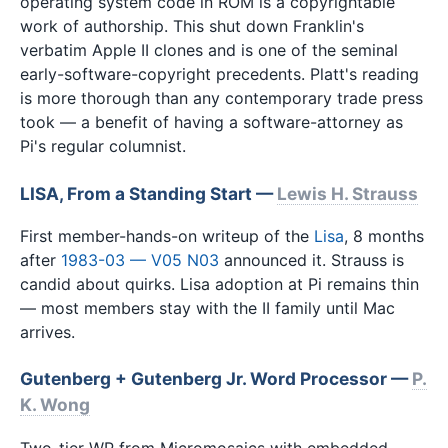
operating system code in ROM is a copyrightable
work of authorship. This shut down Franklin's
verbatim Apple II clones and is one of the seminal
early-software-copyright precedents. Platt's reading
is more thorough than any contemporary trade press
took — a benefit of having a software-attorney as
Pi's regular columnist.
LISA, From a Standing Start —
Lewis H. Strauss
First member-hands-on writeup of the
Lisa
, 8 months
after
1983-03 — V05 N03
announced it. Strauss is
candid about quirks. Lisa adoption at Pi remains thin
— most members stay with the II family until Mac
arrives.
Gutenberg + Gutenberg Jr. Word Processor —
P.
K. Wong
Two-tier WP from Micromosaics with embedded