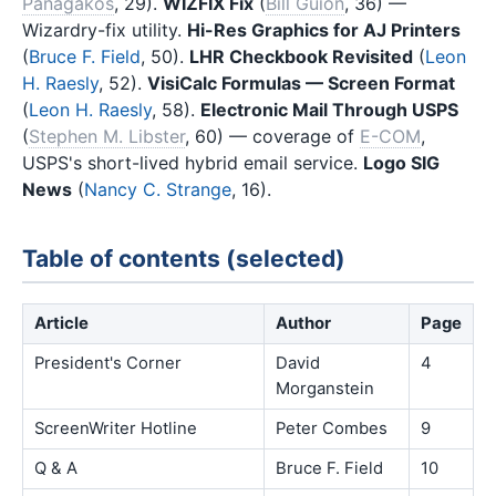
Panagakos
, 29).
WIZFIX Fix
(
Bill Guion
, 36) —
Wizardry-fix utility.
Hi-Res Graphics for AJ Printers
(
Bruce F. Field
, 50).
LHR Checkbook Revisited
(
Leon
H. Raesly
, 52).
VisiCalc Formulas — Screen Format
(
Leon H. Raesly
, 58).
Electronic Mail Through USPS
(
Stephen M. Libster
, 60) — coverage of
E-COM
,
USPS's short-lived hybrid email service.
Logo SIG
News
(
Nancy C. Strange
, 16).
Table of contents (selected)
Article
Author
Page
President's Corner
David
4
Morganstein
ScreenWriter Hotline
Peter Combes
9
Q & A
Bruce F. Field
10