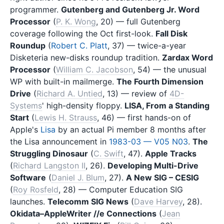
programmer.
Gutenberg and Gutenberg Jr. Word
Processor
(
P. K. Wong
, 20) — full Gutenberg
coverage following the Oct first-look.
Fall Disk
Roundup
(
Robert C. Platt
, 37) — twice-a-year
Disketeria new-disks roundup tradition.
Zardax Word
Processor
(
William C. Jacobson
, 54) — the unusual
WP with built-in mailmerge.
The Fourth Dimension
Drive
(
Richard A. Untied
, 13) — review of
4D-
Systems
' high-density floppy.
LISA, From a Standing
Start
(
Lewis H. Strauss
, 46) — first hands-on of
Apple's
Lisa
by an actual Pi member 8 months after
the Lisa announcement in
1983-03 — V05 N03
.
The
Struggling Dinosaur
(
C. Swift
, 47).
Apple Tracks
(
Richard Langston II
, 26).
Developing Multi-Drive
Software
(
Daniel J. Blum
, 27).
A New SIG – CESIG
(
Roy Rosfeld
, 28) — Computer Education SIG
launches.
Telecomm SIG News
(
Dave Harvey
, 28).
Okidata–AppleWriter //e Connections
(
Jean