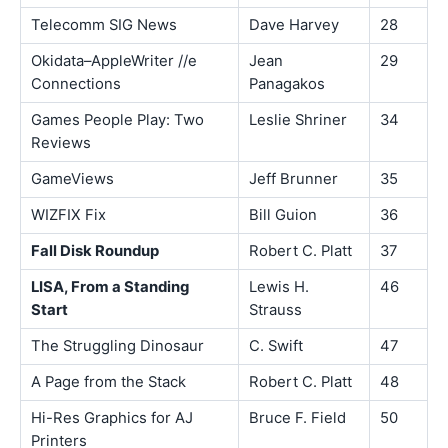
Telecomm SIG News
Dave Harvey
28
Okidata–AppleWriter //e
Jean
29
Connections
Panagakos
Games People Play: Two
Leslie Shriner
34
Reviews
GameViews
Jeff Brunner
35
WIZFIX Fix
Bill Guion
36
Fall Disk Roundup
Robert C. Platt
37
LISA, From a Standing
Lewis H.
46
Start
Strauss
The Struggling Dinosaur
C. Swift
47
A Page from the Stack
Robert C. Platt
48
Hi-Res Graphics for AJ
Bruce F. Field
50
Printers