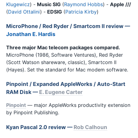
Klugewicz
) -
Music SIG
(
Raymond Hobbs
) -
Apple ///
(
David Ottalini
) -
EDSIG
(
Patricia Kirby
)
MicroPhone / Red Ryder / Smartcom II review
—
Jonathan E. Hardis
Three major Mac telecom packages compared.
MicroPhone (1986, Software Ventures), Red Ryder
(Scott Watson shareware, classic), Smartcom II
(Hayes). Set the standard for Mac modem software.
Pinpoint / Expanded AppleWorks / Auto-Start
RAM Disk —
E. Eugene Carter
Pinpoint
— major AppleWorks productivity extension
by Pinpoint Publishing.
Kyan Pascal 2.0 review —
Rob Calhoun