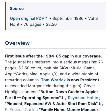
Source
Open original PDF
• September 1986 • Vol 8
No 9 • 76 pages • $2.50
Overview
First issue after the 1984-85 gap in our coverage.
The journal has matured into a serious magazine: 76
pages, $2.50 cover, multiple SIGs (Music, Game,
AppleWorks, Mac, Apple ///), and a wide stable of
recurring columns.
Tom Warrick
is now President
(succeeded Morganstein during the gap). Cover-
highlight content:
"Button-Down Guide to Apple:
Part II — Operating Systems"
by
Raymond Hobbs
;
"Pinpoint, Expanded AW & Auto-Start Ram Disk"
by
E. Eugene Carter
;
"Family Home Money Manager: