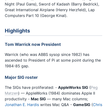
Night (Paul Gans), Sword of Kadash (Barry Bedrick),
Great International Airplane (Henry Herzfeld), Lap
Computers Part 10 (George Kinal).
Highlights
Tom Warrick now President
Warrick (who was ABBS sysop since 1982) has
ascended to President of Pi at some point during the
1984-85 gap.
Major SIG roster
The SIGs have proliferated: -
AppleWorks SIG
(
Peg
Matzen
) — AppleWorks (1984) dominates Apple II
productivity -
Mac SIG
— many Mac columns;
Jonathan E. Hardis
writes Mac Q&A -
GameSIG
(
Chris