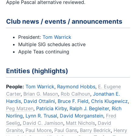
Apple Pascal alternative reviewed.
Club news / events / announcements
President:
Tom Warrick
Multiple SIG schedules active
Apple Teas continuing
Entities (highlights)
People:
Tom Warrick
,
Raymond Hobbs
,
E. Eugene
Carter
,
Brian G. Mason
,
Rob Calhoun
,
Jonathan E.
Hardis
,
David Ottalini
,
Bruce F. Field
,
Chris Klugewicz
,
Peg Matzen
,
Patricia Kirby
,
Ralph J. Begleiter
,
Rich
Norling
,
Lynn R. Trusal
,
David Morganstein
,
Fred
Seelig
,
David C. Jamison
,
Matt Nichols
,
David
Granite
,
Paul Moore
,
Paul Gans
,
Barry Bedrick
,
Henry