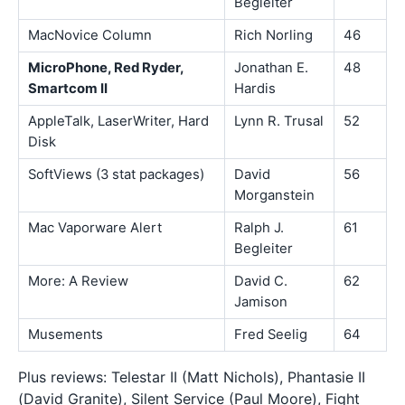
Begleiter
MacNovice Column
Rich Norling
46
MicroPhone, Red Ryder,
Jonathan E.
48
Smartcom II
Hardis
AppleTalk, LaserWriter, Hard
Lynn R. Trusal
52
Disk
SoftViews (3 stat packages)
David
56
Morganstein
Mac Vaporware Alert
Ralph J.
61
Begleiter
More: A Review
David C.
62
Jamison
Musements
Fred Seelig
64
Plus reviews: Telestar II (Matt Nichols), Phantasie II
(David Granite), Silent Service (Paul Moore), Fight