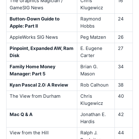
The Graphics Magician /
Chris
16
GameSIG News
Klugewicz
Button-Down Guide to
Raymond
24
Apple: Part II
Hobbs
AppleWorks SIG News
Peg Matzen
26
Pinpoint, Expanded AW, Ram
E. Eugene
27
Disk
Carter
Family Home Money
Brian G.
34
Manager: Part 5
Mason
Kyan Pascal 2.0: A Review
Rob Calhoun
38
The View from Durham
Chris
40
Klugewicz
Mac Q & A
Jonathan E.
42
Hardis
View from the Hill
Ralph J.
44