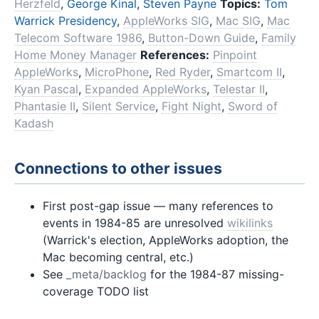
Herzfeld
,
George Kinal
,
Steven Payne
Topics:
Tom
Warrick Presidency
,
AppleWorks SIG
,
Mac SIG
,
Mac
Telecom Software 1986
,
Button-Down Guide
,
Family
Home Money Manager
References:
Pinpoint
AppleWorks
,
MicroPhone
,
Red Ryder
,
Smartcom II
,
Kyan Pascal
,
Expanded AppleWorks
,
Telestar II
,
Phantasie II
,
Silent Service
,
Fight Night
,
Sword of
Kadash
Connections to other issues
First post-gap issue — many references to
events in 1984-85 are unresolved
wikilinks
(Warrick's election, AppleWorks adoption, the
Mac becoming central, etc.)
See
_meta/backlog
for the 1984-87 missing-
coverage TODO list