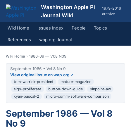
Washington Apple Pi
1979–2016
archive
Journal Wiki
Wiki Home
Issues Index
People
Topics
References
wap.org Journal
Wiki Home
› 1986-09 — V08 N09
September 1986 • Vol 8 No 9
View original issue on wap.org
tom-warrick-president
mature-magazine
sigs-proliferate
button-down-guide
pinpoint-aw
kyan-pascal-2
micro-comm-software-comparison
September 1986 — Vol 8
No 9