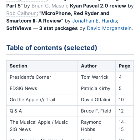
Part 5"
by
Brian G. Mason
;
Kyan Pascal 2.0 review
by
Rob Calhoun
;
"MicroPhone, Red Ryder and
Smartcom II: A Review"
by
Jonathan E. Hardis
;
SoftViews — 3 stat packages
by
David Morganstein
.
Table of contents (selected)
Section
Author
Page
President's Corner
Tom Warrick
4
EDSIG News
Patricia Kirby
5
On the Apple /// Trail
David Ottalini
10
Q & A
Bruce F. Field
12
The Musical Apple / Music
Raymond
14-
SIG News
Hobbs
15