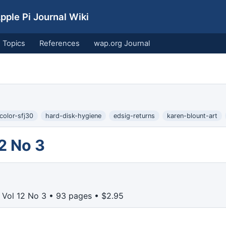
ple Pi Journal Wiki
Topics
References
wap.org Journal
color-sfj30
hard-disk-hygiene
edsig-returns
karen-blount-art
2 No 3
Vol 12 No 3 • 93 pages • $2.95