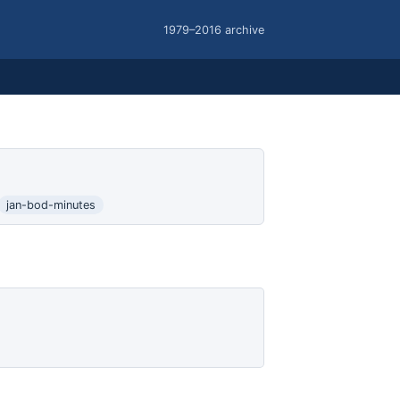
1979–2016 archive
jan-bod-minutes