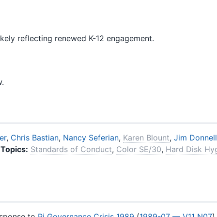
ikely reflecting renewed K-12 engagement.
w.
er
,
Chris Bastian
,
Nancy Seferian
,
Karen Blount
,
Jim Donnell
Topics:
Standards of Conduct
,
Color SE/30
,
Hard Disk Hy
esponse to
Pi Governance Crisis 1989
(
1989-07 — V11 N07
)