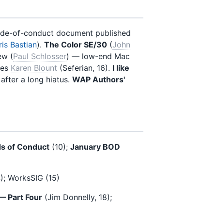
code-of-conduct document published
is Bastian
).
The Color SE/30
(
John
ew (
Paul Schlosser
) — low-end Mac
res
Karen Blount
(Seferian, 16).
I like
 after a long hiatus.
WAP Authors'
ds of Conduct
(10);
January BOD
4); WorksSIG (15)
 — Part Four
(Jim Donnelly, 18);