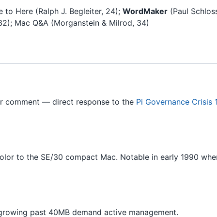
 to Here (Ralph J. Begleiter, 24);
WordMaker
(Paul Schloss
2); Mac Q&A (Morganstein & Milrod, 34)
r comment — direct response to the
Pi Governance Crisis
olor to the SE/30 compact Mac. Notable in early 1990 w
 growing past 40MB demand active management.