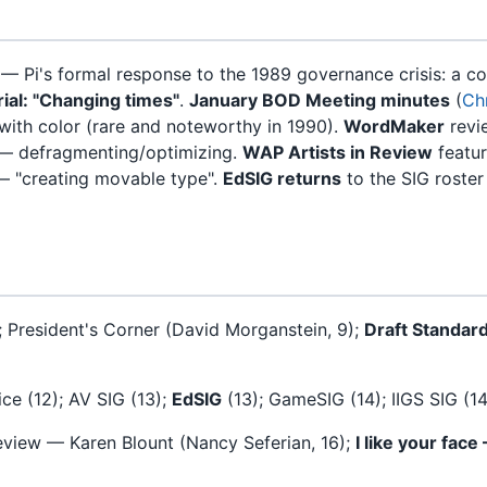
— Pi's formal response to the 1989 governance crisis: a 
rial: "Changing times"
.
January BOD Meeting minutes
(
Chr
ith color (rare and noteworthy in 1990).
WordMaker
revi
 — defragmenting/optimizing.
WAP Artists in Review
featu
— "creating movable type".
EdSIG returns
to the SIG roster
); President's Corner (David Morganstein, 9);
Draft Standar
ce (12); AV SIG (13);
EdSIG
(13); GameSIG (14); IIGS SIG (1
eview — Karen Blount (Nancy Seferian, 16);
I like your face