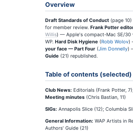
Overview
Draft Standards of Conduct
(page 10) 
for member review.
Frank Potter edito
Willis
) — Apple's compact-Mac SE/30 w
WP.
Hard Disk Hygiene
(
Robb Wolov
)
your face — Part Four
(
Jim Donnelly
) 
Guide
(21) republished.
Table of contents (selected)
Club News:
Editorials (Frank Potter, 7
Meeting minutes
(Chris Bastian, 11)
SIGs:
Annapolis Slice (12); Columbia Sli
General Information:
WAP Artists in R
Authors' Guide (21)