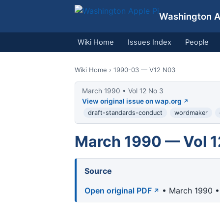
Washington Ap
Wiki Home
Issues Index
People
Wiki Home
› 1990-03 — V12 N03
March 1990 • Vol 12 No 3
View original issue on wap.org
draft-standards-conduct
wordmaker
March 1990 — Vol 1
Source
Open original PDF
• March 1990 • 