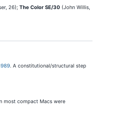
er, 26);
The Color SE/30
(John Willis,
 1989
. A constitutional/structural step
hen most compact Macs were