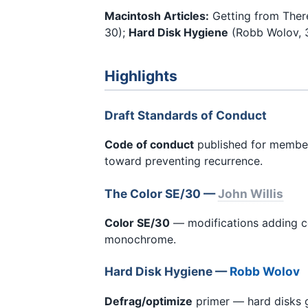
Macintosh Articles:
Getting from There
30);
Hard Disk Hygiene
(Robb Wolov, 3
Highlights
Draft Standards of Conduct
Code of conduct
published for membe
toward preventing recurrence.
The Color SE/30 —
John Willis
Color SE/30
— modifications adding c
monochrome.
Hard Disk Hygiene —
Robb Wolov
Defrag/optimize
primer — hard disks