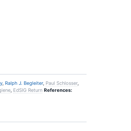
y
,
Ralph J. Begleiter
,
Paul Schlosser
,
giene
,
EdSIG Return
References: