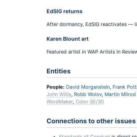
EdSIG returns
After dormancy, EdSIG reactivates — l
Karen Blount art
Featured artist in WAP Artists in Revie
Entities
People:
David Morganstein
,
Frank Pott
John Willis
,
Robb Wolov
,
Martin Milrod
WordMaker
,
Color SE/30
Connections to other issues
Standards of Conduct
is direct r