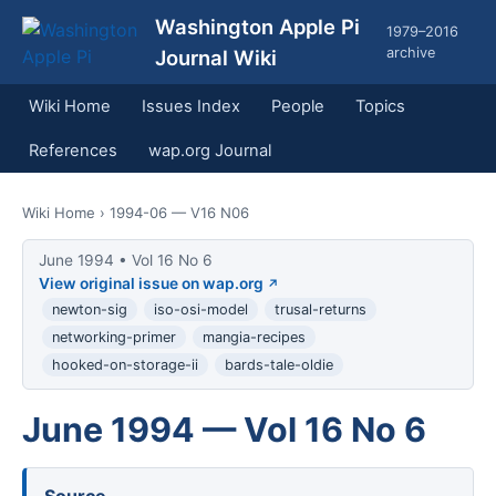
Washington Apple Pi
1979–2016
archive
Journal Wiki
Wiki Home
Issues Index
People
Topics
References
wap.org Journal
Wiki Home
› 1994-06 — V16 N06
June 1994 • Vol 16 No 6
View original issue on wap.org
newton-sig
iso-osi-model
trusal-returns
networking-primer
mangia-recipes
hooked-on-storage-ii
bards-tale-oldie
June 1994 — Vol 16 No 6