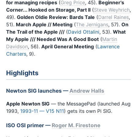
for managing recipes
(
Greg Price
, 45).
Beginner's
Corner... Hooked on Storage, Part II
(
Steve Weyhrich
,
49).
Golden Oldie Review: Bards Tale
(
Darrel Raines
,
51).
March Apple // Meeting
(
The Jernigans
, 57).
On
The Trail of the Apple ///
(
David Ottalini
, 53).
What
My Apple /// Needed Was A Good Boot
(
Martin
Davidson
, 56).
April General Meeting
(
Lawrence
Charters
, 9).
Highlights
Newton SIG launches —
Andrew Halls
Apple Newton SIG
— the MessagePad (launched Aug
1993,
1993-11 — V15 N11
) gets its own Pi SIG.
ISO OSI primer —
Roger M. Firestone