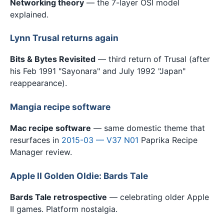
Networking theory
— the 7-layer OSI model
explained.
Lynn Trusal returns again
Bits & Bytes Revisited
— third return of Trusal (after
his Feb 1991 "Sayonara" and July 1992 "Japan"
reappearance).
Mangia recipe software
Mac recipe software
— same domestic theme that
resurfaces in
2015-03 — V37 N01
Paprika Recipe
Manager review.
Apple II Golden Oldie: Bards Tale
Bards Tale retrospective
— celebrating older Apple
II games. Platform nostalgia.