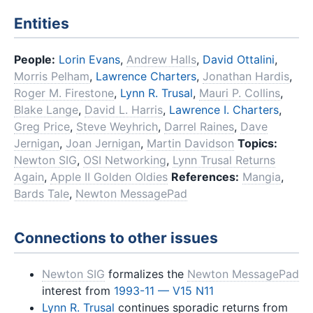
Entities
People:
Lorin Evans
,
Andrew Halls
,
David Ottalini
,
Morris Pelham
,
Lawrence Charters
,
Jonathan Hardis
,
Roger M. Firestone
,
Lynn R. Trusal
,
Mauri P. Collins
,
Blake Lange
,
David L. Harris
,
Lawrence I. Charters
,
Greg Price
,
Steve Weyhrich
,
Darrel Raines
,
Dave
Jernigan
,
Joan Jernigan
,
Martin Davidson
Topics:
Newton SIG
,
OSI Networking
,
Lynn Trusal Returns
Again
,
Apple II Golden Oldies
References:
Mangia
,
Bards Tale
,
Newton MessagePad
Connections to other issues
Newton SIG
formalizes the
Newton MessagePad
interest from
1993-11 — V15 N11
Lynn R. Trusal
continues sporadic returns from