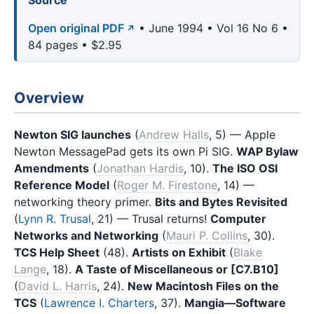
Source
Open original PDF
• June 1994 • Vol 16 No 6 •
84 pages • $2.95
Overview
Newton SIG launches
(
Andrew Halls
, 5) — Apple
Newton MessagePad gets its own Pi SIG.
WAP Bylaw
Amendments
(
Jonathan Hardis
, 10).
The ISO OSI
Reference Model
(
Roger M. Firestone
, 14) —
networking theory primer.
Bits and Bytes Revisited
(
Lynn R. Trusal
, 21) — Trusal returns!
Computer
Networks and Networking
(
Mauri P. Collins
, 30).
TCS Help Sheet
(48).
Artists on Exhibit
(
Blake
Lange
, 18).
A Taste of Miscellaneous or [C7.B10]
(
David L. Harris
, 24).
New Macintosh Files on the
TCS
(
Lawrence I. Charters
, 37).
Mangia—Software