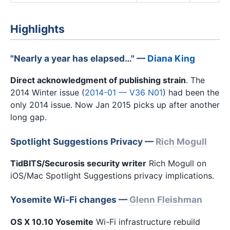
Highlights
"Nearly a year has elapsed…" —
Diana King
Direct acknowledgment of publishing strain
. The
2014 Winter issue (
2014-01 — V36 N01
) had been the
only 2014 issue. Now Jan 2015 picks up after another
long gap.
Spotlight Suggestions Privacy —
Rich Mogull
TidBITS/Securosis security writer
Rich Mogull on
iOS/Mac Spotlight Suggestions privacy implications.
Yosemite Wi-Fi changes —
Glenn Fleishman
OS X 10.10 Yosemite
Wi-Fi infrastructure rebuild