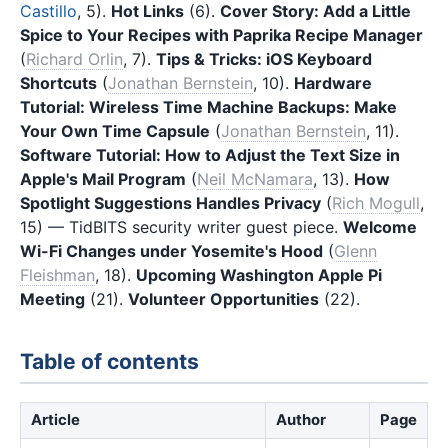
Castillo
, 5).
Hot Links
(6).
Cover Story: Add a Little
Spice to Your Recipes with Paprika Recipe Manager
(
Richard Orlin
, 7).
Tips & Tricks: iOS Keyboard
Shortcuts
(
Jonathan Bernstein
, 10).
Hardware
Tutorial: Wireless Time Machine Backups: Make
Your Own Time Capsule
(
Jonathan Bernstein
, 11).
Software Tutorial: How to Adjust the Text Size in
Apple's Mail Program
(
Neil McNamara
, 13).
How
Spotlight Suggestions Handles Privacy
(
Rich Mogull
,
15) — TidBITS security writer guest piece.
Welcome
Wi-Fi Changes under Yosemite's Hood
(
Glenn
Fleishman
, 18).
Upcoming Washington Apple Pi
Meeting
(21).
Volunteer Opportunities
(22).
Table of contents
Article
Author
Page