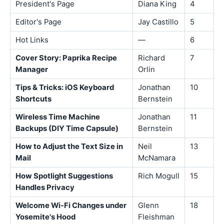
President's Page
Diana King
4
Editor's Page
Jay Castillo
5
Hot Links
—
6
Cover Story: Paprika Recipe
Richard
7
Manager
Orlin
Tips & Tricks: iOS Keyboard
Jonathan
10
Shortcuts
Bernstein
Wireless Time Machine
Jonathan
11
Backups (DIY Time Capsule)
Bernstein
How to Adjust the Text Size in
Neil
13
Mail
McNamara
How Spotlight Suggestions
Rich Mogull
15
Handles Privacy
Welcome Wi-Fi Changes under
Glenn
18
Yosemite's Hood
Fleishman