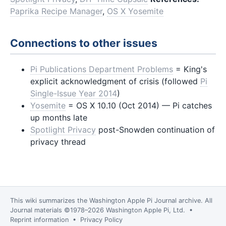
Paprika Recipe Manager
,
OS X Yosemite
Connections to other issues
Pi Publications Department Problems
= King's
explicit acknowledgment of crisis (followed
Pi
Single-Issue Year 2014
)
Yosemite
= OS X 10.10 (Oct 2014) — Pi catches
up months late
Spotlight Privacy
post-Snowden continuation of
privacy thread
This wiki summarizes the
Washington Apple Pi Journal
archive. All
Journal materials ©1978–2026 Washington Apple Pi, Ltd. •
Reprint information
•
Privacy Policy