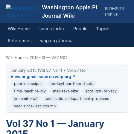
Washington Apple Pi
1979–2016
archive
Journal Wiki
Wiki Home
Issues Index
People
Topics
References
wap.org Journal
Wiki Home
› 2015-03 — V37 N01
January 2015 (Vol 37 No 1) • Vol 37 No 1
View original issue on wap.org
paprika-recipes
ios-keyboard-shortcuts
time-machine-diy
mail-text-size
spotlight-privacy
yosemite-wifi
publications-department-problems
year-since-last-column
Vol 37 No 1 — January
2015