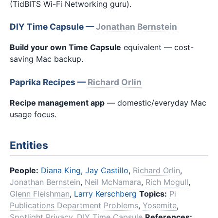
(TidBITS Wi-Fi Networking guru).
DIY Time Capsule —
Jonathan Bernstein
Build your own Time Capsule
equivalent — cost-
saving Mac backup.
Paprika Recipes —
Richard Orlin
Recipe management app
— domestic/everyday Mac
usage focus.
Entities
People:
Diana King
,
Jay Castillo
,
Richard Orlin
,
Jonathan Bernstein
,
Neil McNamara
,
Rich Mogull
,
Glenn Fleishman
,
Larry Kerschberg
Topics:
Pi
Publications Department Problems
,
Yosemite
,
Spotlight Privacy
,
DIY Time Capsule
References: