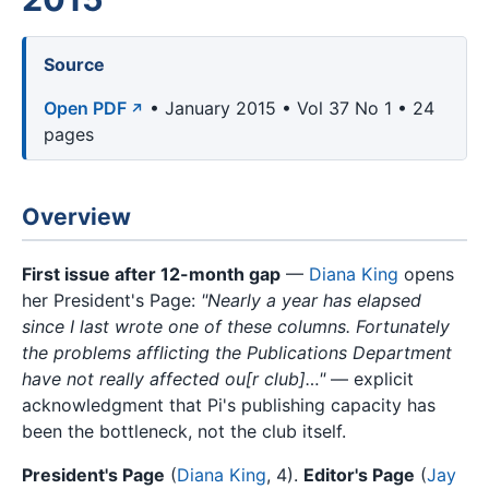
Source
Open PDF
• January 2015 • Vol 37 No 1 • 24
pages
Overview
First issue after 12-month gap
—
Diana King
opens
her President's Page:
"Nearly a year has elapsed
since I last wrote one of these columns. Fortunately
the problems afflicting the Publications Department
have not really affected ou[r club]…"
— explicit
acknowledgment that Pi's publishing capacity has
been the bottleneck, not the club itself.
President's Page
(
Diana King
, 4).
Editor's Page
(
Jay