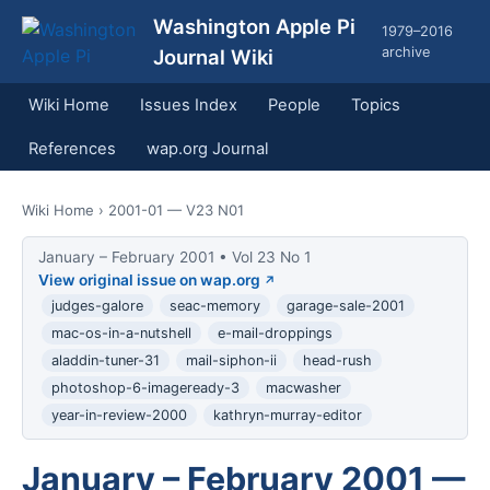
Washington Apple Pi
1979–2016
archive
Journal Wiki
Wiki Home
Issues Index
People
Topics
References
wap.org Journal
Wiki Home
› 2001-01 — V23 N01
January – February 2001 • Vol 23 No 1
View original issue on wap.org
judges-galore
seac-memory
garage-sale-2001
mac-os-in-a-nutshell
e-mail-droppings
aladdin-tuner-31
mail-siphon-ii
head-rush
photoshop-6-imageready-3
macwasher
year-in-review-2000
kathryn-murray-editor
January – February 2001 —