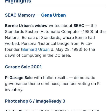
Highlights
SEAC Memory —
Gena Urban
Bernie Urban's widow
writes about
SEAC
— the
Standards Eastern Automatic Computer (1950) at the
National Bureau of Standards, where Bernie had
worked. Personal/historical bridge from Pi co-
founder (
Bernard Urban
d. May 28, 1993) to the
dawn of computing in the DC area.
Garage Sale 2001
Pi Garage Sale
with ballot results — democratic
governance theme continues; member voting on Pi
inventory.
Photoshop 6 / ImageReady 3