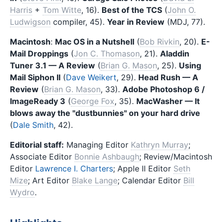
Harris
+
Tom Witte
, 16).
Best of the TCS
(
John O.
Ludwigson
compiler, 45).
Year in Review
(MDJ, 77).
Macintosh
:
Mac OS in a Nutshell
(
Bob Rivkin
, 20).
E-
Mail Droppings
(
Jon C. Thomason
, 21).
Aladdin
Tuner 3.1 — A Review
(
Brian G. Mason
, 25).
Using
Mail Siphon II
(
Dave Weikert
, 29).
Head Rush — A
Review
(
Brian G. Mason
, 33).
Adobe Photoshop 6 /
ImageReady 3
(
George Fox
, 35).
MacWasher — It
blows away the "dustbunnies" on your hard drive
(
Dale Smith
, 42).
Editorial staff:
Managing Editor
Kathryn Murray
;
Associate Editor
Bonnie Ashbaugh
; Review/Macintosh
Editor
Lawrence I. Charters
; Apple II Editor
Seth
Mize
; Art Editor
Blake Lange
; Calendar Editor
Bill
Wydro
.