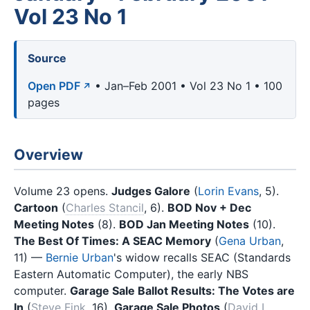
Vol 23 No 1
Source
Open PDF
• Jan–Feb 2001 • Vol 23 No 1 • 100
pages
Overview
Volume 23 opens.
Judges Galore
(
Lorin Evans
, 5).
Cartoon
(
Charles Stancil
, 6).
BOD Nov + Dec
Meeting Notes
(8).
BOD Jan Meeting Notes
(10).
The Best Of Times: A SEAC Memory
(
Gena Urban
,
11) —
Bernie Urban
's widow recalls SEAC (Standards
Eastern Automatic Computer), the early NBS
computer.
Garage Sale Ballot Results: The Votes are
In
(
Steve Fink
, 16).
Garage Sale Photos
(
David L.