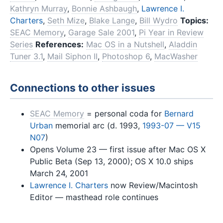
Kathryn Murray
,
Bonnie Ashbaugh
,
Lawrence I.
Charters
,
Seth Mize
,
Blake Lange
,
Bill Wydro
Topics:
SEAC Memory
,
Garage Sale 2001
,
Pi Year in Review
Series
References:
Mac OS in a Nutshell
,
Aladdin
Tuner 3.1
,
Mail Siphon II
,
Photoshop 6
,
MacWasher
Connections to other issues
SEAC Memory
= personal coda for
Bernard
Urban
memorial arc (d. 1993,
1993-07 — V15
N07
)
Opens Volume 23 — first issue after Mac OS X
Public Beta (Sep 13, 2000); OS X 10.0 ships
March 24, 2001
Lawrence I. Charters
now Review/Macintosh
Editor — masthead role continues