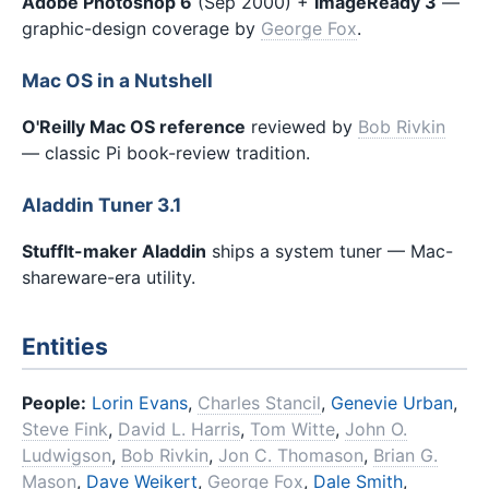
Adobe Photoshop 6
(Sep 2000) +
ImageReady 3
—
graphic-design coverage by
George Fox
.
Mac OS in a Nutshell
O'Reilly Mac OS reference
reviewed by
Bob Rivkin
— classic Pi book-review tradition.
Aladdin Tuner 3.1
StuffIt-maker Aladdin
ships a system tuner — Mac-
shareware-era utility.
Entities
People:
Lorin Evans
,
Charles Stancil
,
Genevie Urban
,
Steve Fink
,
David L. Harris
,
Tom Witte
,
John O.
Ludwigson
,
Bob Rivkin
,
Jon C. Thomason
,
Brian G.
Mason
,
Dave Weikert
,
George Fox
,
Dale Smith
,