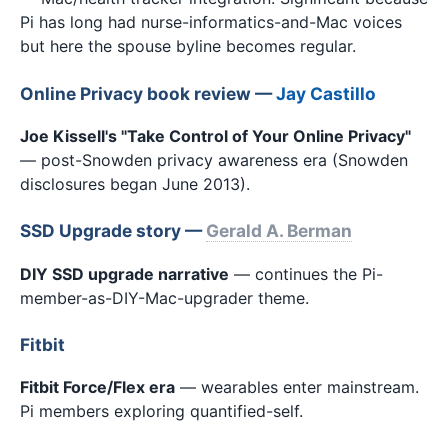
Pi has long had nurse-informatics-and-Mac voices
but here the spouse byline becomes regular.
Online Privacy book review —
Jay Castillo
Joe Kissell's "Take Control of Your Online Privacy"
— post-Snowden privacy awareness era (Snowden
disclosures began June 2013).
SSD Upgrade story —
Gerald A. Berman
DIY SSD upgrade narrative
— continues the Pi-
member-as-DIY-Mac-upgrader theme.
Fitbit
Fitbit Force/Flex era
— wearables enter mainstream.
Pi members exploring quantified-self.