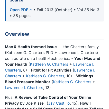
Source
Open PDF
• Fall 2013 (October) • Vol 35 No 3
• 38 pages
Overview
Mac & Health themed issue
— the Charters family
(Kathleen G. Charters PhD + Lawrence I. Charters)
collaborate on a health-tech series: -
Your Mac and
Your Health
(
Kathleen G. Charters
+
Lawrence I.
Charters
, 8) -
Fitbit for Fit Activities
(
Lawrence I.
Charters
+
Kathleen G. Charters
, 10) -
Withings
Blood Pressure Monitor
(
Kathleen G. Charters
+
Lawrence I. Charters
, 13)
Plus:
A Review of Take Control of Your Online
Privacy
by Joe Kissell (
Jay Castillo
, 15).
How I
Upgraded to a Solid State Drive and Lived to Tell the