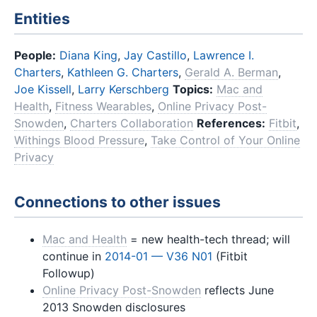
Entities
People:
Diana King
,
Jay Castillo
,
Lawrence I.
Charters
,
Kathleen G. Charters
,
Gerald A. Berman
,
Joe Kissell
,
Larry Kerschberg
Topics:
Mac and
Health
,
Fitness Wearables
,
Online Privacy Post-
Snowden
,
Charters Collaboration
References:
Fitbit
,
Withings Blood Pressure
,
Take Control of Your Online
Privacy
Connections to other issues
Mac and Health
= new health-tech thread; will
continue in
2014-01 — V36 N01
(Fitbit
Followup)
Online Privacy Post-Snowden
reflects June
2013 Snowden disclosures