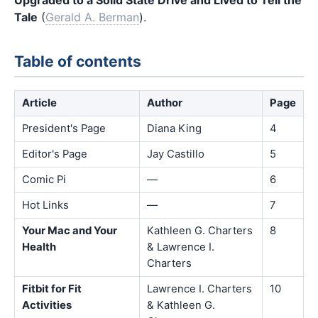
Tale
(
Gerald A. Berman
).
Table of contents
Article
Author
Page
President's Page
Diana King
4
Editor's Page
Jay Castillo
5
Comic Pi
—
6
Hot Links
—
7
Your Mac and Your
Kathleen G. Charters
8
Health
& Lawrence I.
Charters
Fitbit for Fit
Lawrence I. Charters
10
Activities
& Kathleen G.