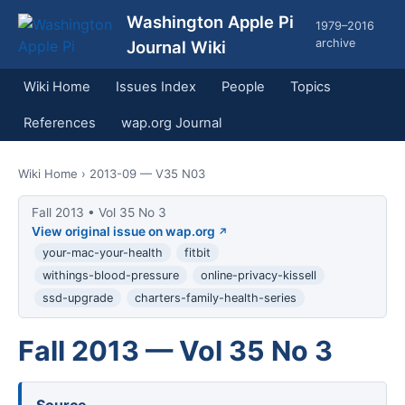
Washington Apple Pi
1979–2016
archive
Journal Wiki
Wiki Home
Issues Index
People
Topics
References
wap.org Journal
Wiki Home
› 2013-09 — V35 N03
Fall 2013 • Vol 35 No 3
View original issue on wap.org
your-mac-your-health
fitbit
withings-blood-pressure
online-privacy-kissell
ssd-upgrade
charters-family-health-series
Fall 2013 — Vol 35 No 3