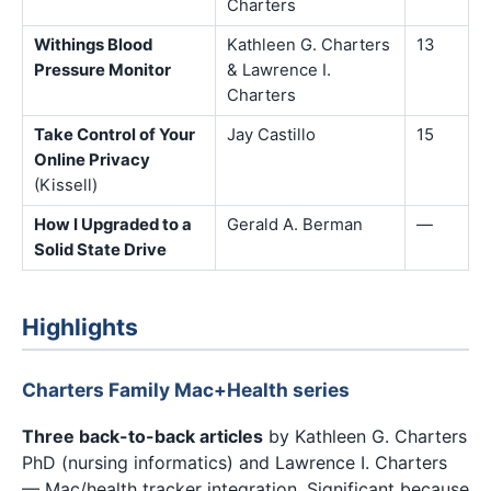
Charters
Withings Blood
Kathleen G. Charters
13
Pressure Monitor
& Lawrence I.
Charters
Take Control of Your
Jay Castillo
15
Online Privacy
(Kissell)
How I Upgraded to a
Gerald A. Berman
—
Solid State Drive
Highlights
Charters Family Mac+Health series
Three back-to-back articles
by Kathleen G. Charters
PhD (nursing informatics) and Lawrence I. Charters
— Mac/health tracker integration. Significant because