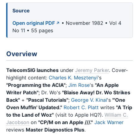
Source
Open original PDF
• November 1982 • Vol 4
No 11 • 55 pages
Overview
TelecomSIG launches
under
Jeremy Parker
. Cover-
highlight content:
Charles K. Mesztenyi
's
"Programming the ACIA"
;
Jim Rose
's
"An Apple
Writer Patch"
; Dr. Wo's
"Blaise Away! Dr. Wo Strikes
Back"
+
"Pascal Tutorials"
;
George V. Kinal
's
"'One
Oven Muffin' Updated."
Robert C. Platt
writes
"A Trip
to the Land of Woz"
(visit to Apple HQ?).
William C.
Jacobson
on
"CP/M on an Apple ///."
Jack Warner
reviews
Master Diagnostics Plus
.