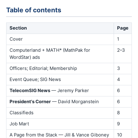
Table of contents
Section
Page
Cover
1
Computerland + MATH* (MathPak for
2–3
WordStar) ads
Officers; Editorial; Membership
3
Event Queue; SIG News
4
TelecomSIG News
— Jeremy Parker
6
President's Corner
— David Morganstein
6
Classifieds
8
Job Mart
9
A Page from the Stack — Jill & Vance Giboney
10