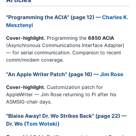
"Programming the ACIA" (page 12) —
Charles K.
Mesztenyi
Cover-highlight.
Programming the
6850 ACIA
(Asynchronous Communications Interface Adapter)
— for serial communication. Companion to recent
comm/modem coverage.
"An Apple Writer Patch" (page 16) —
Jim Rose
Cover-highlight.
Customization patch for
AppleWriter — Jim Rose returning to Pi after his
ASMSIG-chair days.
"Blaise Away! Dr. Wo Strikes Back" (page 22) —
Dr. Wo (
Tom Woteki
)