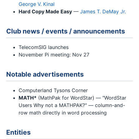
George V. Kinal
Hard Copy Made Easy
—
James T. DeMay Jr.
Club news / events / announcements
TelecomSIG launches
November Pi meeting: Nov 27
Notable advertisements
Computerland Tysons Corner
MATH*
(MathPak for WordStar) — "WordStar
Users Why not a MATHPAK?" — column-and-
row math directly in word processing
Entities