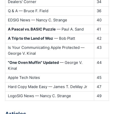
Dealers' Corner
34
Q & A — Bruce F. Field
36
EDSIG News — Nancy C. Strange
40
A Pascal vs. BASIC Puzzle
— Paul A. Sand
41
A Trip to the Land of Woz
— Bob Platt
42
Is Your Communicating Apple Protected —
43
George V. Kinal
"One Oven Muffin" Updated
— George V.
44
Kinal
Apple Tech Notes
45
Hard Copy Made Easy — James T. DeMay Jr
47
LogoSIG News — Nancy C. Strange
49
Articles