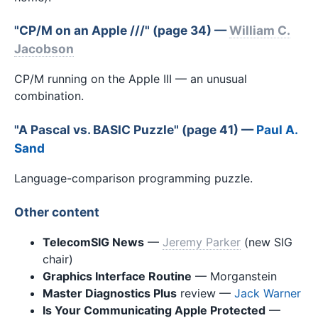
"CP/M on an Apple ///" (page 34) —
William C.
Jacobson
CP/M running on the Apple III — an unusual
combination.
"A Pascal vs. BASIC Puzzle" (page 41) —
Paul A.
Sand
Language-comparison programming puzzle.
Other content
TelecomSIG News
—
Jeremy Parker
(new SIG
chair)
Graphics Interface Routine
— Morganstein
Master Diagnostics Plus
review —
Jack Warner
Is Your Communicating Apple Protected
—