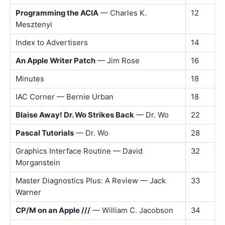
Programming the ACIA
— Charles K.
12
Mesztenyi
Index to Advertisers
14
An Apple Writer Patch
— Jim Rose
16
Minutes
18
IAC Corner — Bernie Urban
18
Blaise Away! Dr. Wo Strikes Back
— Dr. Wo
22
Pascal Tutorials
— Dr. Wo
28
Graphics Interface Routine — David
32
Morganstein
Master Diagnostics Plus: A Review — Jack
33
Warner
CP/M on an Apple ///
— William C. Jacobson
34