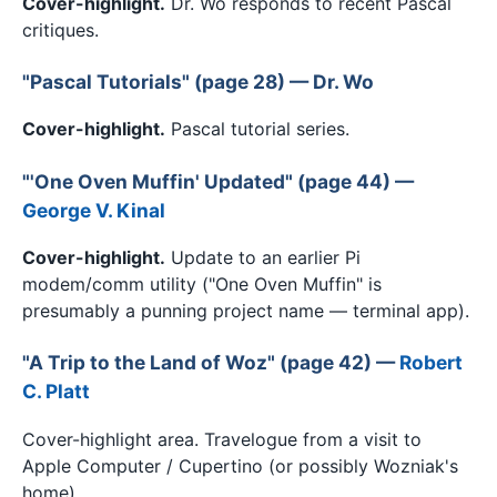
Cover-highlight.
Dr. Wo responds to recent Pascal
critiques.
"Pascal Tutorials" (page 28) — Dr. Wo
Cover-highlight.
Pascal tutorial series.
"'One Oven Muffin' Updated" (page 44) —
George V. Kinal
Cover-highlight.
Update to an earlier Pi
modem/comm utility ("One Oven Muffin" is
presumably a punning project name — terminal app).
"A Trip to the Land of Woz" (page 42) —
Robert
C. Platt
Cover-highlight area. Travelogue from a visit to
Apple Computer / Cupertino (or possibly Wozniak's
home).