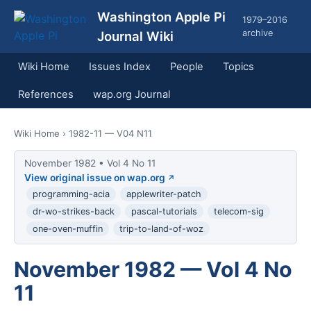
Washington Apple Pi
1979–2016
archive
Journal Wiki
Wiki Home
Issues Index
People
Topics
References
wap.org Journal
Wiki Home
› 1982-11 — V04 N11
November 1982 • Vol 4 No 11
View original issue on wap.org
programming-acia
applewriter-patch
dr-wo-strikes-back
pascal-tutorials
telecom-sig
one-oven-muffin
trip-to-land-of-woz
November 1982 — Vol 4 No
11