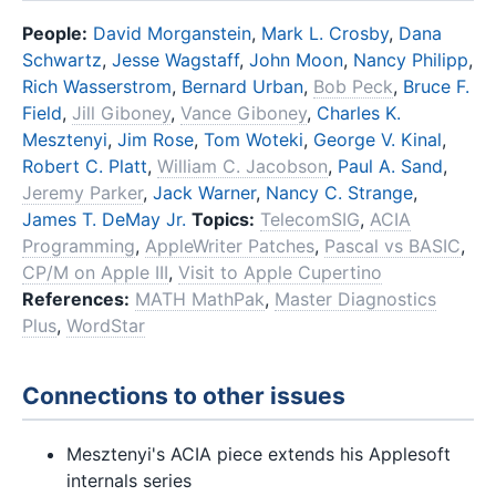
People:
David Morganstein
,
Mark L. Crosby
,
Dana
Schwartz
,
Jesse Wagstaff
,
John Moon
,
Nancy Philipp
,
Rich Wasserstrom
,
Bernard Urban
,
Bob Peck
,
Bruce F.
Field
,
Jill Giboney
,
Vance Giboney
,
Charles K.
Mesztenyi
,
Jim Rose
,
Tom Woteki
,
George V. Kinal
,
Robert C. Platt
,
William C. Jacobson
,
Paul A. Sand
,
Jeremy Parker
,
Jack Warner
,
Nancy C. Strange
,
James T. DeMay Jr.
Topics:
TelecomSIG
,
ACIA
Programming
,
AppleWriter Patches
,
Pascal vs BASIC
,
CP/M on Apple III
,
Visit to Apple Cupertino
References:
MATH MathPak
,
Master Diagnostics
Plus
,
WordStar
Connections to other issues
Mesztenyi's ACIA piece extends his Applesoft
internals series