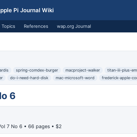
ple Pi Journal Wiki
Topics
References
wap.org Journal
ardis
spring-comdex-burger
macproject-walker
titan-iii-plus-em
er
do-i-need-hard-disk
mac-microsoft-word
frederick-apple-co
No 6
ol 7 No 6 • 66 pages • $2