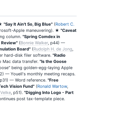
 ★
"Say It Ain't So, Big Blue"
(
Robert C.
icrosoft-Apple maneuvering). ★
"Caveat
ing column.
"Spring Comdex in
A Review"
(
Bonnie Walker
, p44) —
Emulation Board"
(
Rudolph H. de Jong
,
er hard-disk filer software.
"Radio
o Mac data transfer.
"Is the Goose
"goose" being golden-egg-laying Apple
12) — Youell's monthly meeting recaps.
 p31) — Word reference.
"Free
Tech Vision Fund"
(
Ronald Wartow
,
Velke
, p51).
"Digging Into Logo - Part
ntinues post tax-template piece.