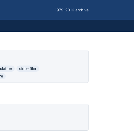
1979–2016 archive
ulation
sider-filer
re