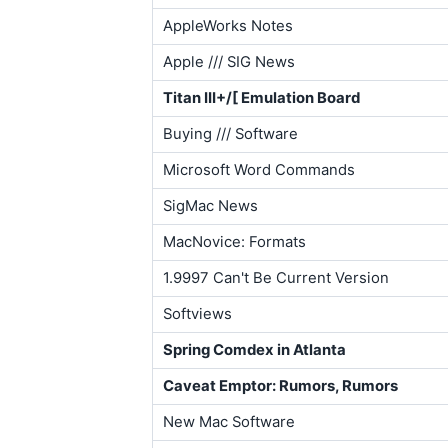
AppleWorks Notes
Apple /// SIG News
Titan III+/[ Emulation Board
Buying /// Software
Microsoft Word Commands
SigMac News
MacNovice: Formats
1.9997 Can't Be Current Version
Softviews
Spring Comdex in Atlanta
Caveat Emptor: Rumors, Rumors
New Mac Software