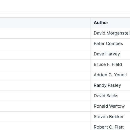
Author
David Morganste
Peter Combes
Dave Harvey
Bruce F. Field
Adrien G. Youell
Randy Pasley
David Sacks
Ronald Wartow
Steven Bobker
Robert C. Platt