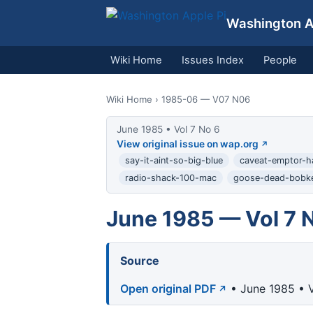
Washington Ap
Wiki Home
Issues Index
People
Wiki Home
› 1985-06 — V07 N06
June 1985 • Vol 7 No 6
View original issue on wap.org
say-it-aint-so-big-blue
caveat-emptor-h
radio-shack-100-mac
goose-dead-bobk
June 1985 — Vol 7 
Source
Open original PDF
• June 1985 • V