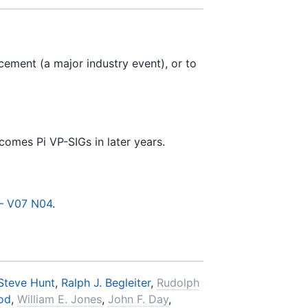
ement (a major industry event), or to
omes Pi VP-SIGs in later years.
— V07 N04
.
Steve Hunt
,
Ralph J. Begleiter
,
Rudolph
rod
,
William E. Jones
,
John F. Day
,