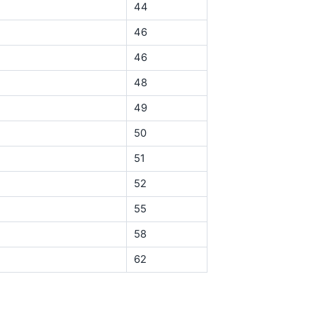
44
46
46
48
49
50
51
52
55
58
62