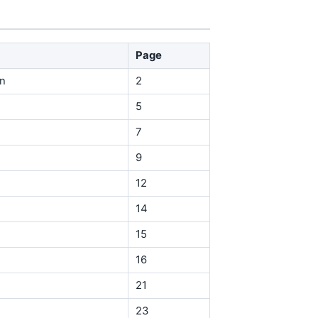
Page
in
2
5
7
9
12
14
15
16
21
23