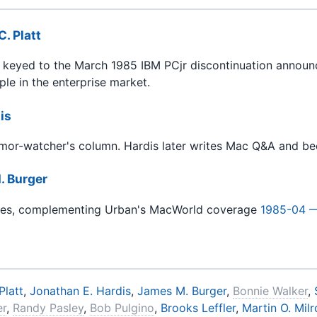
C. Platt
y keyed to the March 1985 IBM PCjr discontinuation announc
le in the enterprise market.
is
umor-watcher's column. Hardis later writes Mac Q&A and bec
. Burger
nues, complementing Urban's MacWorld coverage
1985-04 
Platt
,
Jonathan E. Hardis
,
James M. Burger
,
Bonnie Walker
,
er
,
Randy Pasley
,
Bob Pulgino
,
Brooks Leffler
,
Martin O. Mil