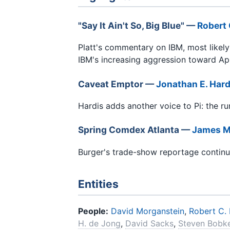
"Say It Ain't So, Big Blue" —
Robert 
Platt's commentary on IBM, most likel
IBM's increasing aggression toward App
Caveat Emptor —
Jonathan E. Hard
Hardis adds another voice to Pi: the r
Spring Comdex Atlanta —
James M
Burger's trade-show reportage conti
Entities
People:
David Morganstein
,
Robert C. 
H. de Jong
,
David Sacks
,
Steven Bobk