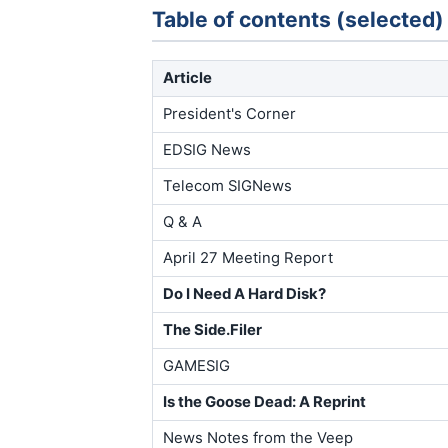
Table of contents (selected)
Article
President's Corner
EDSIG News
Telecom SIGNews
Q & A
April 27 Meeting Report
Do I Need A Hard Disk?
The Side.Filer
GAMESIG
Is the Goose Dead: A Reprint
News Notes from the Veep