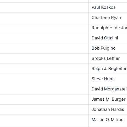
Paul Koskos
Charlene Ryan
Rudolph H. de Jo
David Ottalini
Bob Pulgino
Brooks Leffler
Ralph J. Begleiter
Steve Hunt
David Morganste
James M. Burger
Jonathan Hardis
Martin O. Milrod