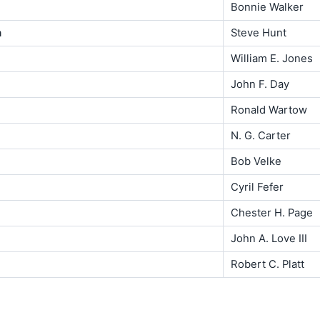
Bonnie Walker
n
Steve Hunt
William E. Jones
John F. Day
Ronald Wartow
N. G. Carter
Bob Velke
Cyril Fefer
Chester H. Page
John A. Love III
Robert C. Platt