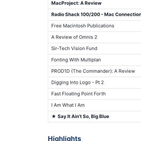
MacProject: A Review
Radio Shack 100/200 - Mac Connectio
Free Macintosh Publications
A Review of Omnis 2
Sir-Tech Vision Fund
Fonting With Multiplan
PROD1D (The Commander): A Review
Digging Into Logo - Pt 2
Fast Floating Point Forth
I Am What I Am
★
Say It Ain't So, Big Blue
Highlights