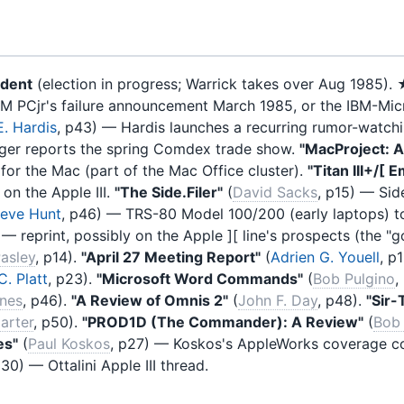
ident
(election in progress; Warrick takes over Aug 1985).
 IBM PCjr's failure announcement March 1985, or the IBM-M
. Hardis
, p43) — Hardis launches a recurring rumor-watch
ger reports the spring Comdex trade show.
"MacProject: 
or the Mac (part of the Mac Office cluster).
"Titan III+/[ 
on the Apple III.
"The Side.Filer"
(
David Sacks
, p15) — Sid
teve Hunt
, p46) — TRS-80 Model 100/200 (early laptops) t
) — reprint, possibly on the Apple ][ line's prospects (the 
asley
, p14).
"April 27 Meeting Report"
(
Adrien G. Youell
, p
C. Platt
, p23).
"Microsoft Word Commands"
(
Bob Pulgino
,
ones
, p46).
"A Review of Omnis 2"
(
John F. Day
, p48).
"Sir-
arter
, p50).
"PROD1D (The Commander): A Review"
(
Bob 
es"
(
Paul Koskos
, p27) — Koskos's AppleWorks coverage co
p30) — Ottalini Apple III thread.