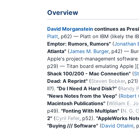
Overview
David Morganstein
continues as Pres
Platt
, p62) — Platt on IBM (likely the
Emptor: Rumors, Rumors"
(
Jonathan E
Atlanta"
(
James M. Burger
, p42) — Bur
Apple's project-management software f
p29) — Titan board emulating Apple ][ 
Shack 100/200 - Mac Connection"
(
S
Dead: A Reprint"
(
Steven Bobker
, p21
II?).
"Do I Need A Hard Disk?"
(
Randy P
"News Notes from the Veep"
(
Robert 
Macintosh Publications"
(
William E. J
p49).
"Fonting With Multiplan"
(
N. G. C
2"
(
Cyril Fefer
, p52).
"AppleWorks Not
"Buying /// Software"
(
David Ottalini
, 