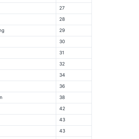
27
28
ng
29
30
31
32
34
36
in
38
42
43
43