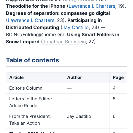
Theodolite for the iPhone
(
Lawrence I. Charters
, 19).
Degrees of separation: compasses go digital
(
Lawrence I. Charters
, 23).
Participating in
Distributed Computing
(
Jay Castillo
, 24) —
BOINC/Folding@home era.
Using Smart Folders in
Snow Leopard
(
Jonathan Bernstein
, 27).
Table of contents
Article
Author
Page
Editor's Column
—
4
Letters to the Editor:
—
5
Adobe Reader
From the President:
Jay Castillo
6
Take an Action