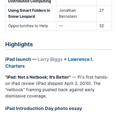
Distributed Computing
Using Smart Folders in
Jonathan
27
Snow Leopard
Bernstein
Opportunities to Help
—
32
Highlights
iPad launch —
Larry Biggs
+
Lawrence I.
Charters
"iPad: Not a Netbook; It's Better"
— Pi's first hands-
on iPad review (iPad shipped April 3, 2010). The
"netbook" framing pushed back against early
dismissive coverage.
iPad Introduction Day photo essay