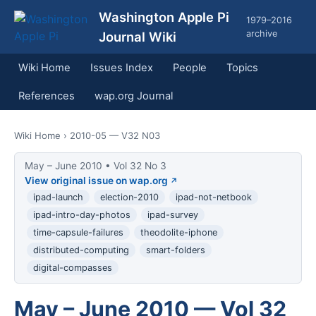
Washington Apple Pi
1979–2016
archive
Journal Wiki
Wiki Home
Issues Index
People
Topics
References
wap.org Journal
Wiki Home
› 2010-05 — V32 N03
May – June 2010 • Vol 32 No 3
View original issue on wap.org
ipad-launch
election-2010
ipad-not-netbook
ipad-intro-day-photos
ipad-survey
time-capsule-failures
theodolite-iphone
distributed-computing
smart-folders
digital-compasses
May – June 2010 — Vol 32