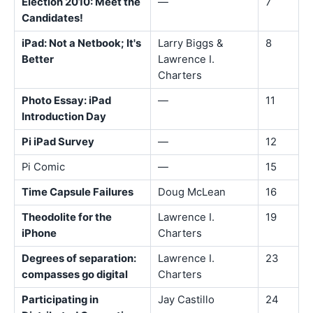
Election 2010: Meet the
—
7
Candidates!
iPad: Not a Netbook; It's
Larry Biggs &
8
Better
Lawrence I.
Charters
Photo Essay: iPad
—
11
Introduction Day
Pi iPad Survey
—
12
Pi Comic
—
15
Time Capsule Failures
Doug McLean
16
Theodolite for the
Lawrence I.
19
iPhone
Charters
Degrees of separation:
Lawrence I.
23
compasses go digital
Charters
Participating in
Jay Castillo
24