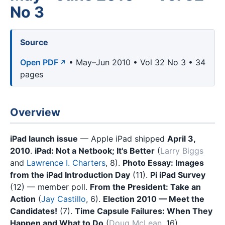
No 3
Source
Open PDF
• May–Jun 2010 • Vol 32 No 3 • 34
pages
Overview
iPad launch issue
— Apple iPad shipped
April 3,
2010
.
iPad: Not a Netbook; It's Better
(
Larry Biggs
and
Lawrence I. Charters
, 8).
Photo Essay: Images
from the iPad Introduction Day
(11).
Pi iPad Survey
(12) — member poll.
From the President: Take an
Action
(
Jay Castillo
, 6).
Election 2010 — Meet the
Candidates!
(7).
Time Capsule Failures: When They
Happen and What to Do
(
Doug McLean
, 16).