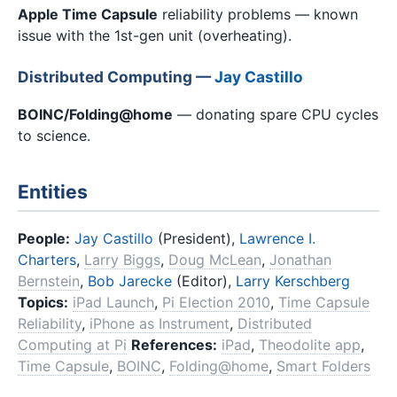
Apple Time Capsule
reliability problems — known
issue with the 1st-gen unit (overheating).
Distributed Computing —
Jay Castillo
BOINC/Folding@home
— donating spare CPU cycles
to science.
Entities
People:
Jay Castillo
(President),
Lawrence I.
Charters
,
Larry Biggs
,
Doug McLean
,
Jonathan
Bernstein
,
Bob Jarecke
(Editor),
Larry Kerschberg
Topics:
iPad Launch
,
Pi Election 2010
,
Time Capsule
Reliability
,
iPhone as Instrument
,
Distributed
Computing at Pi
References:
iPad
,
Theodolite app
,
Time Capsule
,
BOINC
,
Folding@home
,
Smart Folders