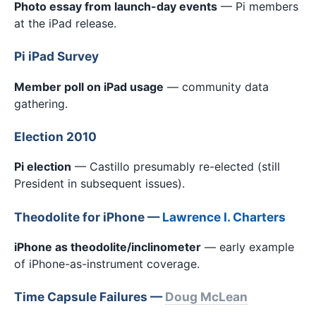
Photo essay from launch-day events
— Pi members
at the iPad release.
Pi iPad Survey
Member poll on iPad usage
— community data
gathering.
Election 2010
Pi election
— Castillo presumably re-elected (still
President in subsequent issues).
Theodolite for iPhone —
Lawrence I. Charters
iPhone as theodolite/inclinometer
— early example
of iPhone-as-instrument coverage.
Time Capsule Failures —
Doug McLean