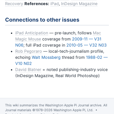
Recovery
References:
iPad
,
InDesign Magazine
Connections to other issues
iPad Anticipation
— pre-launch, follows
Mac
Magic Mouse
coverage from
2009-11 — V31
N06
; full iPad coverage in
2010-05 — V32 N03
Rob Pegoraro
— local-tech-journalism profile,
echoing
Walt Mossberg
thread from
1988-02 —
V10 N02
David Blatner
= noted publishing-industry voice
(InDesign Magazine, Real World Photoshop)
This wiki summarizes the
Washington Apple Pi Journal
archive. All
Journal materials ©1978–2026 Washington Apple Pi, Ltd. •