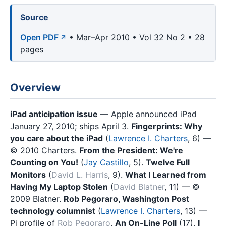
Source
Open PDF
• Mar–Apr 2010 • Vol 32 No 2 • 28
pages
Overview
iPad anticipation issue
— Apple announced iPad
January 27, 2010; ships April 3.
Fingerprints: Why
you care about the iPad
(
Lawrence I. Charters
, 6) —
© 2010 Charters.
From the President: We're
Counting on You!
(
Jay Castillo
, 5).
Twelve Full
Monitors
(
David L. Harris
, 9).
What I Learned from
Having My Laptop Stolen
(
David Blatner
, 11) — ©
2009 Blatner.
Rob Pegoraro, Washington Post
technology columnist
(
Lawrence I. Charters
, 13) —
Pi profile of
Rob Pegoraro
.
An On-Line Poll
(17).
I