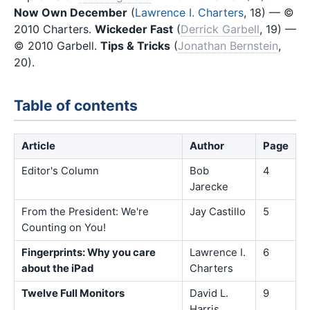
Now Own December
(
Lawrence I. Charters
, 18) — ©
2010 Charters.
Wickeder Fast
(
Derrick Garbell
, 19) —
© 2010 Garbell.
Tips & Tricks
(
Jonathan Bernstein
,
20).
Table of contents
Article
Author
Page
Editor's Column
Bob
4
Jarecke
From the President: We're
Jay Castillo
5
Counting on You!
Fingerprints: Why you care
Lawrence I.
6
about the iPad
Charters
Twelve Full Monitors
David L.
9
Harris