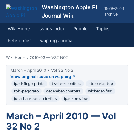
Washington Apple Pi
1979–2016
archive
Journal Wiki
Wiki Home
Issues Index
People
Topics
References
wap.org Journal
Wiki Home
› 2010-03 — V32 N02
March – April 2010 • Vol 32 No 2
View original issue on wap.org
ipad-fingerprints
twelve-monitors
stolen-laptop
rob-pegoraro
december-charters
wickeder-fast
jonathan-bernstein-tips
ipad-preview
March – April 2010 — Vol
32 No 2