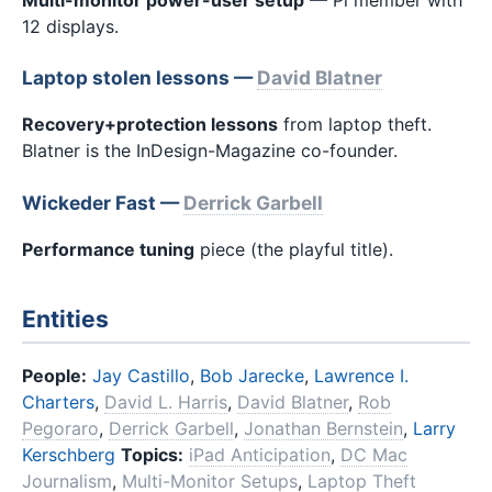
12 displays.
Laptop stolen lessons —
David Blatner
Recovery+protection lessons
from laptop theft.
Blatner is the InDesign-Magazine co-founder.
Wickeder Fast —
Derrick Garbell
Performance tuning
piece (the playful title).
Entities
People:
Jay Castillo
,
Bob Jarecke
,
Lawrence I.
Charters
,
David L. Harris
,
David Blatner
,
Rob
Pegoraro
,
Derrick Garbell
,
Jonathan Bernstein
,
Larry
Kerschberg
Topics:
iPad Anticipation
,
DC Mac
Journalism
,
Multi-Monitor Setups
,
Laptop Theft