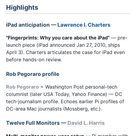
Highlights
iPad anticipation —
Lawrence I. Charters
"Fingerprints: Why you care about the iPad"
— pre-
launch piece (iPad announced Jan 27, 2010, ships
April 3). Charters articulates the case for iPad even
before hands-on review.
Rob Pegoraro profile
Rob Pegoraro
= Washington Post personal-tech
columnist (later USA Today, Yahoo Finance) — DC
tech-journalism profile. Echoes earlier Pi profiles of
DC-area Mac journalists (Mossberg, etc.).
Twelve Full Monitors —
David L. Harris
Multi-monitor power-user setup
— Pi member with