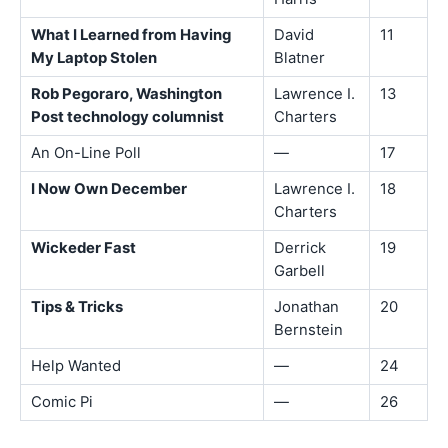
What I Learned from Having
David
11
My Laptop Stolen
Blatner
Rob Pegoraro, Washington
Lawrence I.
13
Post technology columnist
Charters
An On-Line Poll
—
17
I Now Own December
Lawrence I.
18
Charters
Wickeder Fast
Derrick
19
Garbell
Tips & Tricks
Jonathan
20
Bernstein
Help Wanted
—
24
Comic Pi
—
26