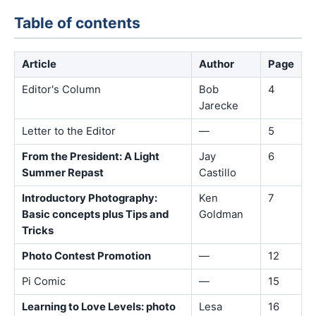
Table of contents
Article
Author
Page
Editor's Column
Bob
4
Jarecke
Letter to the Editor
—
5
From the President: A Light
Jay
6
Summer Repast
Castillo
Introductory Photography:
Ken
7
Basic concepts plus Tips and
Goldman
Tricks
Photo Contest Promotion
—
12
Pi Comic
—
15
Learning to Love Levels: photo
Lesa
16