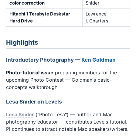
color correction
Snider
Hitachi 1 Terabyte Deskstar
Lawrence
—
Hard Drive
I. Charters
Highlights
Introductory Photography —
Ken Goldman
Photo-tutorial issue
preparing members for the
upcoming Photo Contest — Goldman's basic-
concepts walkthrough.
Lesa Snider on Levels
Lesa Snider
("Photo Lesa") — author and Mac
photography educator — contributes Levels tutorial.
Pi continues to attract notable Mac speakers/writers.