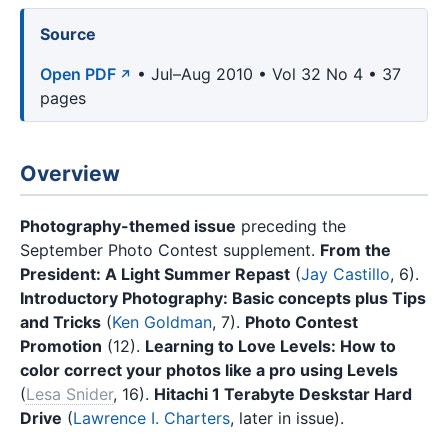
Source
Open PDF
• Jul–Aug 2010 • Vol 32 No 4 • 37
pages
Overview
Photography-themed issue
preceding the
September Photo Contest supplement.
From the
President: A Light Summer Repast
(
Jay Castillo
, 6).
Introductory Photography: Basic concepts plus Tips
and Tricks
(
Ken Goldman
, 7).
Photo Contest
Promotion
(12).
Learning to Love Levels: How to
color correct your photos like a pro using Levels
(
Lesa Snider
, 16).
Hitachi 1 Terabyte Deskstar Hard
Drive
(
Lawrence I. Charters
, later in issue).