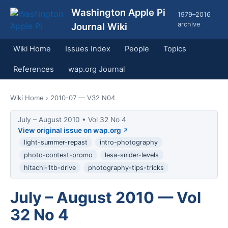
Washington Apple Pi
1979–2016
archive
Journal Wiki
Wiki Home
Issues Index
People
Topics
References
wap.org Journal
Wiki Home
› 2010-07 — V32 N04
July – August 2010 • Vol 32 No 4
View original issue on wap.org
light-summer-repast
intro-photography
photo-contest-promo
lesa-snider-levels
hitachi-1tb-drive
photography-tips-tricks
July – August 2010 — Vol
32 No 4