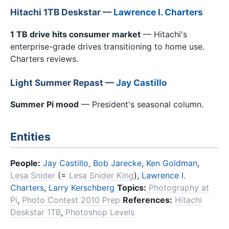
Hitachi 1TB Deskstar —
Lawrence I. Charters
1 TB drive hits consumer market
— Hitachi's
enterprise-grade drives transitioning to home use.
Charters reviews.
Light Summer Repast —
Jay Castillo
Summer Pi mood
— President's seasonal column.
Entities
People:
Jay Castillo
,
Bob Jarecke
,
Ken Goldman
,
Lesa Snider
(=
Lesa Snider King
),
Lawrence I.
Charters
,
Larry Kerschberg
Topics:
Photography at
Pi
,
Photo Contest 2010 Prep
References:
Hitachi
Deskstar 1TB
,
Photoshop Levels