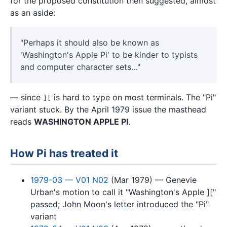
for the proposed constitution then suggested, almost
as an aside:
"Perhaps it should also be known as
'Washington's Apple Pi' to be kinder to typists
and computer character sets…"
— since
is hard to type on most terminals. The "Pi"
][
variant stuck. By the April 1979 issue the masthead
reads
WASHINGTON APPLE PI
.
How Pi has treated it
1979-03 — V01 N02
(Mar 1979) — Genevie
Urban's motion to call it "Washington's Apple ]["
passed; John Moon's letter introduced the "Pi"
variant