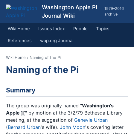
Washington Apple Pi
1979–2016
archive
Journal Wiki
Wiki Home
Issues Index
People
Topics
References
wap.org Journal
Wiki Home
› Naming of the Pi
Naming of the Pi
Summary
The group was originally named
"Washington's
Apple ]["
by motion at the 3/2/79 Bethesda Library
meeting, at the suggestion of
Genevie Urban
(
Bernard Urban
's wife).
John Moon
's covering letter