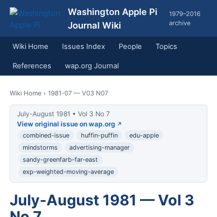
Washington Apple Pi
1979–2016
archive
Journal Wiki
Wiki Home
Issues Index
People
Topics
References
wap.org Journal
Wiki Home
› 1981-07 — V03 N07
July-August 1981 • Vol 3 No 7
View original issue on wap.org
combined-issue
huffin-puffin
edu-apple
mindstorms
advertising-manager
sandy-greenfarb-far-east
exp-weighted-moving-average
July-August 1981 — Vol 3
No 7