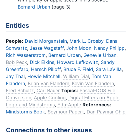
Bernard Urban
(page 3)
Entities
People:
David Morganstein
,
Mark L. Crosby
,
Dana
Schwartz
,
Jesse Wagstaff
,
John Moon
,
Nancy Philipp
,
Rich Wasserstrom
,
Bernard Urban
,
Genevie Urban
,
Bob Peck
,
Dick Elkins
,
Howard Lefkowitz
,
Sandy
Greenfarb
,
Hersch Pilloff
,
Bruce F. Field
,
Sara LaVilla
,
Jay Thal
,
Howie Mitchell
,
William Dial
,
Tom Van
Flandern
,
Brian Van Flandern
,
Kevin Van Flandern
,
Fred Schultz
,
Carl Bauer
Topics:
Pascal-DOS File
Conversion
,
Apple Cooling
,
Digital Filters on Apple
,
Logo and Mindstorms
,
Edu-Apple
References:
Mindstorms Book
,
Seymour Papert
,
Dan Paymar Chip
Connections to other issues