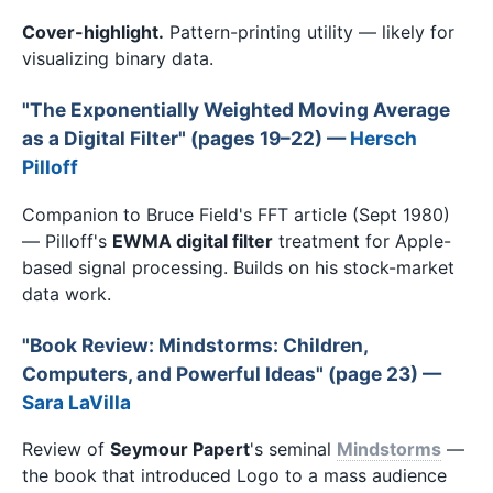
Cover-highlight.
Pattern-printing utility — likely for
visualizing binary data.
"The Exponentially Weighted Moving Average
as a Digital Filter" (pages 19–22) —
Hersch
Pilloff
Companion to Bruce Field's FFT article (Sept 1980)
— Pilloff's
EWMA digital filter
treatment for Apple-
based signal processing. Builds on his stock-market
data work.
"Book Review: Mindstorms: Children,
Computers, and Powerful Ideas" (page 23) —
Sara LaVilla
Review of
Seymour Papert
's seminal
Mindstorms
—
the book that introduced Logo to a mass audience