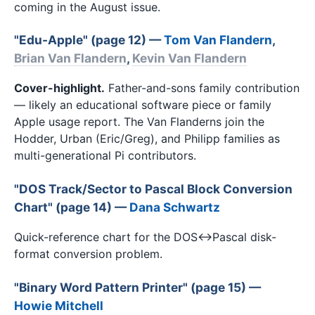
coming in the August issue.
"Edu-Apple" (page 12) —
Tom Van Flandern
,
Brian Van Flandern
,
Kevin Van Flandern
Cover-highlight.
Father-and-sons family contribution
— likely an educational software piece or family
Apple usage report. The Van Flanderns join the
Hodder, Urban (Eric/Greg), and Philipp families as
multi-generational Pi contributors.
"DOS Track/Sector to Pascal Block Conversion
Chart" (page 14) —
Dana Schwartz
Quick-reference chart for the DOS↔Pascal disk-
format conversion problem.
"Binary Word Pattern Printer" (page 15) —
Howie Mitchell