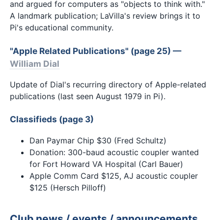
and argued for computers as "objects to think with."
A landmark publication; LaVilla's review brings it to
Pi's educational community.
"Apple Related Publications" (page 25) —
William Dial
Update of Dial's recurring directory of Apple-related
publications (last seen August 1979 in Pi).
Classifieds (page 3)
Dan Paymar Chip $30 (Fred Schultz)
Donation: 300-baud acoustic coupler wanted
for Fort Howard VA Hospital (Carl Bauer)
Apple Comm Card $125, AJ acoustic coupler
$125 (Hersch Pilloff)
Club news / events / announcements