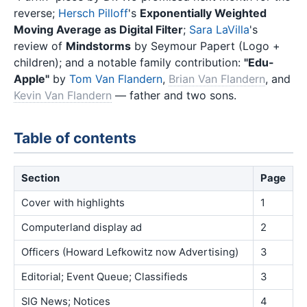
reverse;
Hersch Pilloff
's
Exponentially Weighted
Moving Average as Digital Filter
;
Sara LaVilla
's
review of
Mindstorms
by Seymour Papert (Logo +
children); and a notable family contribution:
"Edu-
Apple"
by
Tom Van Flandern
,
Brian Van Flandern
, and
Kevin Van Flandern
— father and two sons.
Table of contents
Section
Page
Cover with highlights
1
Computerland display ad
2
Officers (Howard Lefkowitz now Advertising)
3
Editorial; Event Queue; Classifieds
3
SIG News; Notices
4