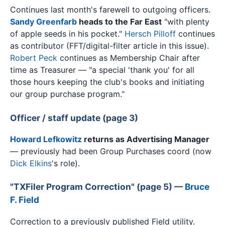
Continues last month's farewell to outgoing officers.
Sandy Greenfarb
heads to the Far East
"with plenty
of apple seeds in his pocket."
Hersch Pilloff
continues
as contributor (FFT/digital-filter article in this issue).
Robert Peck
continues as Membership Chair after
time as Treasurer — "a special 'thank you' for all
those hours keeping the club's books and initiating
our group purchase program."
Officer / staff update (page 3)
Howard Lefkowitz
returns as Advertising Manager
— previously had been Group Purchases coord (now
Dick Elkins
's role).
"TXFiler Program Correction" (page 5) —
Bruce
F. Field
Correction to a previously published Field utility.