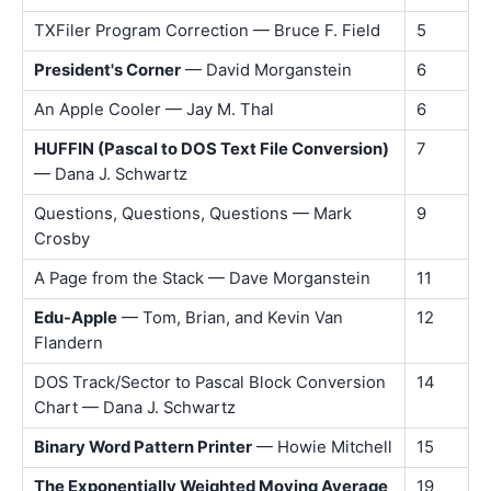
TXFiler Program Correction — Bruce F. Field
5
President's Corner
— David Morganstein
6
An Apple Cooler — Jay M. Thal
6
HUFFIN (Pascal to DOS Text File Conversion)
7
— Dana J. Schwartz
Questions, Questions, Questions — Mark
9
Crosby
A Page from the Stack — Dave Morganstein
11
Edu-Apple
— Tom, Brian, and Kevin Van
12
Flandern
DOS Track/Sector to Pascal Block Conversion
14
Chart — Dana J. Schwartz
Binary Word Pattern Printer
— Howie Mitchell
15
The Exponentially Weighted Moving Average
19