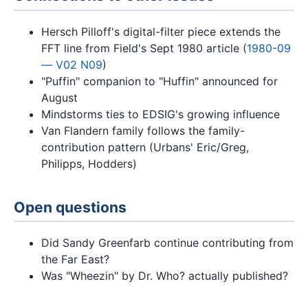
Hersch Pilloff's digital-filter piece extends the
FFT line from Field's Sept 1980 article (
1980-09
— V02 N09
)
"Puffin" companion to "Huffin" announced for
August
Mindstorms ties to EDSIG's growing influence
Van Flandern family follows the family-
contribution pattern (Urbans' Eric/Greg,
Philipps, Hodders)
Open questions
Did Sandy Greenfarb continue contributing from
the Far East?
Was "Wheezin" by Dr. Who? actually published?