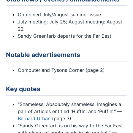
Combined July/August summer issue
July meeting: July 25; August meeting: August
22
Sandy Greenfarb departs for the Far East
Notable advertisements
Computerland Tysons Corner (page 2)
Key quotes
"Shameless! Absolutely shameless! Imagines a
pair of articles entitled 'Huffin' and 'Puffin'." —
Bernard Urban
(page 3)
"Sandy Greenfarb is on his way to the Far East
with plenty of apple seeds in his pocket." —