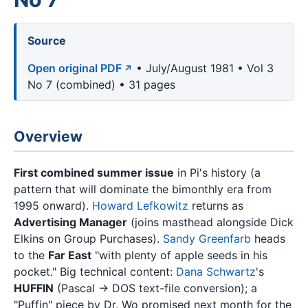
Source
Open original PDF
• July/August 1981 • Vol 3
No 7 (combined) • 31 pages
Overview
First combined summer issue
in Pi's history (a
pattern that will dominate the bimonthly era from
1995 onward).
Howard Lefkowitz
returns as
Advertising Manager
(joins masthead alongside Dick
Elkins on Group Purchases).
Sandy Greenfarb
heads
to the
Far East
"with plenty of apple seeds in his
pocket." Big technical content:
Dana Schwartz
's
HUFFIN
(Pascal → DOS text-file conversion); a
"Puffin" piece by Dr. Wo promised next month for the