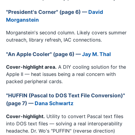
"President's Corner" (page 6) —
David
Morganstein
Morganstein's second column. Likely covers summer
outreach, library refresh, IAC connections.
"An Apple Cooler" (page 6) —
Jay M. Thal
Cover-highlight area.
A DIY cooling solution for the
Apple II — heat issues being a real concern with
packed peripheral cards.
"HUFFIN (Pascal to DOS Text File Conversion)"
(page 7) —
Dana Schwartz
Cover-highlight.
Utility to convert Pascal text files
into DOS text files — solving a real interoperability
headache. Dr. Wo's "PUFFIN" (reverse direction)