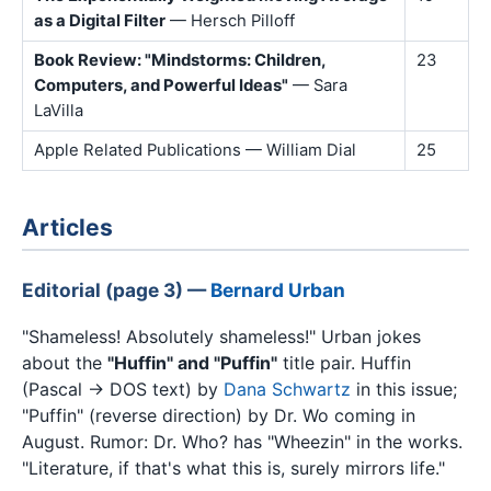
as a Digital Filter
— Hersch Pilloff
Book Review: "Mindstorms: Children,
23
Computers, and Powerful Ideas"
— Sara
LaVilla
Apple Related Publications — William Dial
25
Articles
Editorial (page 3) —
Bernard Urban
"Shameless! Absolutely shameless!" Urban jokes
about the
"Huffin" and "Puffin"
title pair. Huffin
(Pascal → DOS text) by
Dana Schwartz
in this issue;
"Puffin" (reverse direction) by Dr. Wo coming in
August. Rumor: Dr. Who? has "Wheezin" in the works.
"Literature, if that's what this is, surely mirrors life."