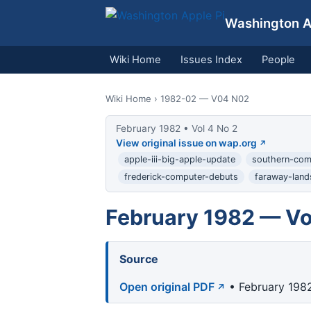
Washington Ap
Wiki Home
Issues Index
People
Wiki Home
› 1982-02 — V04 N02
February 1982 • Vol 4 No 2
View original issue on wap.org
apple-iii-big-apple-update
southern-co
frederick-computer-debuts
faraway-land
February 1982 — Vo
Source
Open original PDF
• February 1982