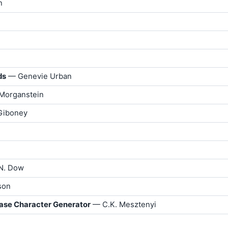
n
ds
— Genevie Urban
Morganstein
 Giboney
N. Dow
son
ase Character Generator
— C.K. Mesztenyi