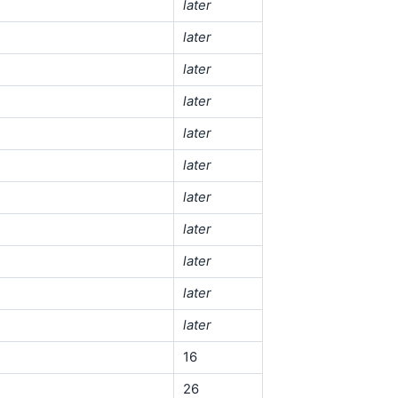
later
later
later
later
later
later
later
later
later
later
later
16
26