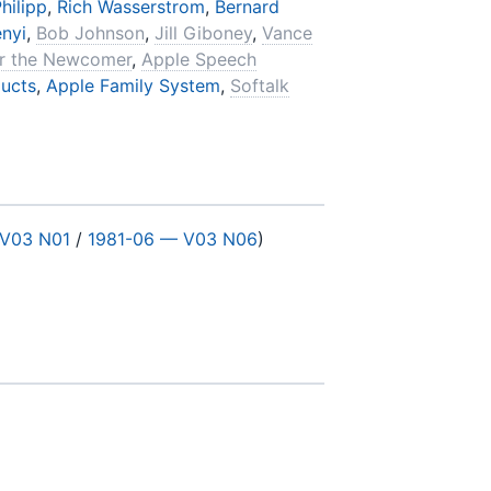
hilipp
,
Rich Wasserstrom
,
Bernard
enyi
,
Bob Johnson
,
Jill Giboney
,
Vance
or the Newcomer
,
Apple Speech
ucts
,
Apple Family System
,
Softalk
 V03 N01
/
1981-06 — V03 N06
)