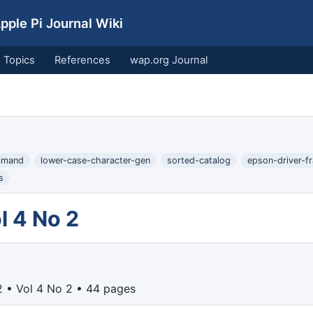
ple Pi Journal Wiki
Topics
References
wap.org Journal
mmand
lower-case-character-gen
sorted-catalog
epson-driver-fr
s
l 4 No 2
 • Vol 4 No 2 • 44 pages