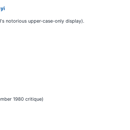
yi
's notorious upper-case-only display).
ember 1980 critique)