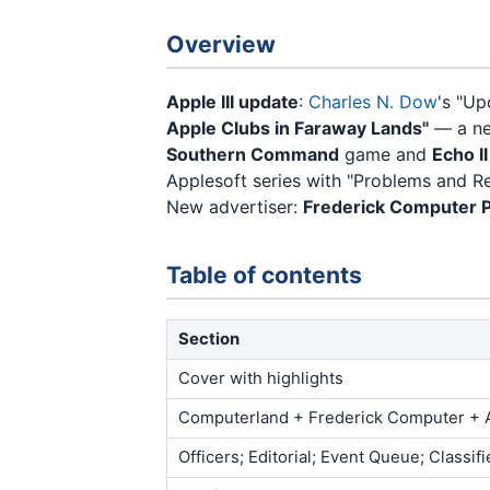
Overview
Apple III update
:
Charles N. Dow
's "Up
Apple Clubs in Faraway Lands"
— a ne
Southern Command
game and
Echo I
Applesoft series with "Problems and 
New advertiser:
Frederick Computer 
Table of contents
Section
Cover with highlights
Computerland + Frederick Computer + 
Officers; Editorial; Event Queue; Classif