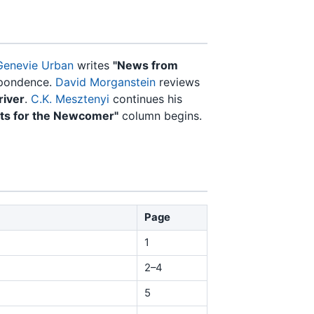
Genevie Urban
writes
"News from
spondence.
David Morganstein
reviews
river
.
C.K. Mesztenyi
continues his
nts for the Newcomer"
column begins.
Page
1
2–4
5