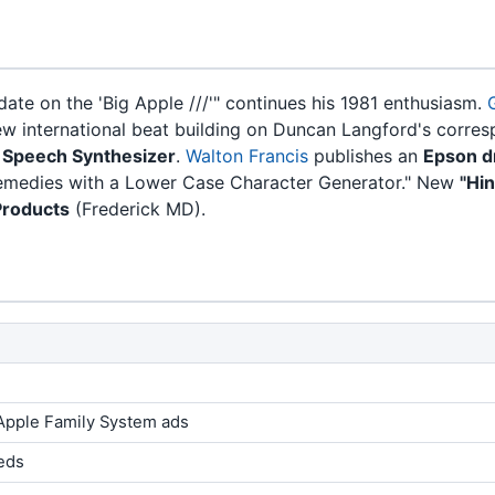
date on the 'Big Apple ///'" continues his 1981 enthusiasm.
w international beat building on Duncan Langford's corre
I Speech Synthesizer
.
Walton Francis
publishes an
Epson d
Remedies with a Lower Case Character Generator." New
"Hi
Products
(Frederick MD).
Apple Family System ads
ieds