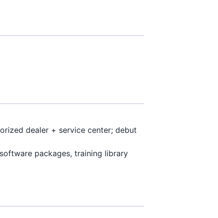
orized dealer + service center; debut
software packages, training library