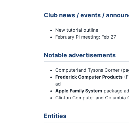
Club news / events / annou
New tutorial outline
February Pi meeting: Feb 27
Notable advertisements
Computerland Tysons Corner (pa
Frederick Computer Products
(F
ad
Apple Family System
package ad (
Clinton Computer and Columbia 
Entities