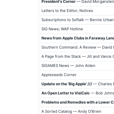
President's Corner
— David Morganstei
Letters to the Editor; Notices
Subscriptions to Softalk — Bernie Urban
SIG News; WAP Hotline
News from Apple Clubs in Faraway Lan
Southern Command: A Review — David 
A Page from the Stack — Jill and Vance
SIGAMES News — John Alden
Appleseeds Corner
Update on the 'Big Apple' ///
— Charles 
An Open Letter to VisiCalc
— Bob John
Problems and Remedies with a Lower C
A Sorted Catalog — Andy O'Brien