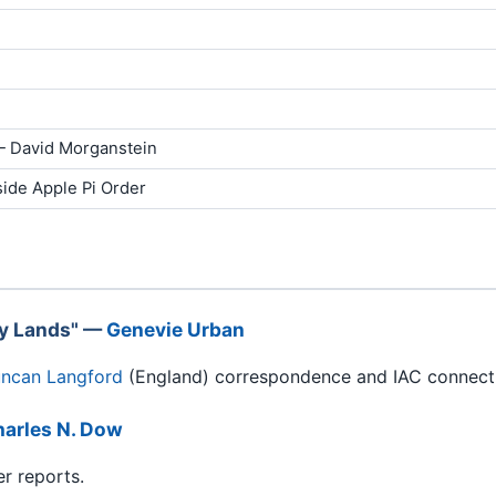
 David Morganstein
side Apple Pi Order
ay Lands" —
Genevie Urban
ncan Langford
(England) correspondence and IAC connect
arles N. Dow
er reports.