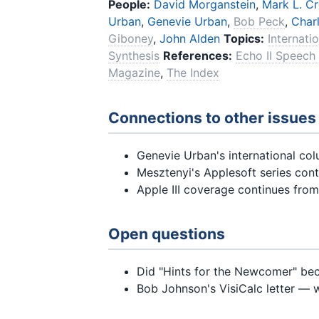
People:
David Morganstein
,
Mark L. C
Urban
,
Genevie Urban
,
Bob Peck
,
Char
Giboney
,
John Alden
Topics:
Internati
Synthesis
References:
Echo II Speech
Magazine
,
The Index
Connections to other issues
Genevie Urban's international col
Mesztenyi's Applesoft series con
Apple III coverage continues fro
Open questions
Did "Hints for the Newcomer" be
Bob Johnson's VisiCalc letter — 