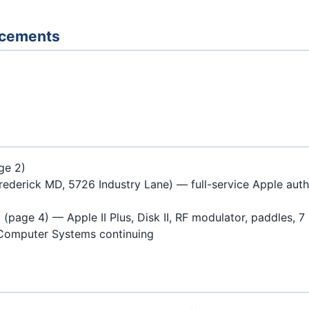
ncements
ge 2)
rederick MD, 5726 Industry Lane) — full-service Apple auth
page 4) — Apple II Plus, Disk II, RF modulator, paddles, 7 
Computer Systems continuing