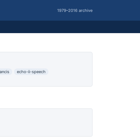
1979–2016 archive
ancis
echo-ii-speech