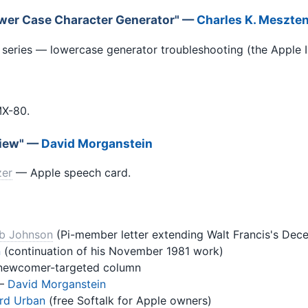
wer Case Character Generator" —
Charles K. Meszten
 series — lowercase generator troubleshooting (the Apple II
MX-80.
view" —
David Morganstein
zer
— Apple speech card.
b Johnson
(Pi-member letter extending Walt Francis's Dec
n
(continuation of his November 1981 work)
ewcomer-targeted column
—
David Morganstein
rd Urban
(free Softalk for Apple owners)