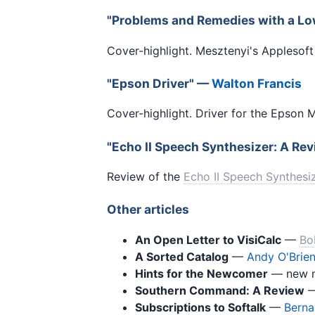
"Problems and Remedies with a Lo
Cover-highlight. Mesztenyi's Applesoft
"Epson Driver" —
Walton Francis
Cover-highlight. Driver for the Epson 
"Echo II Speech Synthesizer: A Re
Review of the
Echo II Speech Synthesi
Other articles
An Open Letter to VisiCalc
—
Bo
A Sorted Catalog
—
Andy O'Brie
Hints for the Newcomer
— new n
Southern Command: A Review
Subscriptions to Softalk
—
Berna