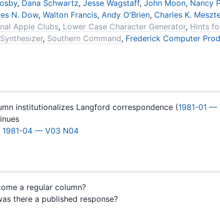
rosby
,
Dana Schwartz
,
Jesse Wagstaff
,
John Moon
,
Nancy P
les N. Dow
,
Walton Francis
,
Andy O'Brien
,
Charles K. Meszt
onal Apple Clubs
,
Lower Case Character Generator
,
Hints f
 Synthesizer
,
Southern Command
,
Frederick Computer Prod
umn institutionalizes Langford correspondence (
1981-01 —
tinues
m
1981-04 — V03 N04
come a regular column?
was there a published response?