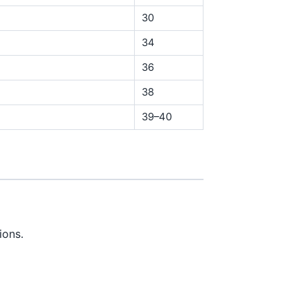
30
34
36
38
39–40
ions.