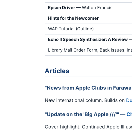
Epson Driver
— Walton Francis
Hints for the Newcomer
WAP Tutorial (Outline)
Echo II Speech Synthesizer: A Review
—
Library Mail Order Form, Back Issues, In
Articles
"News from Apple Clubs in Faraw
New international column. Builds on
Du
"Update on the 'Big Apple ///'" —
Ch
Cover-highlight. Continued Apple III us