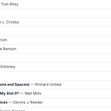
 Tom Riley
k L. Crosby
trom
ie Benson
 Giboney
lons and Spaces)
— Richard Untied
 My Slot 0?
— Walt Mills
rices
— Dennis J. Reeder