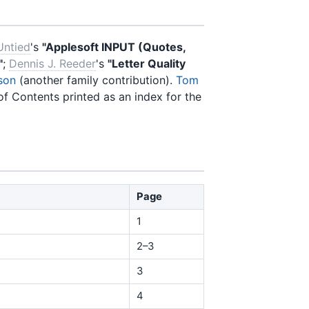
Untied
's
"Applesoft INPUT (Quotes,
"
;
Dennis J. Reeder
's
"Letter Quality
son
(another family contribution).
Tom
of Contents printed as an index for the
Page
1
2–3
3
4