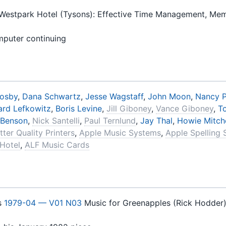
Westpark Hotel (Tysons): Effective Time Management, Mem
mputer continuing
rosby
,
Dana Schwartz
,
Jesse Wagstaff
,
John Moon
,
Nancy P
rd Lefkowitz
,
Boris Levine
,
Jill Giboney
,
Vance Giboney
,
T
 Benson
,
Nick Santelli
,
Paul Ternlund
,
Jay Thal
,
Howie Mitche
tter Quality Printers
,
Apple Music Systems
,
Apple Spelling 
Hotel
,
ALF Music Cards
s
1979-04 — V01 N03
Music for Greenapples (Rick Hodder