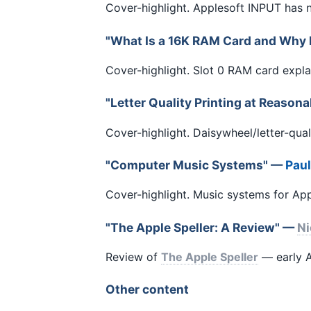
Cover-highlight. Applesoft INPUT has
"What Is a 16K RAM Card and Why It
Cover-highlight. Slot 0 RAM card exp
"Letter Quality Printing at Reason
Cover-highlight. Daisywheel/letter-qual
"Computer Music Systems" —
Pau
Cover-highlight. Music systems for A
"The Apple Speller: A Review" —
Ni
Review of
The Apple Speller
— early A
Other content