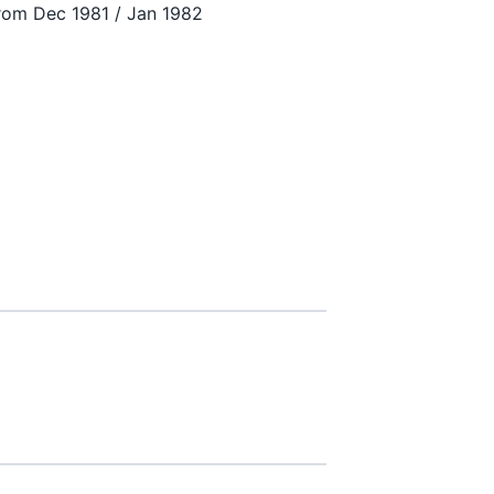
from Dec 1981 / Jan 1982