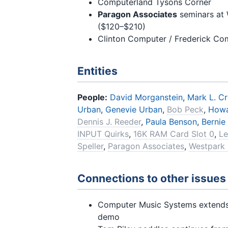
Computerland Tysons Corner
Paragon Associates
seminars at 
($120–$210)
Clinton Computer / Frederick Co
Entities
People:
David Morganstein
,
Mark L. C
Urban
,
Genevie Urban
,
Bob Peck
,
Howa
Dennis J. Reeder
,
Paula Benson
,
Bernie
INPUT Quirks
,
16K RAM Card Slot 0
,
Le
Speller
,
Paragon Associates
,
Westpark 
Connections to other issues
Computer Music Systems extend
demo