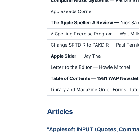
Computer Music Systems
— Paula and 
Appleseeds Corner
The Apple Speller: A Review
— Nick Sant
A Spelling Exercise Program — Walt Mill
Change SRTDIR to PAKDIR — Paul Tern
Apple Sider
— Jay Thal
Letter to the Editor — Howie Mitchell
Table of Contents — 1981 WAP Newslet
Library and Magazine Order Forms; Tutor
Articles
"Applesoft INPUT (Quotes, Comma