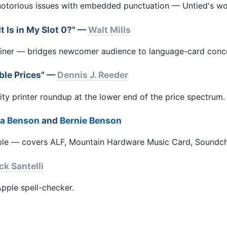
 notorious issues with embedded punctuation — Untied's w
 Is in My Slot 0?" —
Walt Mills
lainer — bridges newcomer audience to language-card conc
able Prices" —
Dennis J. Reeder
ity printer roundup at the lower end of the price spectrum.
la Benson
and
Bernie Benson
pple — covers ALF, Mountain Hardware Music Card, Soundch
ck Santelli
pple spell-checker.