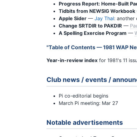
Progress Report: Home-Built Pa
Tidbits from NEWSIG Workbook
Apple Sider
—
Jay Thal
: another 
Change SRTDIR to PAKDIR
—
Pa
A Spelling Exercise Program
—
W
"Table of Contents — 1981 WAP Ne
Year-in-review index
for 1981's 11 is
Club news / events / annou
Pi co-editorial begins
March Pi meeting: Mar 27
Notable advertisements