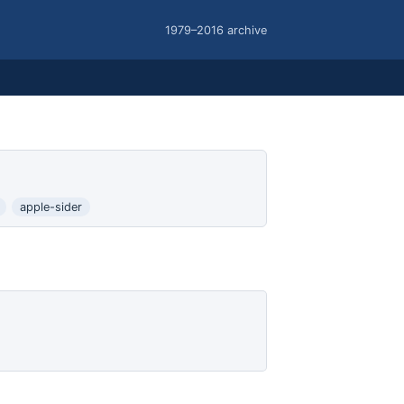
1979–2016 archive
apple-sider