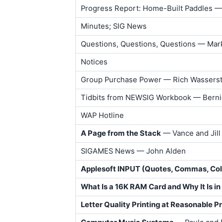
Progress Report: Home-Built Paddles —
Minutes; SIG News
Questions, Questions, Questions — Mar
Notices
Group Purchase Power — Rich Wassers
Tidbits from NEWSIG Workbook — Bern
WAP Hotline
A Page from the Stack
— Vance and Jill
SIGAMES News — John Alden
Applesoft INPUT (Quotes, Commas, Co
What Is a 16K RAM Card and Why It Is in
Letter Quality Printing at Reasonable P