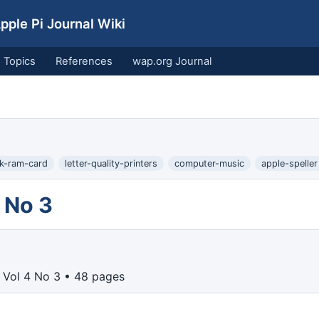
ple Pi Journal Wiki
Topics
References
wap.org Journal
k-ram-card
letter-quality-printers
computer-music
apple-speller
 No 3
 Vol 4 No 3 • 48 pages