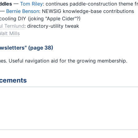
ddles
—
Tom Riley
: continues paddle-construction theme 
—
Bernie Benson
: NEWSIG knowledge-base contributions
cooling DIY (joking "Apple Cider"?)
ul Ternlund
: directory-utility tweak
alt Mills
wsletters" (page 38)
sues. Useful navigation aid for the growing membership.
ncements