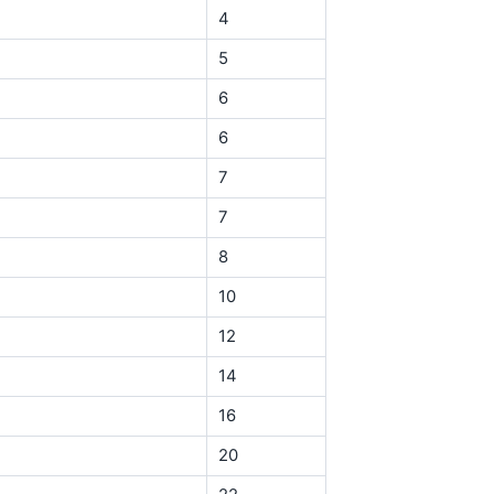
4
5
6
6
7
7
8
10
12
14
16
20