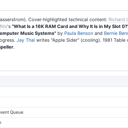
sserstrom). Cover-highlighted technical content:
Richard 
ills
's
"What Is a 16K RAM Card and Why It Is in My Slot 0?
omputer Music Systems"
by
Paula Benson
and
Bernie Ben
rogress.
Jay Thal
writes "Apple Sider" (cooling). 1981 Table 
peller
.
 Event Queue
n