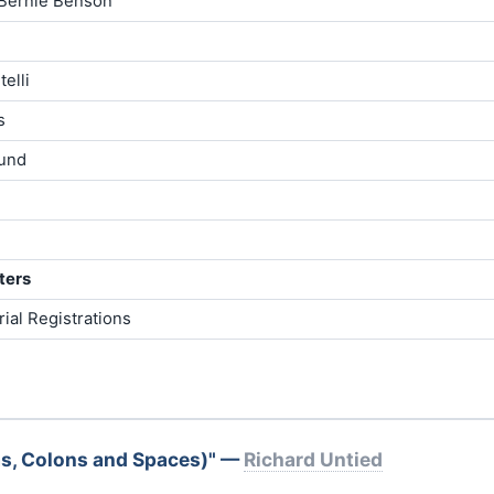
Bernie Benson
elli
s
lund
ters
ial Registrations
s, Colons and Spaces)" —
Richard Untied