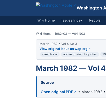
Washington Ap
Wiki Home
Issues Index
People
Wiki Home
› 1982-03 — V04 N03
March 1982 • Vol 4 No 3
View original issue on wap.org
coeditorial
applesoft-input-quotes
16
March 1982 — Vol 4
Source
Open original PDF
• March 1982 •