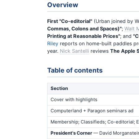
Overview
First "Co-editorial"
(Urban joined by Wa
Commas, Colons and Spaces)"
;
Walt M
Printing at Reasonable Prices"
; and
"C
Riley
reports on home-built paddles p
year.
Nick Santelli
reviews
The Apple S
Table of contents
Section
Cover with highlights
Computerland + Paragon seminars ad
Membership; Classifieds; Co-editorial;
President's Corner
— David Morganstei