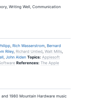
ory, Writing Well, Communication
hilipp
,
Rich Wasserstrom
,
Bernard
om Riley
,
Richard Untied
,
Walt Mills
,
ll
,
John Alden
Topics:
Applesoft
Software
References:
The Apple
) and 1980 Mountain Hardware music