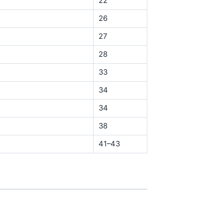
22
26
27
28
33
34
34
38
41–43