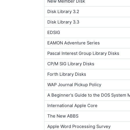
New Member Disk
Disk Library 3.2
Disk Library 3.3
EDSIG
EAMON Adventure Series
Pascal Interest Group Library Disks
CP/M SIG Library Disks
Forth Library Disks
WAP Journal Pickup Policy
A Beginner's Guide to the DOS System 
International Apple Core
The New ABBS
Apple Word Processing Survey