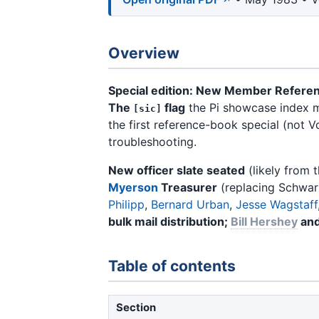
Overview
Special edition: New Member Refere
The
flag
the Pi showcase index ma
[sic]
the first reference-book special (not V
troubleshooting.
New officer slate seated
(likely from 
Myerson
Treasurer
(replacing Schwar
Philipp
,
Bernard Urban
,
Jesse Wagstaff
bulk mail distribution;
Bill Hershey
an
Table of contents
Section