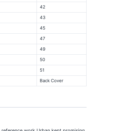
42
43
45
47
49
50
51
Back Cover
f reference work Urban kept promising