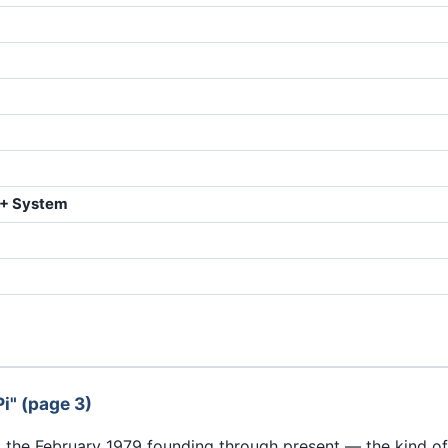
II+ System
i" (page 3)
m the February 1979 founding through present — the kind o