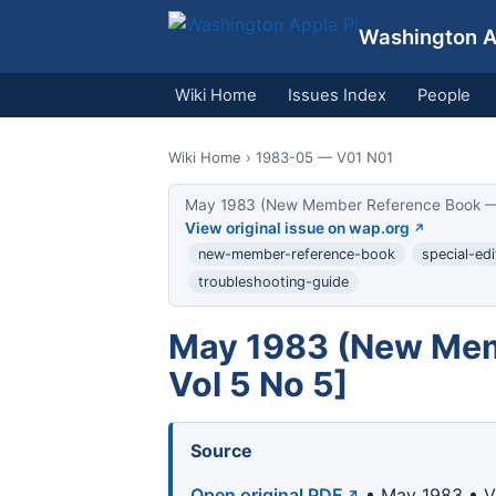
Washington Ap
Wiki Home
Issues Index
People
Wiki Home
› 1983-05 — V01 N01
May 1983 (New Member Reference Book — Vol
View original issue on wap.org
new-member-reference-book
special-edi
troubleshooting-guide
May 1983 (New Memb
Vol 5 No 5]
Source
Open original PDF
• May 1983 • Vo