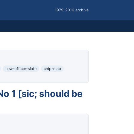
1979–2016 archive
new-officer-slate
chip-map
 1 [sic; should be