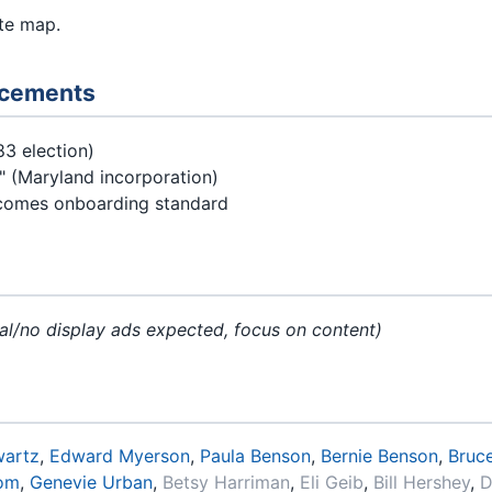
te map.
ncements
83 election)
" (Maryland incorporation)
omes onboarding standard
l/no display ads expected, focus on content)
wartz
,
Edward Myerson
,
Paula Benson
,
Bernie Benson
,
Bruce
rom
,
Genevie Urban
,
Betsy Harriman
,
Eli Geib
,
Bill Hershey
,
D