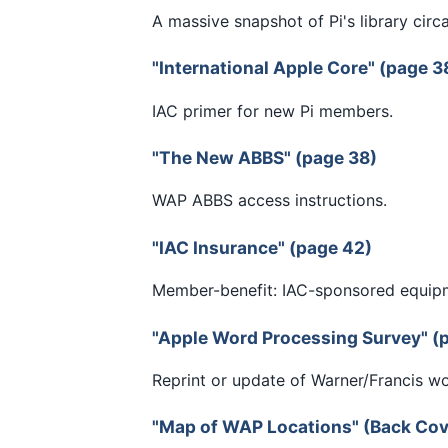
A massive snapshot of Pi's library circ
"International Apple Core" (page 3
IAC primer for new Pi members.
"The New ABBS" (page 38)
WAP ABBS access instructions.
"IAC Insurance" (page 42)
Member-benefit: IAC-sponsored equip
"Apple Word Processing Survey" (
Reprint or update of Warner/Francis w
"Map of WAP Locations" (Back Cov