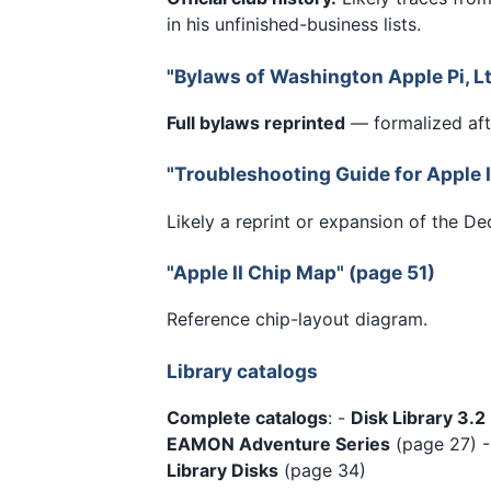
in his unfinished-business lists.
"Bylaws of Washington Apple Pi, Lt
Full bylaws reprinted
— formalized afte
"Troubleshooting Guide for Apple I
Likely a reprint or expansion of the D
"Apple II Chip Map" (page 51)
Reference chip-layout diagram.
Library catalogs
Complete catalogs
: -
Disk Library 3.2
EAMON Adventure Series
(page 27) 
Library Disks
(page 34)