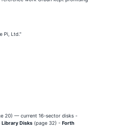
 Pi, Ltd."
e 20) — current 16-sector disks -
 Library Disks
(page 32) -
Forth