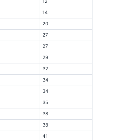
12
14
20
27
27
29
32
34
34
35
38
38
41