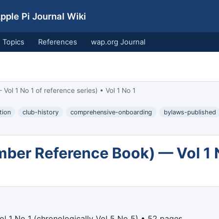
ple Pi Journal Wiki
Topics
References
wap.org Journal
 1 No 1 of reference series) • Vol 1 No 1
tion
club-history
comprehensive-onboarding
bylaws-published
er Reference Book) — Vol 1 No
l 1 No 1 (chronologically Vol 5 No 5) • 52 pages