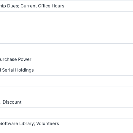
ship Dues; Current Office Hours
 Purchase Power
 Serial Holdings
E. Discount
Software Library; Volunteers