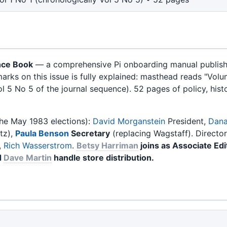
nce Book
— a comprehensive Pi onboarding manual published
rks on this issue is fully explained: masthead reads "Vol
ol 5 No 5 of the journal sequence). 52 pages of policy, histo
the May 1983 elections):
David Morganstein
President,
Dana
tz),
Paula Benson
Secretary
(replacing Wagstaff). Directo
,
Rich Wasserstrom
.
Betsy Harriman
joins as Associate Edi
d
Dave Martin
handle store distribution.