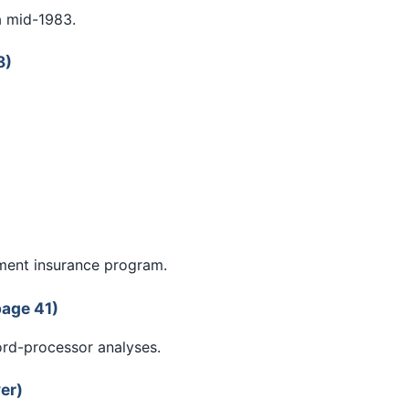
a mid-1983.
8)
ment insurance program.
page 41)
ord-processor analyses.
er)