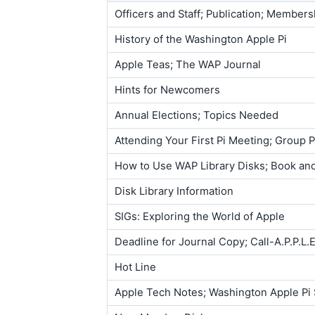
Officers and Staff; Publication; Member
History of the Washington Apple Pi
Apple Teas; The WAP Journal
Hints for Newcomers
Annual Elections; Topics Needed
Attending Your First Pi Meeting; Group
How to Use WAP Library Disks; Book and
Disk Library Information
SIGs: Exploring the World of Apple
Deadline for Journal Copy; Call-A.P.P.L.
Hot Line
Apple Tech Notes; Washington Apple Pi 