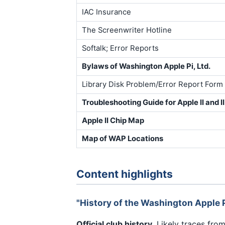
IAC Insurance
The Screenwriter Hotline
Softalk; Error Reports
Bylaws of Washington Apple Pi, Ltd.
Library Disk Problem/Error Report Form
Troubleshooting Guide for Apple II and 
Apple II Chip Map
Map of WAP Locations
Content highlights
"History of the Washington Apple P
Official club history.
Likely traces fro