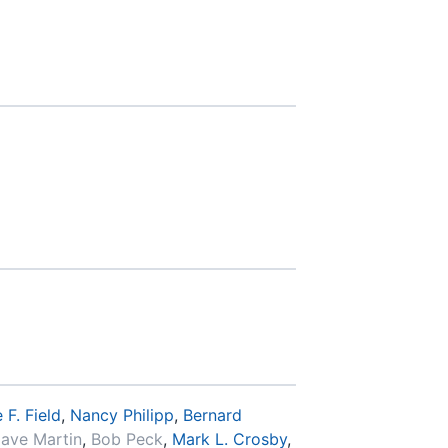
 F. Field
,
Nancy Philipp
,
Bernard
ave Martin
,
Bob Peck
,
Mark L. Crosby
,