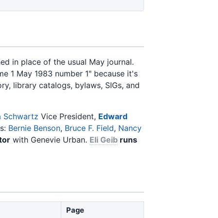
 in place of the usual May journal.
ume 1 May 1983 number 1" because it's
ry, library catalogs, bylaws, SIGs, and
 Schwartz
Vice President,
Edward
rs:
Bernie Benson
,
Bruce F. Field
,
Nancy
tor
with Genevie Urban.
Eli Geib
runs
Page