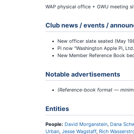
WAP physical office + GWU meeting si
Club news / events / annou
New officer slate seated (May 19
Pi now "Washington Apple Pi, Ltd.
New Member Reference Book bec
Notable advertisements
(Reference-book format — minima
Entities
People:
David Morganstein
,
Dana Sch
Urban
,
Jesse Wagstaff
,
Rich Wasserst