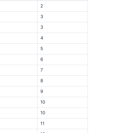
2
3
3
4
5
6
7
8
9
10
10
11