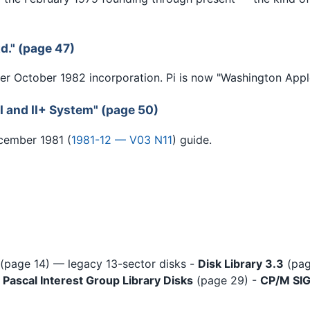
d." (page 47)
r October 1982 incorporation. Pi is now "Washington Apple
I and II+ System" (page 50)
ecember 1981 (
1981-12 — V03 N11
) guide.
(page 14) — legacy 13-sector disks -
Disk Library 3.3
(pag
-
Pascal Interest Group Library Disks
(page 29) -
CP/M SIG