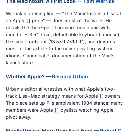
The Macintosh: A First Look —
Tom Warrick
Warrick's opening line — "The Macintosh is a Lisa at
an Apple ][ price" — does most of the work. He
details the three-part hardware (main unit with
monitor + 3.5" drive, detachable keyboard, mouse),
the small footprint (13.5×9.7×10.9"), and devotes
most of the article to the new operating system
idioms. Canonical Pi documentation of the Mac's
launch state.
Whither Apple? —
Bernard Urban
Urban's editorial wrestles with what Apple's two-
track Lisa+Mac strategy means for Apple ][ owners.
The piece sets up Pi's ambivalent 1984 stance: many
members were Apple ][ loyalists watching Apple
pivot away.
MacSoftware: More than Fast Food —
Robert C.