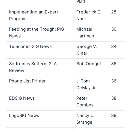
Platt
Implementing an Expert
Frederick E.
28
Program
Naef
Feeding at the Trough: PIG
Michael
30
News
Hartman
Telecomm SIG News
George V.
34
Kinal
Softronics Softerm 2: A
Bob Oringel
35
Review
Phone List Printer
J. Tom
36
DeMay Jr.
EDSIG News
Peter
38
Combes
LogoSIG News
Nancy C.
39
Strange