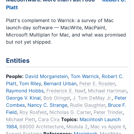
Platt
Platt's complement to Warrick: a survey of Mac
launch-day software — MacWrite, MacPaint,
Microsoft Multiplan for Mac, and what was promised
but not yet shipped.
Entities
People:
David Morganstein
,
Tom Warrick
,
Robert C.
Platt
,
Tom Riley
,
Bernard Urban
,
Peter E. Rosden
,
Raymond Hobbs
,
Frederick E. Naef
,
Michael Hartman
,
George V. Kinal
,
Bob Oringel
,
J. Tom DeMay Jr.
,
Peter
Combes
,
Nancy C. Strange
,
Rudie Slaughter
,
Bruce F.
Field
,
Roy Rosfeld
,
Nicholas G. Carter
,
Peter Trinder
,
Michael Plett
,
Cara Cira
Topics:
Macintosh Launch
1984
,
68000 Architecture
,
Modula 2
,
Mac vs Apple II
,
Expert Systems
References:
Macintosh
,
MacWrite
,