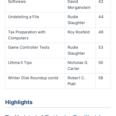
Softviews
David
42
Morganstein
Undeleting a File
Rudie
44
Slaughter
Tax Preparation with
Roy Rosfeld
48
Computers
Game Controller Tests
Rudie
53
Slaughter
Ultima II Tips
Nicholas G.
56
Carter
Winter Disk Roundup contd
Robert C.
58
Platt
Highlights