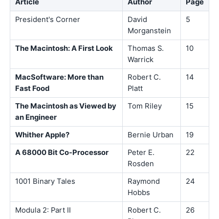
Article
Author
Page
President's Corner
David
5
Morganstein
The Macintosh: A First Look
Thomas S.
10
Warrick
MacSoftware: More than
Robert C.
14
Fast Food
Platt
The Macintosh as Viewed by
Tom Riley
15
an Engineer
Whither Apple?
Bernie Urban
19
A 68000 Bit Co-Processor
Peter E.
22
Rosden
1001 Binary Tales
Raymond
24
Hobbs
Modula 2: Part II
Robert C.
26