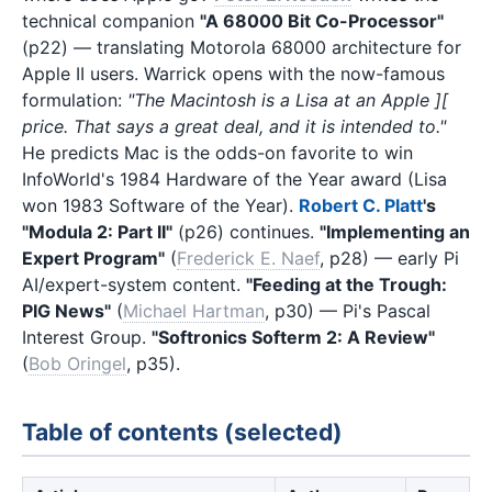
technical companion
"A 68000 Bit Co-Processor"
(p22) — translating Motorola 68000 architecture for
Apple II users. Warrick opens with the now-famous
formulation:
"The Macintosh is a Lisa at an Apple ][
price. That says a great deal, and it is intended to."
He predicts Mac is the odds-on favorite to win
InfoWorld's 1984 Hardware of the Year award (Lisa
won 1983 Software of the Year).
Robert C. Platt
's
"Modula 2: Part II"
(p26) continues.
"Implementing an
Expert Program"
(
Frederick E. Naef
, p28) — early Pi
AI/expert-system content.
"Feeding at the Trough:
PIG News"
(
Michael Hartman
, p30) — Pi's Pascal
Interest Group.
"Softronics Softerm 2: A Review"
(
Bob Oringel
, p35).
Table of contents (selected)