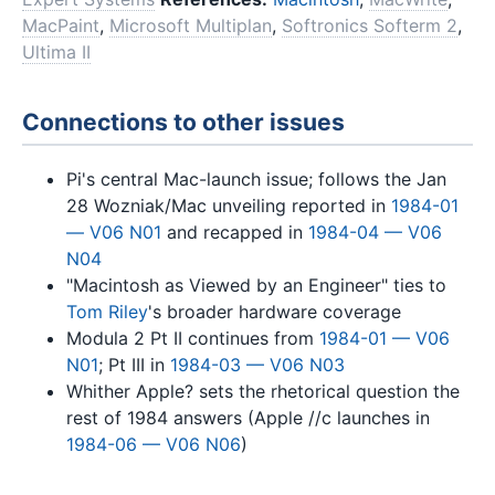
MacPaint
,
Microsoft Multiplan
,
Softronics Softerm 2
,
Ultima II
Connections to other issues
Pi's central Mac-launch issue; follows the Jan
28 Wozniak/Mac unveiling reported in
1984-01
— V06 N01
and recapped in
1984-04 — V06
N04
"Macintosh as Viewed by an Engineer" ties to
Tom Riley
's broader hardware coverage
Modula 2 Pt II continues from
1984-01 — V06
N01
; Pt III in
1984-03 — V06 N03
Whither Apple? sets the rhetorical question the
rest of 1984 answers (Apple //c launches in
1984-06 — V06 N06
)