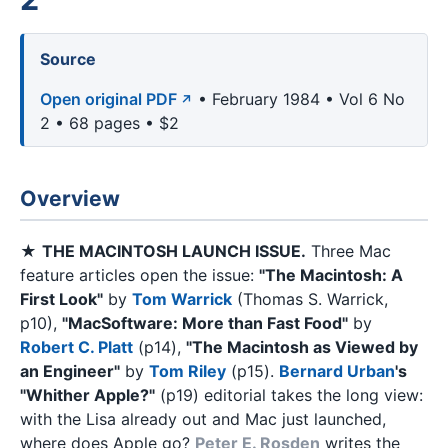
Source
Open original PDF
• February 1984 • Vol 6 No
2 • 68 pages • $2
Overview
★
THE MACINTOSH LAUNCH ISSUE.
Three Mac
feature articles open the issue:
"The Macintosh: A
First Look"
by
Tom Warrick
(Thomas S. Warrick,
p10),
"MacSoftware: More than Fast Food"
by
Robert C. Platt
(p14),
"The Macintosh as Viewed by
an Engineer"
by
Tom Riley
(p15).
Bernard Urban
's
"Whither Apple?"
(p19) editorial takes the long view:
with the Lisa already out and Mac just launched,
where does Apple go?
Peter E. Rosden
writes the