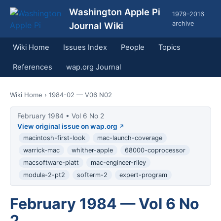
Washington Apple Pi
1979–2016
archive
Journal Wiki
Wiki Home
Issues Index
People
Topics
References
wap.org Journal
Wiki Home
› 1984-02 — V06 N02
February 1984 • Vol 6 No 2
View original issue on wap.org
macintosh-first-look
mac-launch-coverage
warrick-mac
whither-apple
68000-coprocessor
macsoftware-platt
mac-engineer-riley
modula-2-pt2
softerm-2
expert-program
February 1984 — Vol 6 No
2