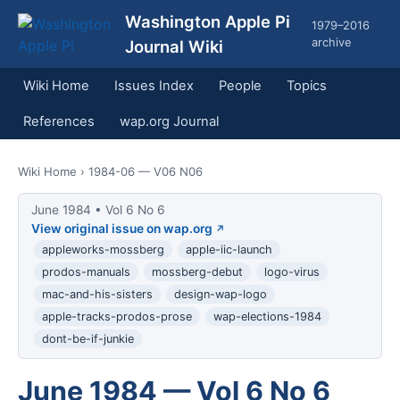
Washington Apple Pi
1979–2016
archive
Journal Wiki
Wiki Home
Issues Index
People
Topics
References
wap.org Journal
Wiki Home
› 1984-06 — V06 N06
June 1984 • Vol 6 No 6
View original issue on wap.org
appleworks-mossberg
apple-iic-launch
prodos-manuals
mossberg-debut
logo-virus
mac-and-his-sisters
design-wap-logo
apple-tracks-prodos-prose
wap-elections-1984
dont-be-if-junkie
June 1984 — Vol 6 No 6