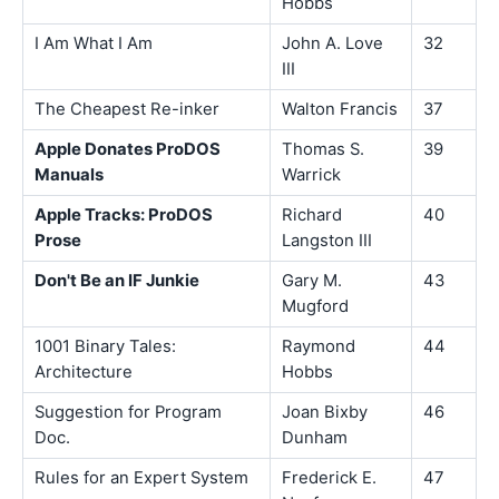
Hobbs
I Am What I Am
John A. Love
32
III
The Cheapest Re-inker
Walton Francis
37
Apple Donates ProDOS
Thomas S.
39
Manuals
Warrick
Apple Tracks: ProDOS
Richard
40
Prose
Langston III
Don't Be an IF Junkie
Gary M.
43
Mugford
1001 Binary Tales:
Raymond
44
Architecture
Hobbs
Suggestion for Program
Joan Bixby
46
Doc.
Dunham
Rules for an Expert System
Frederick E.
47