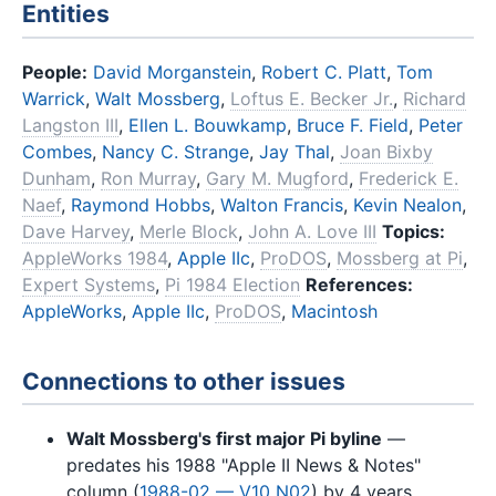
Entities
People:
David Morganstein
,
Robert C. Platt
,
Tom
Warrick
,
Walt Mossberg
,
Loftus E. Becker Jr.
,
Richard
Langston III
,
Ellen L. Bouwkamp
,
Bruce F. Field
,
Peter
Combes
,
Nancy C. Strange
,
Jay Thal
,
Joan Bixby
Dunham
,
Ron Murray
,
Gary M. Mugford
,
Frederick E.
Naef
,
Raymond Hobbs
,
Walton Francis
,
Kevin Nealon
,
Dave Harvey
,
Merle Block
,
John A. Love III
Topics:
AppleWorks 1984
,
Apple IIc
,
ProDOS
,
Mossberg at Pi
,
Expert Systems
,
Pi 1984 Election
References:
AppleWorks
,
Apple IIc
,
ProDOS
,
Macintosh
Connections to other issues
Walt Mossberg's first major Pi byline
—
predates his 1988 "Apple II News & Notes"
column (
1988-02 — V10 N02
) by 4 years