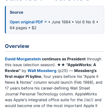
Source
Open original PDF
• June 1984 • Vol 6 No 6 •
64 pages • $2
Overview
David Morganstein
continues as President
through
this issue (election season). ★★
"AppleWorks: A
Review"
by
Walt Mossberg
(p25) —
Mossberg's
first major Pi byline
, four years before his "Apple II
News & Notes" column would launch (Feb 1988), and
17 years before his career-defining Wall Street
Journal Personal Technology column. AppleWorks
was Apple's integrated office suite for the //e/// and
would become one of the most important Apple II