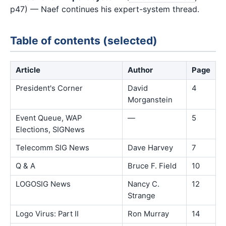
p47) — Naef continues his expert-system thread.
Table of contents (selected)
Article
Author
Page
President's Corner
David
4
Morganstein
Event Queue, WAP
—
5
Elections, SIGNews
Telecomm SIG News
Dave Harvey
7
Q & A
Bruce F. Field
10
LOGOSIG News
Nancy C.
12
Strange
Logo Virus: Part II
Ron Murray
14