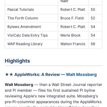
Naef
Pascal Tutorials
Robert C. Platt
50
The Forth Column
Bruce F. Field
52
Bylaws Amendment
Robert C. Platt
54
VisiCalc Data Entry Tips
Merle Block
54
WAP Reading Library
Walton Francis
56
Highlights
★★ AppleWorks: A Review —
Walt Mossberg
Walt Mossberg
— then a Wall Street Journal reporter
and Pi member — files his first sustained Pi byline
reviewing Apple's new integrated suite. Mossberg's
pre-Pi-columnist appearances during the AppleWorks