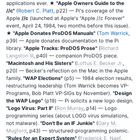
applications ever. ★
"Apple Owners Guide to the
//c"
(
Robert C. Platt
, p22) — Pi's coverage of the
Apple
//c
(launched at Apple's "Apple //c Forever"
event, April 24, 1984, two months before this issue).
★
"Apple Donates ProDOS Manuals"
(
Tom Warrick
,
p39) — Apple donates documentation to the Pi
library.
"Apple Tracks: ProDOS Prose"
(
Richard
Langston III
, p40) — companion ProDOS piece.
"Macintosh and His Sisters"
(
Loftus E. Becker Jr.
,
p20) — Becker's reflection on the Mac in the Apple
family.
"WAP Elections"
(p5) — 1984 election results,
restructuring leadership (Tom Warrick becomes VP-
Programs, Bob Platt VP-SIGs by November).
"Design
the WAP Logo"
(p19) — Pi solicits a new logo design.
"Logo Virus: Part II"
(
Ron Murray
, p14) — Logo
programming series (about LOGO virus simulations,
not malware).
"Don't Be an IF Junkie"
(
Gary M.
Mugford
, p43) — structured-programming polemic.
"Rules for an Expert System"
(
Frederick E. Naef
,