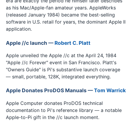
era are exactly the period he himself later describes
as his Mac/Apple-fan amateur years. AppleWorks
(released January 1984) became the best-selling
software in U.S. retail for years, the dominant Apple II
application.
Apple //c launch —
Robert C. Platt
Apple unveiled the Apple //c at the April 24, 1984
"Apple //c Forever" event in San Francisco. Platt's
"Owners Guide" is Pi's substantive launch coverage
— small, portable, 128K, integrated everything.
Apple Donates ProDOS Manuals —
Tom Warrick
Apple Computer donates ProDOS technical
documentation to Pi's reference library — a notable
Apple-to-Pi gift in the //c launch moment.