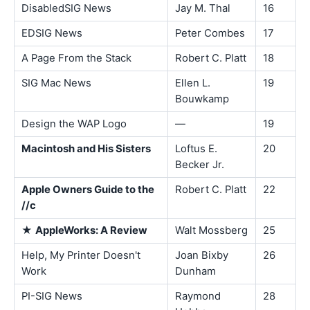
DisabledSIG News
Jay M. Thal
16
EDSIG News
Peter Combes
17
A Page From the Stack
Robert C. Platt
18
SIG Mac News
Ellen L.
19
Bouwkamp
Design the WAP Logo
—
19
Macintosh and His Sisters
Loftus E.
20
Becker Jr.
Apple Owners Guide to the
Robert C. Platt
22
//c
★
AppleWorks: A Review
Walt Mossberg
25
Help, My Printer Doesn't
Joan Bixby
26
Work
Dunham
PI-SIG News
Raymond
28