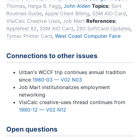
Thomas
,
Helga B. Fagg
,
John Alden
Topics:
Sort
Routines Guide
,
Apple Client Billing
,
SSM AIO Card
,
VisiCalc Creative Uses
,
Job Mart
References:
Applefest 82
,
SSM AIO Card
,
Z80 SoftCard Updates
,
Tymac Printer Card
,
West Coast Computer Faire
Connections to other issues
Urban's WCCF trip continues annual tradition
since
1980-03 — V02 N03
Job Mart institutionalizes employment
networking
VisiCalc creative-uses thread continues from
1980-12 — V02 N12
Open questions