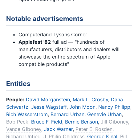
Notable advertisements
Computerland Tysons Corner
Applefest '82
full ad — "hundreds of
manufacturers, distributors and dealers will
showcase the entire spectrum of Apple-
compatible products"
Entities
People:
David Morganstein
,
Mark L. Crosby
,
Dana
Schwartz
,
Jesse Wagstaff
,
John Moon
,
Nancy Philipp
,
Rich Wasserstrom
,
Bernard Urban
,
Genevie Urban
,
Bob Peck
,
Bruce F. Field
,
Bernie Benson
,
Jill Giboney
,
Vance Giboney
,
Jack Warner
,
Peter E. Rosden
,
Richard Untied
,
J. Philip Childress
,
George Kinal
,
Bill