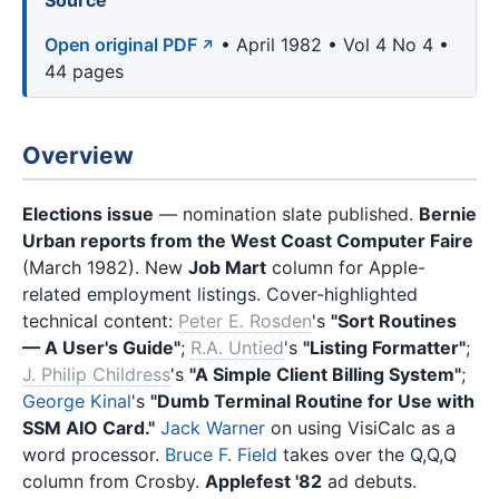
Source
Open original PDF
• April 1982 • Vol 4 No 4 •
44 pages
Overview
Elections issue
— nomination slate published.
Bernie
Urban reports from the West Coast Computer Faire
(March 1982). New
Job Mart
column for Apple-
related employment listings. Cover-highlighted
technical content:
Peter E. Rosden
's
"Sort Routines
— A User's Guide"
;
R.A. Untied
's
"Listing Formatter"
;
J. Philip Childress
's
"A Simple Client Billing System"
;
George Kinal
's
"Dumb Terminal Routine for Use with
SSM AIO Card."
Jack Warner
on using VisiCalc as a
word processor.
Bruce F. Field
takes over the Q,Q,Q
column from Crosby.
Applefest '82
ad debuts.