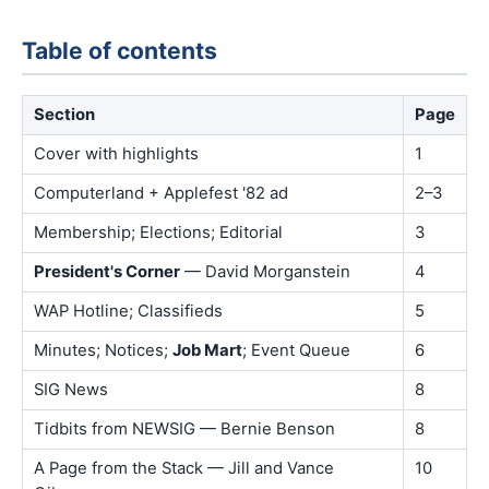
Table of contents
Section
Page
Cover with highlights
1
Computerland + Applefest '82 ad
2–3
Membership; Elections; Editorial
3
President's Corner
— David Morganstein
4
WAP Hotline; Classifieds
5
Minutes; Notices;
Job Mart
; Event Queue
6
SIG News
8
Tidbits from NEWSIG — Bernie Benson
8
A Page from the Stack — Jill and Vance
10