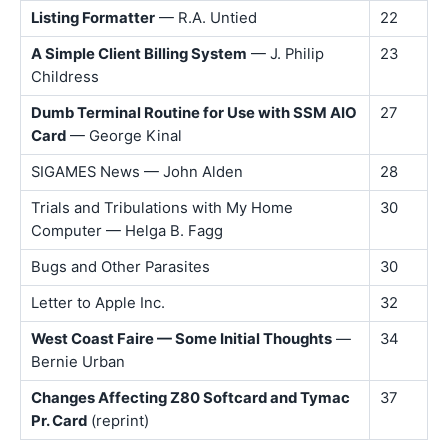
Listing Formatter
— R.A. Untied
22
A Simple Client Billing System
— J. Philip
23
Childress
Dumb Terminal Routine for Use with SSM AIO
27
Card
— George Kinal
SIGAMES News — John Alden
28
Trials and Tribulations with My Home
30
Computer — Helga B. Fagg
Bugs and Other Parasites
30
Letter to Apple Inc.
32
West Coast Faire — Some Initial Thoughts
—
34
Bernie Urban
Changes Affecting Z80 Softcard and Tymac
37
Pr. Card
(reprint)