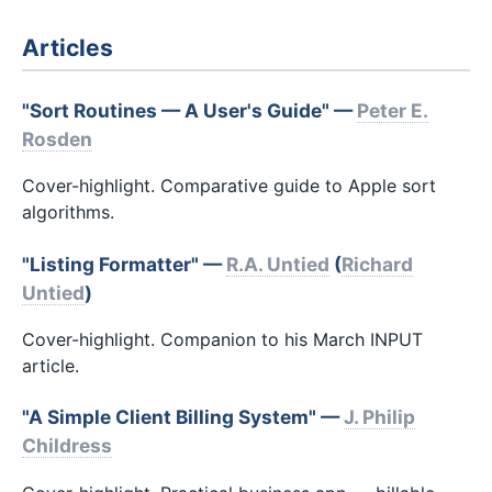
Articles
"Sort Routines — A User's Guide" —
Peter E.
Rosden
Cover-highlight. Comparative guide to Apple sort
algorithms.
"Listing Formatter" —
R.A. Untied
(
Richard
Untied
)
Cover-highlight. Companion to his March INPUT
article.
"A Simple Client Billing System" —
J. Philip
Childress