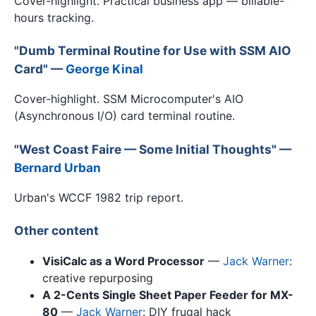
Cover-highlight. Practical business app — billable-
hours tracking.
"Dumb Terminal Routine for Use with SSM AIO
Card" —
George Kinal
Cover-highlight. SSM Microcomputer's AIO
(Asynchronous I/O) card terminal routine.
"West Coast Faire — Some Initial Thoughts" —
Bernard Urban
Urban's WCCF 1982 trip report.
Other content
VisiCalc as a Word Processor
—
Jack Warner
:
creative repurposing
A 2-Cents Single Sheet Paper Feeder for MX-
80
—
Jack Warner
: DIY frugal hack