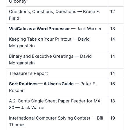
Giboney
Questions, Questions, Questions — Bruce F.
12
Field
VisiCalc as a Word Processor
— Jack Warner
13
Keeping Tabs on Your Printout — David
14
Morganstein
Binary and Executive Greetings — David
14
Morganstein
Treasurer's Report
14
Sort Routines — A User's Guide
— Peter E.
16
Rosden
A 2-Cents Single Sheet Paper Feeder for MX-
18
80 — Jack Warner
International Computer Solving Contest — Bill
19
Thomas