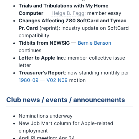
Trials and Tribulations with My Home
Computer
—
Helga B. Fagg
: member essay
Changes Affecting Z80 SoftCard and Tymac
Pr. Card
(reprint): industry update on SoftCard
compatibility
Tidbits from NEWSIG
—
Bernie Benson
continues
Letter to Apple Inc.
: member-collective issue
letter
Treasurer's Report
: now standing monthly per
1980-09 — V02 N09
motion
Club news / events / announcements
Nominations underway
New Job Mart column for Apple-related
employment
April Pi meeting: Apr 24