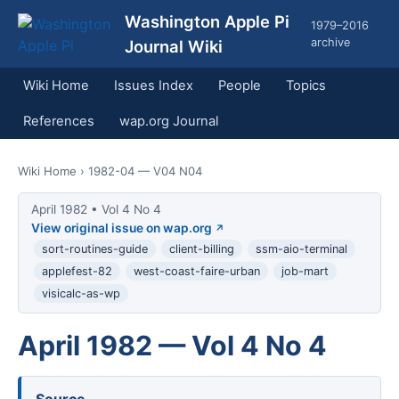
Washington Apple Pi
1979–2016
archive
Journal Wiki
Wiki Home
Issues Index
People
Topics
References
wap.org Journal
Wiki Home
› 1982-04 — V04 N04
April 1982 • Vol 4 No 4
View original issue on wap.org
sort-routines-guide
client-billing
ssm-aio-terminal
applefest-82
west-coast-faire-urban
job-mart
visicalc-as-wp
April 1982 — Vol 4 No 4