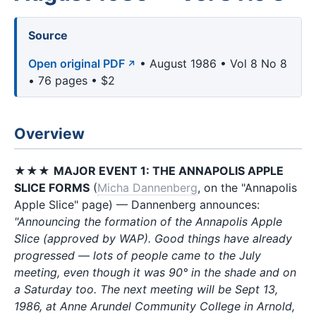
Source
Open original PDF
• August 1986 • Vol 8 No 8
• 76 pages • $2
Overview
★★★
MAJOR EVENT 1: THE ANNAPOLIS APPLE
SLICE FORMS
(
Micha Dannenberg
, on the "Annapolis
Apple Slice" page) — Dannenberg announces:
"Announcing the formation of the Annapolis Apple
Slice (approved by WAP). Good things have already
progressed — lots of people came to the July
meeting, even though it was 90° in the shade and on
a Saturday too. The next meeting will be Sept 13,
1986, at Anne Arundel Community College in Arnold,