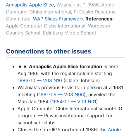
Annapolis Apple Slice
,
Wozniak at Pi 1986
,
Apple
Computer Clubs International
,
Pi Dealer Relations
Committee
,
WAP Slices Framework
References:
Apple Computer Clubs International
,
Worcester
Country School
,
Edinburg Middle School
Connections to other issues
★★
Annapolis Apple Slice formation
is here
Aug 1986, with the regular column starting
1986-10 — V08 N10
(Claire Johnson)
Wozniak's previous Pi visits: in person at a 1981
meeting (
1981-06 — V03 N06
), unveiled the
Mac Jan 1984 (
1984-01 — V06 N01
)
Apple Computer Clubs International school-UG
program — Pi was institutional support for
school sub-clubs
Closes the pre-IIGS portion of 1986; the
Apple