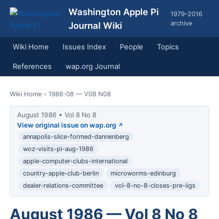
Washington Apple Pi
1979–2016
archive
Journal Wiki
Wiki Home
Issues Index
People
Topics
References
wap.org Journal
Wiki Home
› 1986-08 — V08 N08
August 1986 • Vol 8 No 8
View original issue on wap.org
annapolis-slice-formed-dannenberg
woz-visits-pi-aug-1986
apple-computer-clubs-international
country-apple-club-berlin
microworms-edinburg
dealer-relations-committee
vol-8-no-8-closes-pre-iigs
August 1986 — Vol 8 No 8