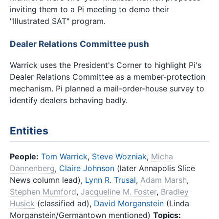
inviting them to a Pi meeting to demo their
"Illustrated SAT" program.
Dealer Relations Committee push
Warrick uses the President's Corner to highlight Pi's
Dealer Relations Committee as a member-protection
mechanism. Pi planned a mail-order-house survey to
identify dealers behaving badly.
Entities
People:
Tom Warrick
,
Steve Wozniak
,
Micha
Dannenberg
,
Claire Johnson
(later Annapolis Slice
News column lead),
Lynn R. Trusal
,
Adam Marsh
,
Stephen Mumford
,
Jacqueline M. Foster
,
Bradley
Husick
(classified ad),
David Morganstein
(Linda
Morganstein/Germantown mentioned)
Topics: