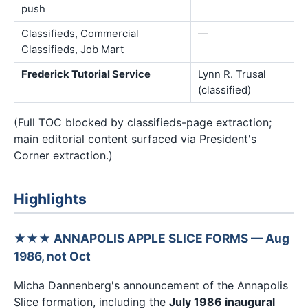
push
Classifieds, Commercial
—
Classifieds, Job Mart
Frederick Tutorial Service
Lynn R. Trusal
(classified)
(Full TOC blocked by classifieds-page extraction;
main editorial content surfaced via President's
Corner extraction.)
Highlights
★★★ ANNAPOLIS APPLE SLICE FORMS — Aug
1986, not Oct
Micha Dannenberg's announcement of the Annapolis
Slice formation, including the
July 1986 inaugural