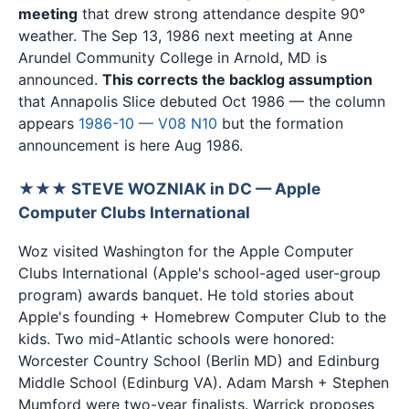
meeting
that drew strong attendance despite 90°
weather. The Sep 13, 1986 next meeting at Anne
Arundel Community College in Arnold, MD is
announced.
This corrects the backlog assumption
that Annapolis Slice debuted Oct 1986 — the column
appears
1986-10 — V08 N10
but the formation
announcement is here Aug 1986.
★★★ STEVE WOZNIAK in DC — Apple
Computer Clubs International
Woz visited Washington for the Apple Computer
Clubs International (Apple's school-aged user-group
program) awards banquet. He told stories about
Apple's founding + Homebrew Computer Club to the
kids. Two mid-Atlantic schools were honored:
Worcester Country School (Berlin MD) and Edinburg
Middle School (Edinburg VA). Adam Marsh + Stephen
Mumford were two-year finalists. Warrick proposes