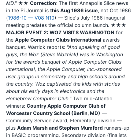
MD."
★★
Correction
: The first Annapolis Slice news
in the Pi Journal is
this Aug 1986 issue
, not Oct 1986
(
1986-10 — V08 N10
) — Slice's July 1986 inaugural
meeting predates the official column launch. ★★★
MAJOR EVENT 2: WOZ VISITS WASHINGTON
for
the
Apple Computer Clubs International
awards
banquet. Warrick reports:
"And speaking of good
guys, the Woz (Steve Wozniak) was in Washington
for the awards banquet of Apple Computer Clubs
International, the Apple Computer, Inc.-sponsored
user groups in elementary and high schools around
the country. Woz captivated the kids with stories
about his early days in electronics and the
Homebrew Computer Club."
Two mid-Atlantic
winners:
Country Apple Computer Club of
Worcester Country School (Berlin, MD)
—
Community Service award, Elementary division —
plus
Adam Marsh and Stephen Mumford
runners-up
in BASIC programming, Secondary division (finalists