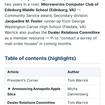
two years in a row).
Microworms Computer Club of
Edinburg Middle School (Edinburg, VA)
—
Community Service award, Secondary division.
Jacqueline M. Foster
runner-up from George
Washington Carver High School (Fieldale, VA).
Warrick also pushes the
Dealer Relations Committee
as a member resource — Pi to "conduct a survey of
mail-order houses" in coming months.
Table of contents (highlights)
Article
Author
President's Corner
Tom Warrick
★
Announcing Annapolis Apple
Micha
Slice
Dannenberg
Dealer Relations Committee
Tom Warrick