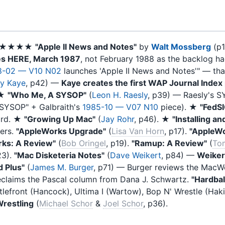
. ★★★★
"Apple II News and Notes"
by
Walt Mossberg
(p
es HERE, March 1987
, not February 1988 as the backlog ha
8-02 — V10 N02
launches 'Apple II News and Notes'" — th
y Kaye
, p42) —
Kaye creates the first WAP Journal Index 
 ★
"Who Me, A SYSOP"
(
Leon H. Raesly
, p39) — Raesly's S
 SYSOP" + Galbraith's
1985-10 — V07 N10
piece). ★
"FedS
ord. ★
"Growing Up Mac"
(
Jay Rohr
, p46). ★
"Installing a
ers.
"AppleWorks Upgrade"
(
Lisa Van Horn
, p17).
"AppleWo
rks: A Review"
(
Bob Oringel
, p19).
"Ramup: A Review"
(
To
23).
"Mac Disketeria Notes"
(
Dave Weikert
, p84) —
Weikert
 Plus"
(
James M. Burger
, p71) — Burger reviews the MacWo
reclaims the Pascal column from Dana J. Schwartz.
"Hardbal
ttlefront (Hancock), Ultima I (Wartow), Bop N' Wrestle (Haki
restling
(
Michael Schor
&
Joel Schor
, p36).