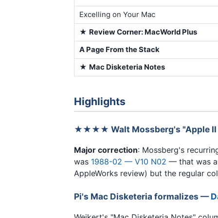
Excelling on Your Mac
★
Review Corner: MacWorld Plus
A Page From the Stack
★
Mac Disketeria Notes
Highlights
★★★★ Walt Mossberg's "Apple II
Major correction
: Mossberg's recurri
was
1988-02 — V10 N02
— that was a 
AppleWorks review) but the regular col
Pi's Mac Disketeria formalizes —
D
Weikert's "Mac Disketeria Notes" colu