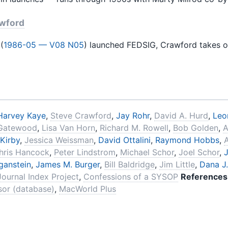
awford
(
1986-05 — V08 N05
) launched FEDSIG, Crawford takes o
Harvey Kaye
,
Steve Crawford
,
Jay Rohr
,
David A. Hurd
,
Leo
Gatewood
,
Lisa Van Horn
,
Richard M. Rowell
,
Bob Golden
,
A
 Kirby
,
Jessica Weissman
,
David Ottalini
,
Raymond Hobbs
,
hris Hancock
,
Peter Lindstrom
,
Michael Schor
,
Joel Schor
,
J
ganstein
,
James M. Burger
,
Bill Baldridge
,
Jim Little
,
Dana J
Journal Index Project
,
Confessions of a SYSOP
References
or (database)
,
MacWorld Plus