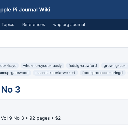
ple Pi Journal Wiki
Topics
References
wap.org Journal
index-kaye
who-me-sysop-raesly
fedsig-crawford
growing-up-m
ramup-gatewood
mac-disketeria-weikert
food-processor-oringel
 No 3
Vol 9 No 3 • 92 pages • $2