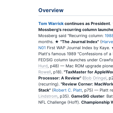
Overview
Tom Warrick
continues as President
Mossberg's recurring column launch
Mossberg said "Recurring column:
198
months. ★
"The Journal Index"
(
Harve
N01
First WAP Journal Index by Kaye.
Platt's famous 1989 "Confessions of a
FEDSIG column launches under Crawf
Hurd
, p48) — Mac ROM upgrade pione
Rowell
, p18).
"TaxMaster for AppleWo
Processor: A Review"
(
Bob Oringel
, p
(recurring).
"Review Corner: MacWorld
Stack"
(
Robert C. Platt
, p75) — Platt 
Lindstrom
, p35).
GameSIG cluster
: Ba
NFL Challenge (Hoff).
Championship W