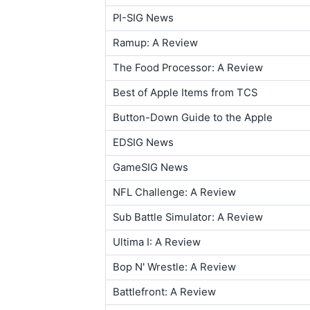
PI-SIG News
Ramup: A Review
The Food Processor: A Review
Best of Apple Items from TCS
Button-Down Guide to the Apple
EDSIG News
GameSIG News
NFL Challenge: A Review
Sub Battle Simulator: A Review
Ultima I: A Review
Bop N' Wrestle: A Review
Battlefront: A Review