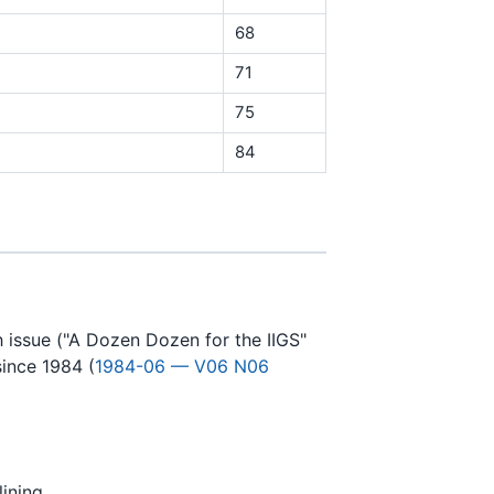
68
71
75
84
h issue ("A Dozen Dozen for the IIGS"
since 1984 (
1984-06 — V06 N06
ining.