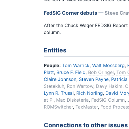
FedSIG Corner debuts —
Steve Cr
After the Chuck Weger FEDSIG Report 
column.
Entities
People:
Tom Warrick
,
Walt Mossberg
,
Platt
,
Bruce F. Field
,
Bob Oringel
,
Tom 
Claire Johnson
,
Steven Payne
,
Patricia
Stetekluh
,
Ron Wartow
,
Davy Hakim
,
C
Lynn R. Trusal
,
Rich Norling
,
David Mor
at Pi
,
Mac Disketeria
,
FedSIG Column
,
ROMSwitcher
,
TaxMaster
,
Food Process
Connections to other issues