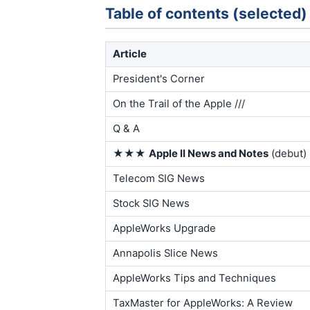
Table of contents (selected)
Article
President's Corner
On the Trail of the Apple ///
Q & A
★★★
Apple II News and Notes
(debut)
Telecom SIG News
Stock SIG News
AppleWorks Upgrade
Annapolis Slice News
AppleWorks Tips and Techniques
TaxMaster for AppleWorks: A Review