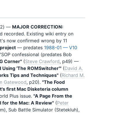
12) —
MAJOR CORRECTION:
d recorded. Existing wiki entry on
at's now confirmed wrong by 11
project
— predates
1988-01 — V10
YSOP confessional (predates Bob
IG Corner"
(
Steve Crawford
, p49) —
nd Using 'The ROMSwitcher'"
(
David A.
rks Tips and Techniques"
(
Richard M.
m Gatewood
, p20).
"The Food
's first Mac Disketeria column
rld Plus issue.
"A Page From the
l for the Mac: A Review"
(
Peter
m), Sub Battle Simulator (Stetekluh),