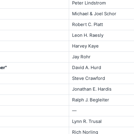
Peter Lindstrom
Michael & Joel Schor
Robert C. Platt
Leon H. Raesly
Harvey Kaye
Jay Rohr
her"
David A. Hurd
Steve Crawford
Jonathan E. Hardis
Ralph J. Begleiter
—
Lynn R. Trusal
Rich Norling