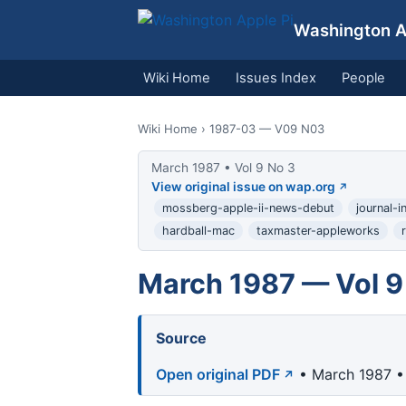
Washington Ap
Wiki Home
Issues Index
People
Wiki Home
› 1987-03 — V09 N03
March 1987 • Vol 9 No 3
View original issue on wap.org
mossberg-apple-ii-news-debut
journal-
hardball-mac
taxmaster-appleworks
March 1987 — Vol 9
Source
Open original PDF
• March 1987 • 