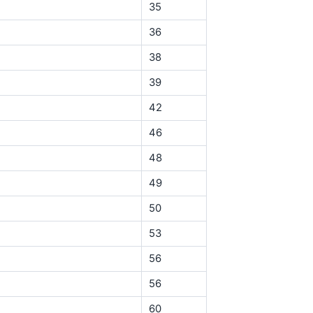
35
36
38
39
42
46
48
49
50
53
56
56
60