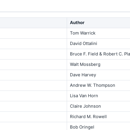
Author
Tom Warrick
David Ottalini
Bruce F. Field & Robert C. Pla
Walt Mossberg
Dave Harvey
Andrew W. Thompson
Lisa Van Horn
Claire Johnson
Richard M. Rowell
Bob Oringel