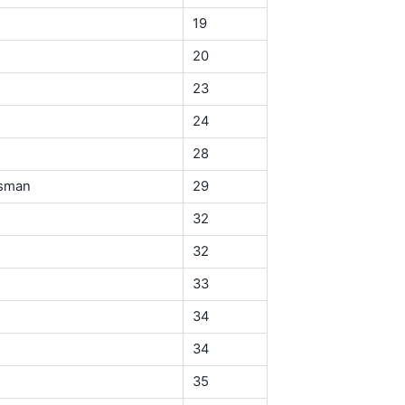
19
20
23
24
28
ssman
29
32
32
33
34
34
35