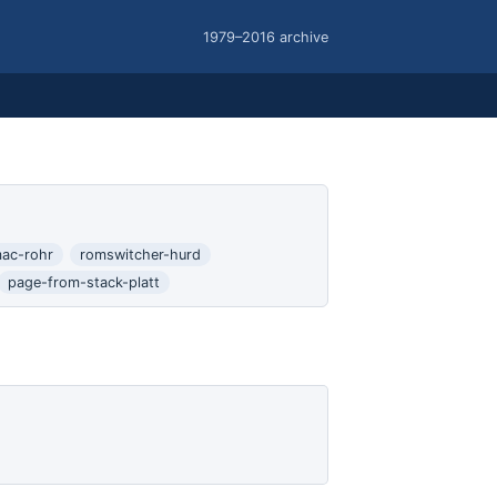
1979–2016 archive
ac-rohr
romswitcher-hurd
page-from-stack-platt