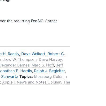
ver the recurring FedSIG Corner
n H. Raesly
,
Dave Weikert
,
Robert C.
ndrew W. Thompson
,
Dave Harvey
,
Alexander Barnes
,
Marc S. Hoff
,
Jeff
onathan E. Hardis
,
Ralph J. Begleiter
,
. Schwartz
Topics:
Mossberg Column
:
Apple II News and Notes Column
,
The