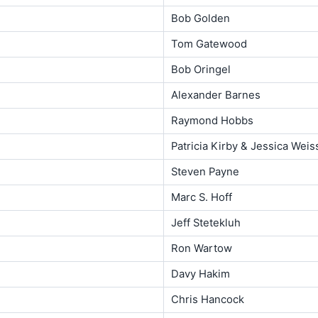
Bob Golden
Tom Gatewood
Bob Oringel
Alexander Barnes
Raymond Hobbs
Patricia Kirby & Jessica Wei
Steven Payne
Marc S. Hoff
Jeff Stetekluh
Ron Wartow
Davy Hakim
Chris Hancock