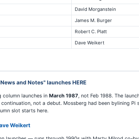
David Morganstein
James M. Burger
Robert C. Platt
Dave Weikert
 News and Notes" launches HERE
ng column launches in
March 1987
, not Feb 1988. The launc
continuation, not a debut. Mossberg had been bylining Pi 
umn slot starts here.
ave Weikert
mn launches — runs through 1990s with Marty Milrod co-byl