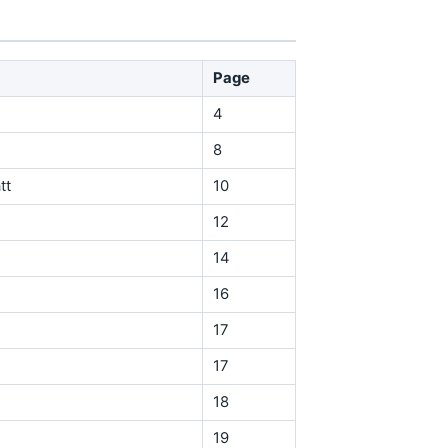
Page
4
8
tt
10
12
14
16
17
17
18
19