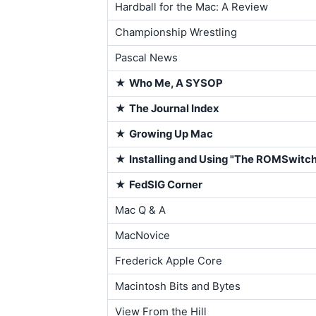
Hardball for the Mac: A Review
Championship Wrestling
Pascal News
★
Who Me, A SYSOP
★
The Journal Index
★
Growing Up Mac
★
Installing and Using "The ROMSwitc
★
FedSIG Corner
Mac Q & A
MacNovice
Frederick Apple Core
Macintosh Bits and Bytes
View From the Hill