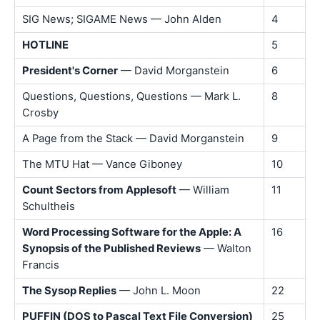
SIG News; SIGAME News — John Alden
4
HOTLINE
5
President's Corner
— David Morganstein
6
Questions, Questions, Questions — Mark L.
8
Crosby
A Page from the Stack — David Morganstein
9
The MTU Hat — Vance Giboney
10
Count Sectors from Applesoft
— William
11
Schultheis
Word Processing Software for the Apple: A
16
Synopsis of the Published Reviews
— Walton
Francis
The Sysop Replies
— John L. Moon
22
PUFFIN (DOS to Pascal Text File Conversion)
25