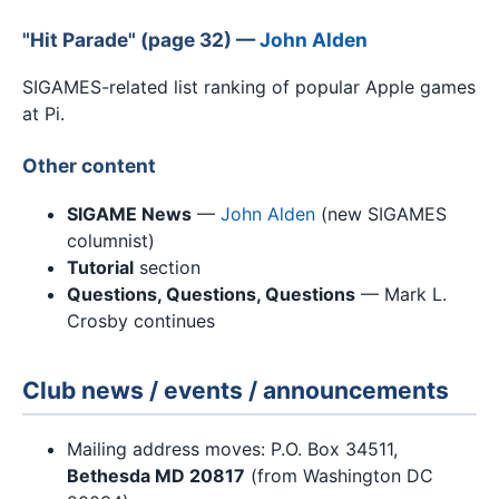
"Hit Parade" (page 32) —
John Alden
SIGAMES-related list ranking of popular Apple games
at Pi.
Other content
SIGAME News
—
John Alden
(new SIGAMES
columnist)
Tutorial
section
Questions, Questions, Questions
— Mark L.
Crosby continues
Club news / events / announcements
Mailing address moves: P.O. Box 34511,
Bethesda MD 20817
(from Washington DC