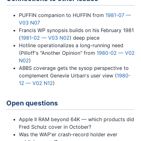
PUFFIN companion to HUFFIN from
1981-07 —
V03 N07
Francis WP synopsis builds on his February 1981
(
1981-02 — V03 N02
) deep piece
Hotline operationalizes a long-running need
(Pilloff's "Another Opinion" from
1980-02 — V02
N02
)
ABBS coverage gets the sysop perspective to
complement Genevie Urban's user view (
1980-
12 — V02 N12
)
Open questions
Apple II RAM beyond 64K — which products did
Fred Schulz cover in October?
Was the WAP'er crash-record holder ever