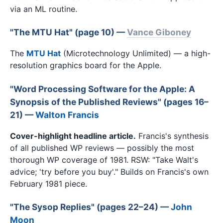
via an ML routine.
"The MTU Hat" (page 10) —
Vance Giboney
The
MTU Hat
(Microtechnology Unlimited) — a high-
resolution graphics board for the Apple.
"Word Processing Software for the Apple: A
Synopsis of the Published Reviews" (pages 16–
21) —
Walton Francis
Cover-highlight headline article.
Francis's synthesis
of all published WP reviews — possibly the most
thorough WP coverage of 1981. RSW: "Take Walt's
advice; 'try before you buy'." Builds on Francis's own
February 1981 piece.
"The Sysop Replies" (pages 22–24) —
John
Moon