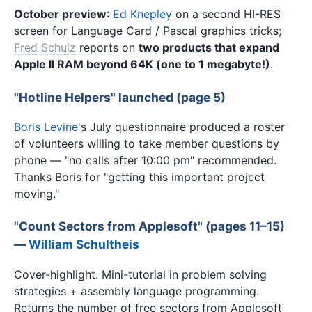
October preview
:
Ed Knepley
on a second HI-RES
screen for Language Card / Pascal graphics tricks;
Fred Schulz
reports on
two products that expand
Apple II RAM beyond 64K (one to 1 megabyte!)
.
"Hotline Helpers" launched (page 5)
Boris Levine
's July questionnaire produced a roster
of volunteers willing to take member questions by
phone — "no calls after 10:00 pm" recommended.
Thanks Boris for "getting this important project
moving."
"Count Sectors from Applesoft" (pages 11–15)
—
William Schultheis
Cover-highlight. Mini-tutorial in problem solving
strategies + assembly language programming.
Returns the number of free sectors from Applesoft