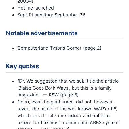
20034)
Hotline launched
Sept Pi meeting: September 26
Notable advertisements
Computerland Tysons Corner (page 2)
Key quotes
"Dr. Wo suggested that we sub-title the article
'Blaise Goes Both Ways', but this is a family
magazine!" — RSW (page 3)
"John, ever the gentlemen, did not, however,
reveal the name of the well known WAP'er (!!!)
who holds the all-time indoor and outdoor
record for the most monumental ABBS system