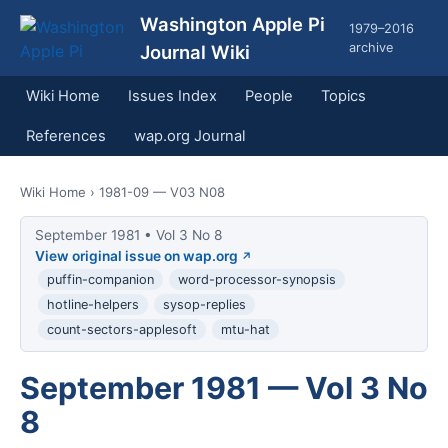
Washington Apple Pi
1979–2016
archive
Journal Wiki
Wiki Home
Issues Index
People
Topics
References
wap.org Journal
Wiki Home
› 1981-09 — V03 N08
September 1981 • Vol 3 No 8
View original issue on wap.org
puffin-companion
word-processor-synopsis
hotline-helpers
sysop-replies
count-sectors-applesoft
mtu-hat
September 1981 — Vol 3 No
8