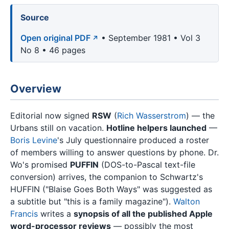
Source
Open original PDF
• September 1981 • Vol 3
No 8 • 46 pages
Overview
Editorial now signed
RSW
(
Rich Wasserstrom
) — the
Urbans still on vacation.
Hotline helpers launched
—
Boris Levine
's July questionnaire produced a roster
of members willing to answer questions by phone. Dr.
Wo's promised
PUFFIN
(DOS-to-Pascal text-file
conversion) arrives, the companion to Schwartz's
HUFFIN ("Blaise Goes Both Ways" was suggested as
a subtitle but "this is a family magazine").
Walton
Francis
writes a
synopsis of all the published Apple
word-processor reviews
— possibly the most