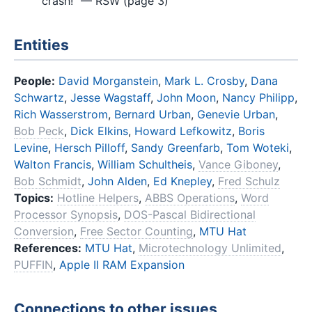
crash!" — RSW (page 3)
Entities
People:
David Morganstein
,
Mark L. Crosby
,
Dana
Schwartz
,
Jesse Wagstaff
,
John Moon
,
Nancy Philipp
,
Rich Wasserstrom
,
Bernard Urban
,
Genevie Urban
,
Bob Peck
,
Dick Elkins
,
Howard Lefkowitz
,
Boris
Levine
,
Hersch Pilloff
,
Sandy Greenfarb
,
Tom Woteki
,
Walton Francis
,
William Schultheis
,
Vance Giboney
,
Bob Schmidt
,
John Alden
,
Ed Knepley
,
Fred Schulz
Topics:
Hotline Helpers
,
ABBS Operations
,
Word
Processor Synopsis
,
DOS-Pascal Bidirectional
Conversion
,
Free Sector Counting
,
MTU Hat
References:
MTU Hat
,
Microtechnology Unlimited
,
PUFFIN
,
Apple II RAM Expansion
Connections to other issues