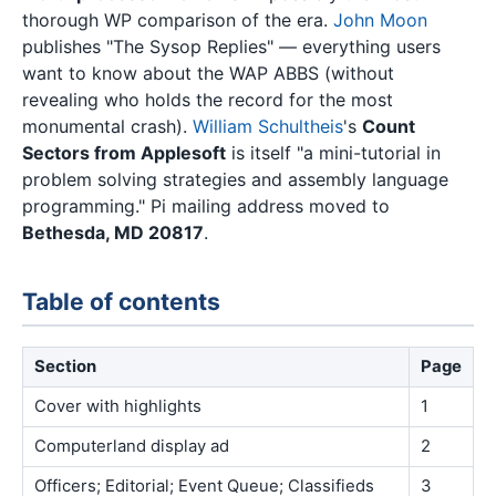
thorough WP comparison of the era.
John Moon
publishes "The Sysop Replies" — everything users
want to know about the WAP ABBS (without
revealing who holds the record for the most
monumental crash).
William Schultheis
's
Count
Sectors from Applesoft
is itself "a mini-tutorial in
problem solving strategies and assembly language
programming." Pi mailing address moved to
Bethesda, MD 20817
.
Table of contents
Section
Page
Cover with highlights
1
Computerland display ad
2
Officers; Editorial; Event Queue; Classifieds
3