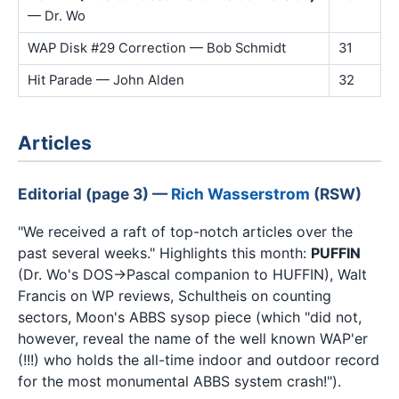
— Dr. Wo
WAP Disk #29 Correction — Bob Schmidt
31
Hit Parade — John Alden
32
Articles
Editorial (page 3) —
Rich Wasserstrom
(RSW)
"We received a raft of top-notch articles over the
past several weeks." Highlights this month:
PUFFIN
(Dr. Wo's DOS→Pascal companion to HUFFIN), Walt
Francis on WP reviews, Schultheis on counting
sectors, Moon's ABBS sysop piece (which "did not,
however, reveal the name of the well known WAP'er
(!!!) who holds the all-time indoor and outdoor record
for the most monumental ABBS system crash!").