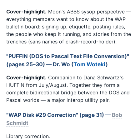
Cover-highlight.
Moon's ABBS sysop perspective —
everything members want to know about the WAP
bulletin board: signing up, etiquette, posting rules,
the people who keep it running, and stories from the
trenches (sans names of crash-record-holder).
"PUFFIN (DOS to Pascal Text File Conversion)"
(pages 25–30) — Dr. Wo (
Tom Woteki
)
Cover-highlight.
Companion to Dana Schwartz's
HUFFIN from July/August. Together they form a
complete bidirectional bridge between the DOS and
Pascal worlds — a major interop utility pair.
"WAP Disk #29 Correction" (page 31) —
Bob
Schmidt
Library correction.